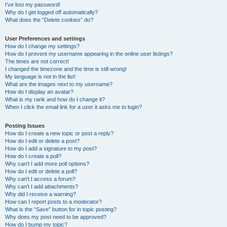
I’ve lost my password!
Why do I get logged off automatically?
What does the “Delete cookies” do?
User Preferences and settings
How do I change my settings?
How do I prevent my username appearing in the online user listings?
The times are not correct!
I changed the timezone and the time is still wrong!
My language is not in the list!
What are the images next to my username?
How do I display an avatar?
What is my rank and how do I change it?
When I click the email link for a user it asks me to login?
Posting Issues
How do I create a new topic or post a reply?
How do I edit or delete a post?
How do I add a signature to my post?
How do I create a poll?
Why can’t I add more poll options?
How do I edit or delete a poll?
Why can’t I access a forum?
Why can’t I add attachments?
Why did I receive a warning?
How can I report posts to a moderator?
What is the “Save” button for in topic posting?
Why does my post need to be approved?
How do I bump my topic?