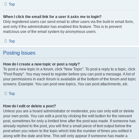
Top
When I click the email link for a user it asks me to login?
Only registered users can send email to other users via the built-in email form,
and only if the administrator has enabled this feature. This is to prevent
malicious use of the email system by anonymous users.
Top
Posting Issues
How do I create a new topic or post a reply?
To post a new topic in a forum, click "New Topic". To post a reply to a topic, click
"Post Reply". You may need to register before you can post a message. A list of
your permissions in each forum is available at the bottom of the forum and topic
screens. Example: You can post new topics, You can post attachments, etc.
Top
How do I edit or delete a post?
Unless you are a board administrator or moderator, you can only edit or delete
your own posts. You can edit a post by clicking the edit button for the relevant
post, sometimes for only a limited time after the post was made. If someone has
already replied to the post, you will find a small piece of text output below the
post when you return to the topic which lists the number of times you edited it
along with the date and time. This will only appear if someone has made a