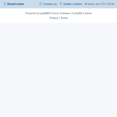
Board index
Contact us
Delete cookies
All times are
UTC-05:00
Powered by
phpBB
® Forum Software © phpBB Limited
Privacy
|
Terms