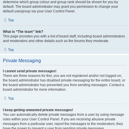
determine which group colour and group rank should be shown for you by
default. The board administrator may grant you permission to change your
default usergroup via your User Control Panel.
Top
What is “The team” link?
This page provides you with a list of board staff, including board administrators
and moderators and other details such as the forums they moderate.
Top
Private Messaging
I cannot send private messages!
There are three reasons for this; you are not registered and/or not logged on,
the board administrator has disabled private messaging for the entire board, or
the board administrator has prevented you from sending messages. Contact a
board administrator for more information.
Top
I keep getting unwanted private messages!
You can automatically delete private messages from a user by using message
rules within your User Control Panel. If you are receiving abusive private
messages from a particular user, report the messages to the moderators; they
have the power to prevent a user from sending private messages.