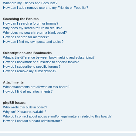
What are my Friends and Foes lists?
How can I add / remove users to my Friends or Foes list?
Searching the Forums
How can I search a forum or forums?
Why does my search return no results?
Why does my search return a blank page!?
How do I search for members?
How can I find my own posts and topics?
Subscriptions and Bookmarks
What is the difference between bookmarking and subscribing?
How do I bookmark or subscribe to specific topics?
How do I subscribe to specific forums?
How do I remove my subscriptions?
Attachments
What attachments are allowed on this board?
How do I find all my attachments?
phpBB Issues
Who wrote this bulletin board?
Why isn’t X feature available?
Who do I contact about abusive and/or legal matters related to this board?
How do I contact a board administrator?