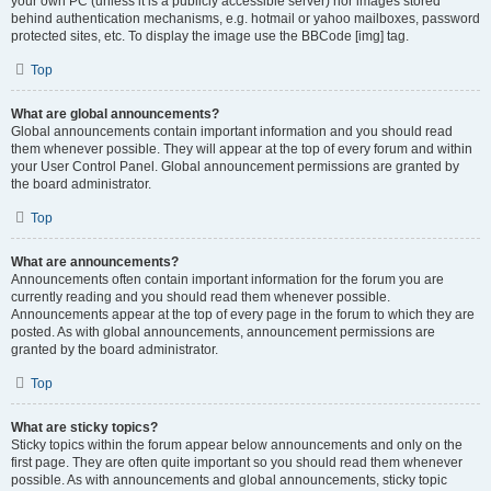
your own PC (unless it is a publicly accessible server) nor images stored
behind authentication mechanisms, e.g. hotmail or yahoo mailboxes, password
protected sites, etc. To display the image use the BBCode [img] tag.
Top
What are global announcements?
Global announcements contain important information and you should read
them whenever possible. They will appear at the top of every forum and within
your User Control Panel. Global announcement permissions are granted by
the board administrator.
Top
What are announcements?
Announcements often contain important information for the forum you are
currently reading and you should read them whenever possible.
Announcements appear at the top of every page in the forum to which they are
posted. As with global announcements, announcement permissions are
granted by the board administrator.
Top
What are sticky topics?
Sticky topics within the forum appear below announcements and only on the
first page. They are often quite important so you should read them whenever
possible. As with announcements and global announcements, sticky topic