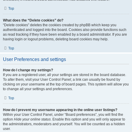
Top
What does the “Delete cookies” do?
“Delete cookies” deletes the cookies created by phpBB which keep you
authenticated and logged into the board. Cookies also provide functions such
as read tracking if they have been enabled by a board administrator. If you are
having login or logout problems, deleting board cookies may help.
Top
User Preferences and settings
How do I change my settings?
If you are a registered user, all your settings are stored in the board database.
To alter them, visit your User Control Panel; a link can usually be found by
clicking on your username at the top of board pages. This system will allow you
to change all your settings and preferences.
Top
How do I prevent my username appearing in the online user listings?
Within your User Control Panel, under “Board preferences”, you will find the
option
Hide your online status
. Enable this option and you will only appear to
the administrators, moderators and yourself. You will be counted as a hidden
user.