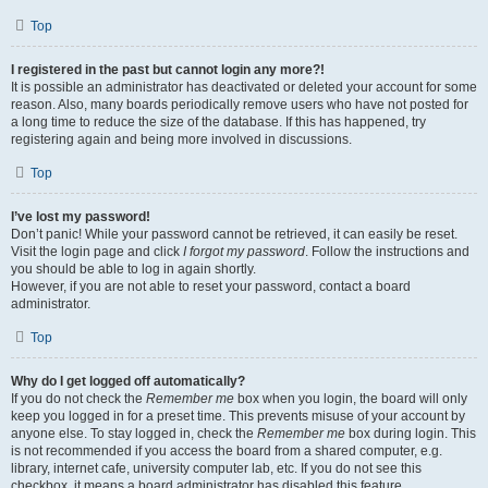
Top
I registered in the past but cannot login any more?!
It is possible an administrator has deactivated or deleted your account for some
reason. Also, many boards periodically remove users who have not posted for
a long time to reduce the size of the database. If this has happened, try
registering again and being more involved in discussions.
Top
I’ve lost my password!
Don’t panic! While your password cannot be retrieved, it can easily be reset.
Visit the login page and click
I forgot my password
. Follow the instructions and
you should be able to log in again shortly.
However, if you are not able to reset your password, contact a board
administrator.
Top
Why do I get logged off automatically?
If you do not check the
Remember me
box when you login, the board will only
keep you logged in for a preset time. This prevents misuse of your account by
anyone else. To stay logged in, check the
Remember me
box during login. This
is not recommended if you access the board from a shared computer, e.g.
library, internet cafe, university computer lab, etc. If you do not see this
checkbox, it means a board administrator has disabled this feature.