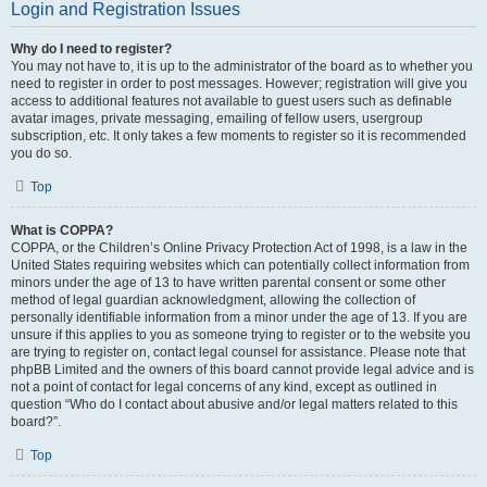
Login and Registration Issues
Why do I need to register?
You may not have to, it is up to the administrator of the board as to whether you
need to register in order to post messages. However; registration will give you
access to additional features not available to guest users such as definable
avatar images, private messaging, emailing of fellow users, usergroup
subscription, etc. It only takes a few moments to register so it is recommended
you do so.
Top
What is COPPA?
COPPA, or the Children’s Online Privacy Protection Act of 1998, is a law in the
United States requiring websites which can potentially collect information from
minors under the age of 13 to have written parental consent or some other
method of legal guardian acknowledgment, allowing the collection of
personally identifiable information from a minor under the age of 13. If you are
unsure if this applies to you as someone trying to register or to the website you
are trying to register on, contact legal counsel for assistance. Please note that
phpBB Limited and the owners of this board cannot provide legal advice and is
not a point of contact for legal concerns of any kind, except as outlined in
question “Who do I contact about abusive and/or legal matters related to this
board?”.
Top