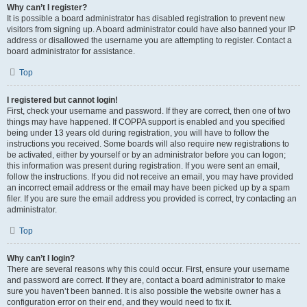
Why can’t I register?
It is possible a board administrator has disabled registration to prevent new
visitors from signing up. A board administrator could have also banned your IP
address or disallowed the username you are attempting to register. Contact a
board administrator for assistance.
Top
I registered but cannot login!
First, check your username and password. If they are correct, then one of two
things may have happened. If COPPA support is enabled and you specified
being under 13 years old during registration, you will have to follow the
instructions you received. Some boards will also require new registrations to
be activated, either by yourself or by an administrator before you can logon;
this information was present during registration. If you were sent an email,
follow the instructions. If you did not receive an email, you may have provided
an incorrect email address or the email may have been picked up by a spam
filer. If you are sure the email address you provided is correct, try contacting an
administrator.
Top
Why can’t I login?
There are several reasons why this could occur. First, ensure your username
and password are correct. If they are, contact a board administrator to make
sure you haven’t been banned. It is also possible the website owner has a
configuration error on their end, and they would need to fix it.