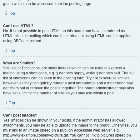
guide which can be accessed from the posting page.
Top
Can I use HTML?
No. It is not possible to post HTML on this board and have it rendered as
HTML. Most formatting which can be carried out using HTML can be applied
using BBCode instead.
Top
What are Smilies?
Smilies, or Emoticons, are small images which can be used to express a
feeling using a short code, e.g. :) denotes happy, while :( denotes sad. The full
list of emoticons can be seen in the posting form. Try not to overuse smilies,
however, as they can quickly render a post unreadable and a moderator may
edit them out or remove the post altogether. The board administrator may also
have set a limit to the number of smilies you may use within a post.
Top
Can I post images?
Yes, images can be shown in your posts. If the administrator has allowed
attachments, you may be able to upload the image to the board. Otherwise, you
must link to an image stored on a publicly accessible web server, e.g.
http://www.example.com/my-picture.gif. You cannot link to pictures stored on