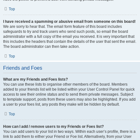
Top
I have received a spamming or abusive email from someone on this board!
We are sorry to hear that. The email form feature of this board includes
safeguards to try and track users who send such posts, so email the board
administrator with a full copy of the email you received. It is very important that
this includes the headers that contain the details of the user that sent the email.
The board administrator can then take action.
Top
Friends and Foes
What are my Friends and Foes lists?
You can use these lists to organise other members of the board. Members
added to your friends list will be listed within your User Control Panel for quick
access to see their online status and to send them private messages. Subject
to template support, posts from these users may also be highlighted. If you add
a user to your foes list, any posts they make will be hidden by default.
Top
How can I add / remove users to my Friends or Foes list?
You can add users to your list in two ways. Within each user’s profile, there is a
link to add them to either your Friend or Foe list. Alternatively, from your User