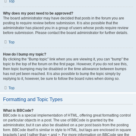
Top
Why does my post need to be approved?
The board administrator may have decided that posts in the forum you are
posting to require review before submission. It is also possible that the
administrator has placed you in a group of users whose posts require review
before submission. Please contact the board administrator for further details.
Top
How do I bump my topic?
By clicking the “Bump topic” link when you are viewing it, you can “bump” the
topic to the top of the forum on the first page. However, if you do not see this,
then topic bumping may be disabled or the time allowance between bumps
has not yet been reached. It is also possible to bump the topic simply by
replying to it, however, be sure to follow the board rules when doing so.
Top
Formatting and Topic Types
What is BBCode?
BBCode is a special implementation of HTML, offering great formatting control
on particular objects in a post. The use of BBCode is granted by the
administrator, but it can also be disabled on a per post basis from the posting
form. BBCode itself is similar in style to HTML, but tags are enclosed in square
brackets [ and ] rather than < and >. For more information on BBCode see the