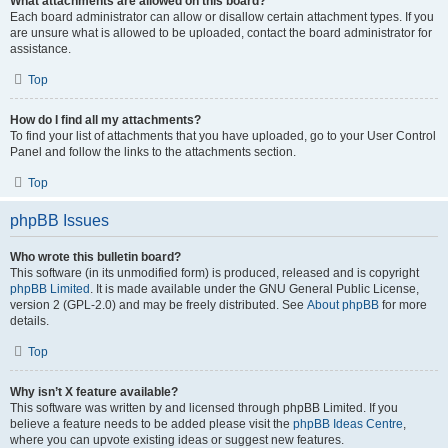
What attachments are allowed on this board?
Each board administrator can allow or disallow certain attachment types. If you
are unsure what is allowed to be uploaded, contact the board administrator for
assistance.
Top
How do I find all my attachments?
To find your list of attachments that you have uploaded, go to your User Control
Panel and follow the links to the attachments section.
Top
phpBB Issues
Who wrote this bulletin board?
This software (in its unmodified form) is produced, released and is copyright
phpBB Limited
. It is made available under the GNU General Public License,
version 2 (GPL-2.0) and may be freely distributed. See
About phpBB
for more
details.
Top
Why isn’t X feature available?
This software was written by and licensed through phpBB Limited. If you
believe a feature needs to be added please visit the
phpBB Ideas Centre
,
where you can upvote existing ideas or suggest new features.