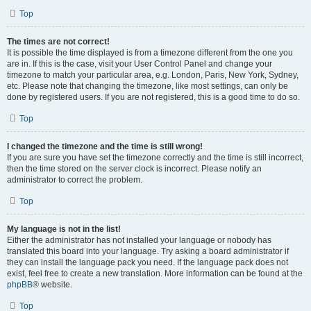
Top
The times are not correct!
It is possible the time displayed is from a timezone different from the one you
are in. If this is the case, visit your User Control Panel and change your
timezone to match your particular area, e.g. London, Paris, New York, Sydney,
etc. Please note that changing the timezone, like most settings, can only be
done by registered users. If you are not registered, this is a good time to do so.
Top
I changed the timezone and the time is still wrong!
If you are sure you have set the timezone correctly and the time is still incorrect,
then the time stored on the server clock is incorrect. Please notify an
administrator to correct the problem.
Top
My language is not in the list!
Either the administrator has not installed your language or nobody has
translated this board into your language. Try asking a board administrator if
they can install the language pack you need. If the language pack does not
exist, feel free to create a new translation. More information can be found at the
phpBB
® website.
Top