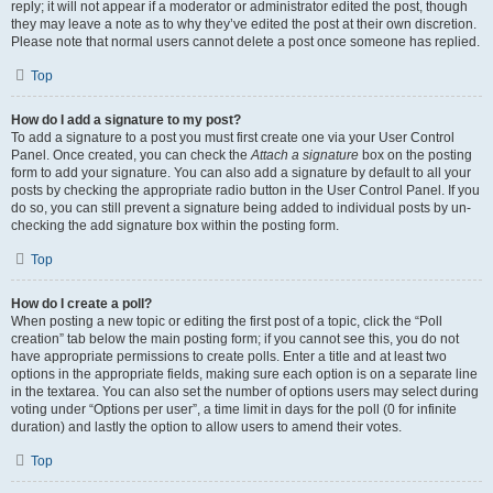
reply; it will not appear if a moderator or administrator edited the post, though
they may leave a note as to why they’ve edited the post at their own discretion.
Please note that normal users cannot delete a post once someone has replied.
Top
How do I add a signature to my post?
To add a signature to a post you must first create one via your User Control
Panel. Once created, you can check the
Attach a signature
box on the posting
form to add your signature. You can also add a signature by default to all your
posts by checking the appropriate radio button in the User Control Panel. If you
do so, you can still prevent a signature being added to individual posts by un-
checking the add signature box within the posting form.
Top
How do I create a poll?
When posting a new topic or editing the first post of a topic, click the “Poll
creation” tab below the main posting form; if you cannot see this, you do not
have appropriate permissions to create polls. Enter a title and at least two
options in the appropriate fields, making sure each option is on a separate line
in the textarea. You can also set the number of options users may select during
voting under “Options per user”, a time limit in days for the poll (0 for infinite
duration) and lastly the option to allow users to amend their votes.
Top