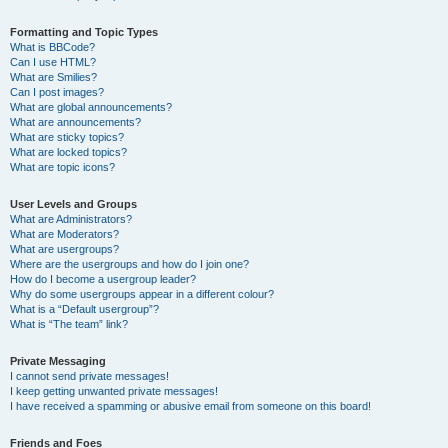
Formatting and Topic Types
What is BBCode?
Can I use HTML?
What are Smilies?
Can I post images?
What are global announcements?
What are announcements?
What are sticky topics?
What are locked topics?
What are topic icons?
User Levels and Groups
What are Administrators?
What are Moderators?
What are usergroups?
Where are the usergroups and how do I join one?
How do I become a usergroup leader?
Why do some usergroups appear in a different colour?
What is a “Default usergroup”?
What is “The team” link?
Private Messaging
I cannot send private messages!
I keep getting unwanted private messages!
I have received a spamming or abusive email from someone on this board!
Friends and Foes