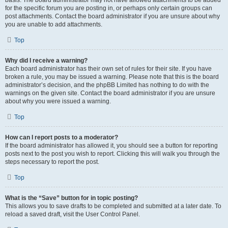
basis. The board administrator may not have allowed attachments to be added
for the specific forum you are posting in, or perhaps only certain groups can
post attachments. Contact the board administrator if you are unsure about why
you are unable to add attachments.
Top
Why did I receive a warning?
Each board administrator has their own set of rules for their site. If you have
broken a rule, you may be issued a warning. Please note that this is the board
administrator’s decision, and the phpBB Limited has nothing to do with the
warnings on the given site. Contact the board administrator if you are unsure
about why you were issued a warning.
Top
How can I report posts to a moderator?
If the board administrator has allowed it, you should see a button for reporting
posts next to the post you wish to report. Clicking this will walk you through the
steps necessary to report the post.
Top
What is the “Save” button for in topic posting?
This allows you to save drafts to be completed and submitted at a later date. To
reload a saved draft, visit the User Control Panel.