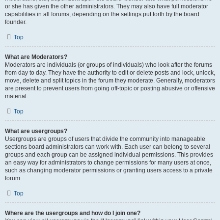
or she has given the other administrators. They may also have full moderator
capabilities in all forums, depending on the settings put forth by the board
founder.
Top
What are Moderators?
Moderators are individuals (or groups of individuals) who look after the forums
from day to day. They have the authority to edit or delete posts and lock, unlock,
move, delete and split topics in the forum they moderate. Generally, moderators
are present to prevent users from going off-topic or posting abusive or offensive
material.
Top
What are usergroups?
Usergroups are groups of users that divide the community into manageable
sections board administrators can work with. Each user can belong to several
groups and each group can be assigned individual permissions. This provides
an easy way for administrators to change permissions for many users at once,
such as changing moderator permissions or granting users access to a private
forum.
Top
Where are the usergroups and how do I join one?