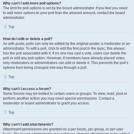
Why can’t I add more poll options?
The limit for poll options is set by the board administrator. If you feel you need
to add more options to your poll than the allowed amount, contact the board
administrator.
Top
How do I edit or delete a poll?
As with posts, polls can only be edited by the original poster, a moderator or an
administrator. To edit a poll, click to edit the first post in the topic; this always
has the poll associated with it. If no one has cast a vote, users can delete the
poll or edit any poll option. However, if members have already placed votes,
only moderators or administrators can edit or delete it. This prevents the poll’s
options from being changed mid-way through a poll.
Top
Why can’t I access a forum?
Some forums may be limited to certain users or groups. To view, read, post or
perform another action you may need special permissions. Contact a
moderator or board administrator to grant you access.
Top
Why can’t I add attachments?
Attachment permissions are granted on a per forum, per group, or per user