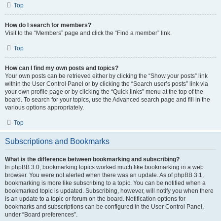
Top
How do I search for members?
Visit to the “Members” page and click the “Find a member” link.
Top
How can I find my own posts and topics?
Your own posts can be retrieved either by clicking the “Show your posts” link
within the User Control Panel or by clicking the “Search user’s posts” link via
your own profile page or by clicking the “Quick links” menu at the top of the
board. To search for your topics, use the Advanced search page and fill in the
various options appropriately.
Top
Subscriptions and Bookmarks
What is the difference between bookmarking and subscribing?
In phpBB 3.0, bookmarking topics worked much like bookmarking in a web
browser. You were not alerted when there was an update. As of phpBB 3.1,
bookmarking is more like subscribing to a topic. You can be notified when a
bookmarked topic is updated. Subscribing, however, will notify you when there
is an update to a topic or forum on the board. Notification options for
bookmarks and subscriptions can be configured in the User Control Panel,
under “Board preferences”.