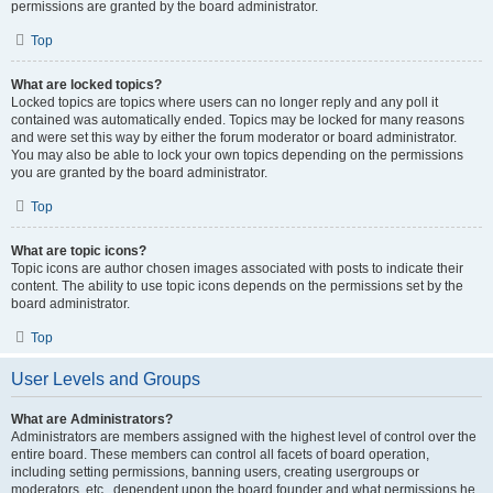
permissions are granted by the board administrator.
Top
What are locked topics?
Locked topics are topics where users can no longer reply and any poll it
contained was automatically ended. Topics may be locked for many reasons
and were set this way by either the forum moderator or board administrator.
You may also be able to lock your own topics depending on the permissions
you are granted by the board administrator.
Top
What are topic icons?
Topic icons are author chosen images associated with posts to indicate their
content. The ability to use topic icons depends on the permissions set by the
board administrator.
Top
User Levels and Groups
What are Administrators?
Administrators are members assigned with the highest level of control over the
entire board. These members can control all facets of board operation,
including setting permissions, banning users, creating usergroups or
moderators, etc., dependent upon the board founder and what permissions he