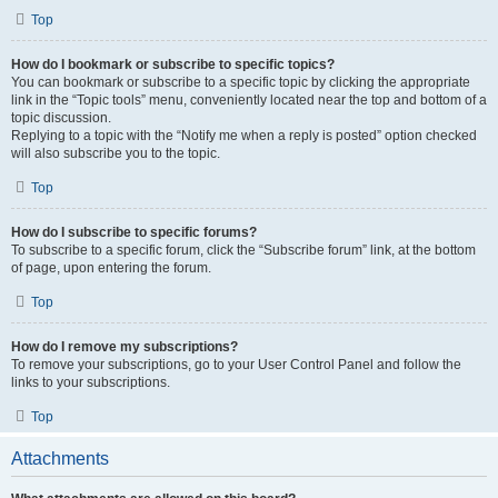
Top
How do I bookmark or subscribe to specific topics?
You can bookmark or subscribe to a specific topic by clicking the appropriate
link in the “Topic tools” menu, conveniently located near the top and bottom of a
topic discussion.
Replying to a topic with the “Notify me when a reply is posted” option checked
will also subscribe you to the topic.
Top
How do I subscribe to specific forums?
To subscribe to a specific forum, click the “Subscribe forum” link, at the bottom
of page, upon entering the forum.
Top
How do I remove my subscriptions?
To remove your subscriptions, go to your User Control Panel and follow the
links to your subscriptions.
Top
Attachments