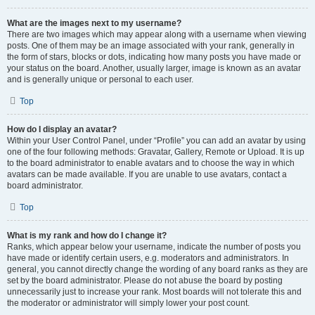
What are the images next to my username?
There are two images which may appear along with a username when viewing
posts. One of them may be an image associated with your rank, generally in
the form of stars, blocks or dots, indicating how many posts you have made or
your status on the board. Another, usually larger, image is known as an avatar
and is generally unique or personal to each user.
Top
How do I display an avatar?
Within your User Control Panel, under “Profile” you can add an avatar by using
one of the four following methods: Gravatar, Gallery, Remote or Upload. It is up
to the board administrator to enable avatars and to choose the way in which
avatars can be made available. If you are unable to use avatars, contact a
board administrator.
Top
What is my rank and how do I change it?
Ranks, which appear below your username, indicate the number of posts you
have made or identify certain users, e.g. moderators and administrators. In
general, you cannot directly change the wording of any board ranks as they are
set by the board administrator. Please do not abuse the board by posting
unnecessarily just to increase your rank. Most boards will not tolerate this and
the moderator or administrator will simply lower your post count.