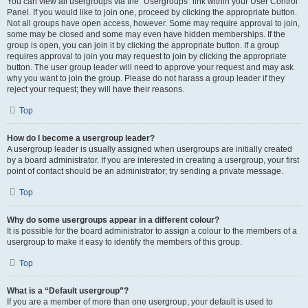
You can view all usergroups via the “Usergroups” link within your User Control
Panel. If you would like to join one, proceed by clicking the appropriate button.
Not all groups have open access, however. Some may require approval to join,
some may be closed and some may even have hidden memberships. If the
group is open, you can join it by clicking the appropriate button. If a group
requires approval to join you may request to join by clicking the appropriate
button. The user group leader will need to approve your request and may ask
why you want to join the group. Please do not harass a group leader if they
reject your request; they will have their reasons.
Top
How do I become a usergroup leader?
A usergroup leader is usually assigned when usergroups are initially created
by a board administrator. If you are interested in creating a usergroup, your first
point of contact should be an administrator; try sending a private message.
Top
Why do some usergroups appear in a different colour?
It is possible for the board administrator to assign a colour to the members of a
usergroup to make it easy to identify the members of this group.
Top
What is a “Default usergroup”?
If you are a member of more than one usergroup, your default is used to