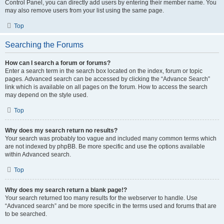
Control Panel, you can directly add users by entering their member name. You
may also remove users from your list using the same page.
Top
Searching the Forums
How can I search a forum or forums?
Enter a search term in the search box located on the index, forum or topic
pages. Advanced search can be accessed by clicking the “Advance Search”
link which is available on all pages on the forum. How to access the search
may depend on the style used.
Top
Why does my search return no results?
Your search was probably too vague and included many common terms which
are not indexed by phpBB. Be more specific and use the options available
within Advanced search.
Top
Why does my search return a blank page!?
Your search returned too many results for the webserver to handle. Use
“Advanced search” and be more specific in the terms used and forums that are
to be searched.