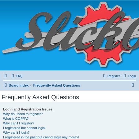
FAQ
Register
Login
S
Board index
Frequently Asked Questions
e
Frequently Asked Questions
a
r
Login and Registration Issues
Why do I need to register?
c
What is COPPA?
h
Why can’t I register?
I registered but cannot login!
Why can’t I login?
I registered in the past but cannot login any more?!