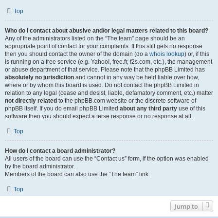
Top
Who do I contact about abusive and/or legal matters related to this board?
Any of the administrators listed on the “The team” page should be an
appropriate point of contact for your complaints. If this still gets no response
then you should contact the owner of the domain (do a
whois lookup
) or, if this
is running on a free service (e.g. Yahoo!, free.fr, f2s.com, etc.), the management
or abuse department of that service. Please note that the phpBB Limited has
absolutely no jurisdiction
and cannot in any way be held liable over how,
where or by whom this board is used. Do not contact the phpBB Limited in
relation to any legal (cease and desist, liable, defamatory comment, etc.) matter
not directly related
to the phpBB.com website or the discrete software of
phpBB itself. If you do email phpBB Limited
about any third party
use of this
software then you should expect a terse response or no response at all.
Top
How do I contact a board administrator?
All users of the board can use the “Contact us” form, if the option was enabled
by the board administrator.
Members of the board can also use the “The team” link.
Top
Jump to