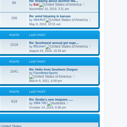
Re: thinking about another Wa…
t
86
p
V
by
Kid
h
o
i
November 10, 2019, 3:11 am
e
s
e
l
t
w
a
Re: wind blowing in kansas
t
206
t
V
by
slick4x4
h
e
i
May 8, 2024, 10:01 am
e
s
e
l
t
w
a
p
t
t
POSTS
LAST POST
o
h
e
s
e
s
Re: Southwest annual get toge…
t
l
1018
t
V
by
65Lover
a
p
i
t
August 24, 2018, 10:28 am
o
e
e
s
w
s
t
t
t
POSTS
LAST POST
h
p
e
o
Re: Hello from Southern Oregon
l
s
1041
by
FarmMotorSports
a
t
V
t
i
e
March 9, 2021, 6:09 pm
e
s
w
t
t
p
POSTS
LAST POST
h
o
e
s
Re: Stralia's new imigrant ..…
l
t
818
V
by
1964 700
a
i
t
October 14, 2019, 6:08 pm
e
e
w
s
t
t
h
p
e
o
l