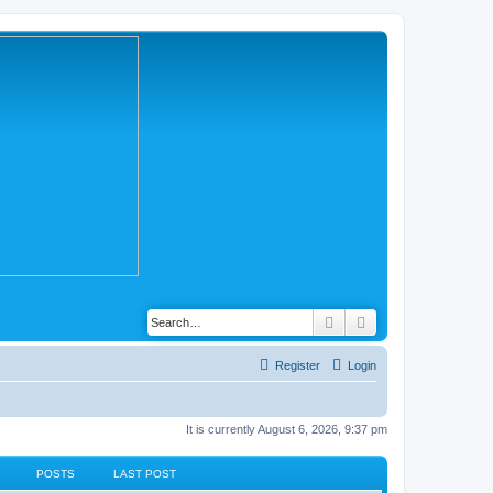
Search
Advanced search
Register
Login
It is currently August 6, 2026, 9:37 pm
POSTS
LAST POST