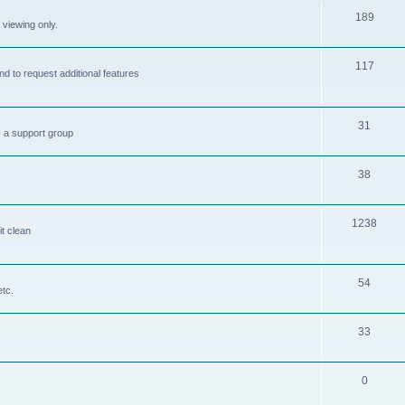
189
 viewing only.
117
nd to request additional features
31
s a support group
38
1238
it clean
54
etc.
33
0