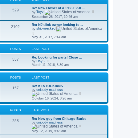
h
o
e
e
s
s
Re: New Owner of a 1965 F250 …
l
t
529
t
V
by
Toyz
a
p
i
t
September 26, 2017, 10:46 am
o
e
e
s
w
s
Re: NJ slick owner looking fo…
t
t
2102
t
by
shipwrecked
h
p
V
e
o
i
May 31, 2017, 7:44 am
l
s
e
a
t
w
t
t
e
POSTS
LAST POST
h
s
e
t
Re: Looking for parts! Close …
l
557
p
V
by
Day 2
a
o
i
March 11, 2018, 8:30 am
t
s
e
e
t
w
s
t
t
POSTS
LAST POST
h
p
e
o
Re: KENTUCKIANS
l
157
s
by
unibody madness
a
t
V
t
i
e
October 16, 2024, 8:26 am
e
s
w
t
t
p
POSTS
LAST POST
h
o
e
s
Re: New guy from Chicago Burbs
l
t
258
by
unibody madness
a
V
t
i
e
May 12, 2019, 9:48 am
e
s
w
t