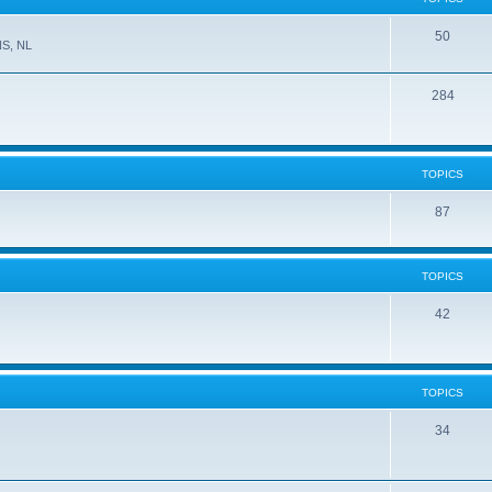
50
NS, NL
284
TOPICS
87
TOPICS
42
TOPICS
34