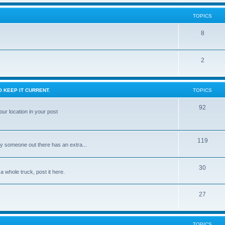
TOPICS
8
2
 KEEP IT CURRENT.
TOPICS
92
ur location in your post
119
ly someone out there has an extra...
30
 a whole truck, post it here.
27
TOPICS