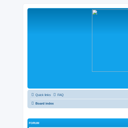
Quick links
FAQ
Board index
FORUM