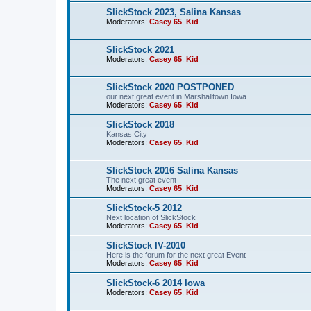
SlickStock 2023, Salina Kansas
Moderators:
Casey 65
,
Kid
SlickStock 2021
Moderators:
Casey 65
,
Kid
SlickStock 2020 POSTPONED
our next great event in Marshalltown Iowa
Moderators:
Casey 65
,
Kid
SlickStock 2018
Kansas City
Moderators:
Casey 65
,
Kid
SlickStock 2016 Salina Kansas
The next great event
Moderators:
Casey 65
,
Kid
SlickStock-5 2012
Next location of SlickStock
Moderators:
Casey 65
,
Kid
SlickStock IV-2010
Here is the forum for the next great Event
Moderators:
Casey 65
,
Kid
SlickStock-6 2014 Iowa
Moderators:
Casey 65
,
Kid