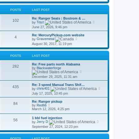
s
t
l
t
a
p
t
POSTS
LAST POST
o
e
s
s
Re: Ranger Seats : Bostrom & …
t
102
t
V
by
Toyz
p
i
June 27, 2026, 9:46 pm
o
e
s
w
Re: MercuryPickup.com website
t
t
4
V
by
Gravemetal
h
i
August 30, 2017, 11:19 pm
e
e
l
w
a
t
t
POSTS
LAST POST
h
e
e
s
Re: Free parts north Alabama
l
282
t
by
Blackwaterforge
a
p
V
t
o
i
e
December 29, 2025, 11:31 am
s
e
s
t
w
t
Re: 3 speed Manual Trans Shif…
t
435
p
V
by
chris401
h
o
i
July 17, 2025, 10:45 pm
e
s
e
l
t
w
a
Re: Ranger pickup
t
84
V
t
by
Red66
h
i
e
March 12, 2026, 4:25 pm
e
e
s
l
w
t
1 bbl fuel injection
a
56
t
p
V
by
Jerry D
t
h
o
i
e
September 27, 2024, 12:23 pm
e
s
e
s
l
t
w
t
a
t
p
t
POSTS
LAST POST