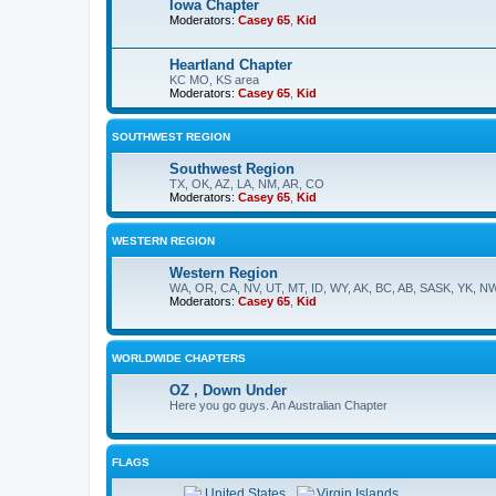
Iowa Chapter
Moderators:
Casey 65
,
Kid
Heartland Chapter
KC MO, KS area
Moderators:
Casey 65
,
Kid
SOUTHWEST REGION
Southwest Region
TX, OK, AZ, LA, NM, AR, CO
Moderators:
Casey 65
,
Kid
WESTERN REGION
Western Region
WA, OR, CA, NV, UT, MT, ID, WY, AK, BC, AB, SASK, YK, N
Moderators:
Casey 65
,
Kid
WORLDWIDE CHAPTERS
OZ , Down Under
Here you go guys. An Australian Chapter
FLAGS