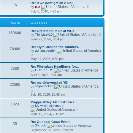
Re: If we dont get an e mail …
16
V
by
Kid
i
July 8, 2018, 4:23 am
e
w
t
POSTS
LAST POST
h
e
Re: Off Idle Stumble at WOT
l
153606
V
by
ThinLizzy13
a
i
t
June 27, 2026, 3:34 pm
e
e
w
s
Re: Flyin' around the sandbox.
t
76908
t
by
adrianspeeder
h
p
V
e
o
i
May 24, 2026, 9:50 pm
l
s
e
a
t
w
t
Re: Fiberglass Headliners for…
2388
t
e
V
by
CHOPPERS
h
s
i
April 5, 2026, 7:31 am
e
t
e
l
p
w
Re: my shipwrecked '63
a
o
t
22565
by
shipwrecked
t
s
h
e
V
t
e
s
i
July 10, 2026, 10:45 am
l
t
e
a
p
w
t
Maggie Valley All Ford Truck …
1323
o
t
e
by
My wife's nightmare
s
h
V
s
t
e
i
t
June 15, 2024, 7:15 am
l
e
p
a
w
o
Re: Our next Great Event
t
t
s
35
V
by
36truck
e
h
t
i
s
September 12, 2025, 3:28 pm
e
e