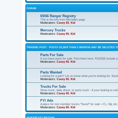
FORUM
65/66 Ranger Registry
This is the info from Michelles page
Moderators:
Casey 65
,
Kid
Mercury Trucks
Moderators:
Casey 65
,
Kid
TRADING POST - POSTS OLDER THAN 3 MONTHS MAY BE DELETED TO
Parts For Sale
If you have parts for sale. Post them here. PLEASE include yo
Moderators:
Casey 65
,
Kid
Parts Wanted
Looking for a part? Let us know what you're looking for. Sure
Moderators:
Casey 65
,
Kid
Trucks For Sale
Show truck, daily driver, or parts truck - if your looking to sell
Moderators:
Casey 65
,
Kid
FYI Ads
A place for non member trucks "found" for sale = CL, Kiji, etc.
Moderators:
Casey 65
,
Kid
NORTHEAST REGION