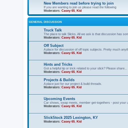
New Members read before trying to join
If you are wanting to join us please read the following
Moderators:
Casey 65
,
Kid
GENERAL DISCUSSION
Truck Talk
The place to talk Slicks. All we ask is that discussion has som
Moderators:
Casey 65
,
Kid
Off Subject
A place for discussion of off topic subjects. Pretty much anythi
Moderators:
Casey 65
,
Kid
Hints and Tricks
Got a helpful tip or trick related to your slick? Please share...
Moderators:
Casey 65
,
Kid
Projects & Builds
A place just for our project & build threads.
Moderators:
Casey 65
,
Kid
Upcoming Events
Car shows, swap meets, member get-togethers - post your 
Moderators:
Casey 65
,
Kid
SlickStock 2025 Lexington, KY
Moderators:
Casey 65
,
Kid