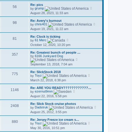
t
l
w
p
a
Re: pics
t
56
o
t
V
by
grump
h
s
e
i
August 28, 2023, 11:33 am
e
t
s
e
l
t
w
a
Re: Avery's burnout
p
t
98
t
V
by
chris401
o
h
e
i
August 19, 2021, 11:22 am
s
e
s
e
t
l
t
w
a
Re: Clock is ticking
p
t
81
V
t
by
61 Merc
o
h
i
e
October 12, 2020, 10:20 pm
s
e
e
s
t
l
w
t
a
Re: Greatest bunch of people …
t
p
357
t
by
6166 Junkyard Dog
h
o
V
e
e
s
i
s
September 13, 2018, 7:04 am
l
t
e
t
a
w
p
t
Re: SlickStock 2018
t
o
775
e
V
by
Toyz
h
s
s
i
March 22, 2018, 6:38 pm
e
t
t
e
l
p
w
a
Re: ARE YOU READY????????????…
o
t
1146
V
t
by
ezernut9mm
s
h
i
e
August 22, 2016, 5:58 pm
t
e
e
s
l
w
t
a
Re: Slick Stock cruise photos
t
p
2408
t
V
by
Dadstruk
h
o
e
i
August 25, 2012, 3:55 pm
e
s
s
e
l
t
t
w
a
Re: Jersey Freeze ice cream s…
p
t
880
t
V
by
Toyz
o
h
e
i
May 30, 2016, 10:51 pm
s
e
s
e
t
l