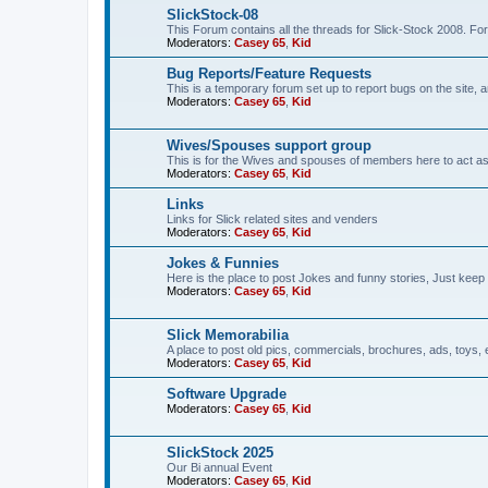
SlickStock-08
This Forum contains all the threads for Slick-Stock 2008. For
Moderators:
Casey 65
,
Kid
Bug Reports/Feature Requests
This is a temporary forum set up to report bugs on the site, a
Moderators:
Casey 65
,
Kid
Wives/Spouses support group
This is for the Wives and spouses of members here to act a
Moderators:
Casey 65
,
Kid
Links
Links for Slick related sites and venders
Moderators:
Casey 65
,
Kid
Jokes & Funnies
Here is the place to post Jokes and funny stories, Just keep 
Moderators:
Casey 65
,
Kid
Slick Memorabilia
A place to post old pics, commercials, brochures, ads, toys, 
Moderators:
Casey 65
,
Kid
Software Upgrade
Moderators:
Casey 65
,
Kid
SlickStock 2025
Our Bi annual Event
Moderators:
Casey 65
,
Kid