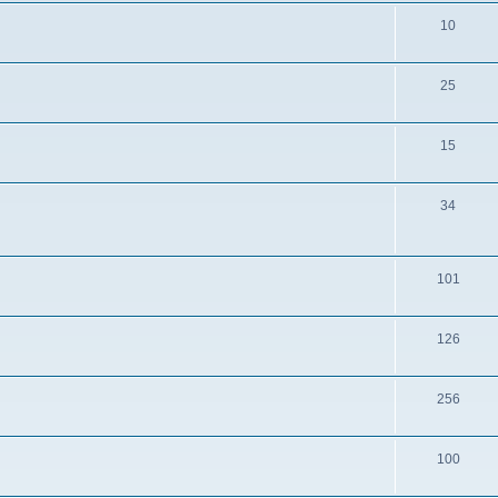
10
25
15
34
101
126
256
100