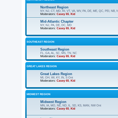
Northeast Region
NY, NJ, CT, MD, RI, VT, VA, WV, PA, DE, ME, QC, PEI, NB, 
Moderators:
Casey 65
,
Kid
Mid-Atlantic Chapter
NY, NJ, PA, DE, DC, MD
Moderators:
Casey 65
,
Kid
SOUTHEAST REGION
Southeast Region
FL, GA, AL, SC, MS, TN, NC
Moderators:
Casey 65
,
Kid
GREAT LAKES REGION
Great Lakes Region
MI, OH, WI, KY, IN, S Ont
Moderators:
Casey 65
,
Kid
MIDWEST REGION
Midwest Region
MN, IA, MO, NE, ND, IL, SD, KS, MAN, NW Ont
Moderators:
Casey 65
,
Kid