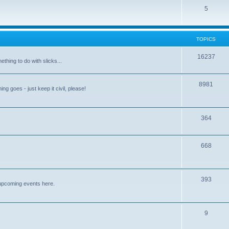
5
TOPICS
16237
ething to do with slicks...
8981
ng goes - just keep it civil, please!
364
668
393
upcoming events here.
9