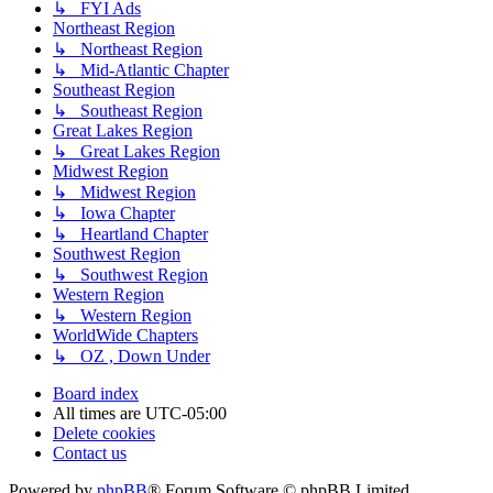
↳ FYI Ads
Northeast Region
↳ Northeast Region
↳ Mid-Atlantic Chapter
Southeast Region
↳ Southeast Region
Great Lakes Region
↳ Great Lakes Region
Midwest Region
↳ Midwest Region
↳ Iowa Chapter
↳ Heartland Chapter
Southwest Region
↳ Southwest Region
Western Region
↳ Western Region
WorldWide Chapters
↳ OZ , Down Under
Board index
All times are
UTC-05:00
Delete cookies
Contact us
Powered by
phpBB
® Forum Software © phpBB Limited