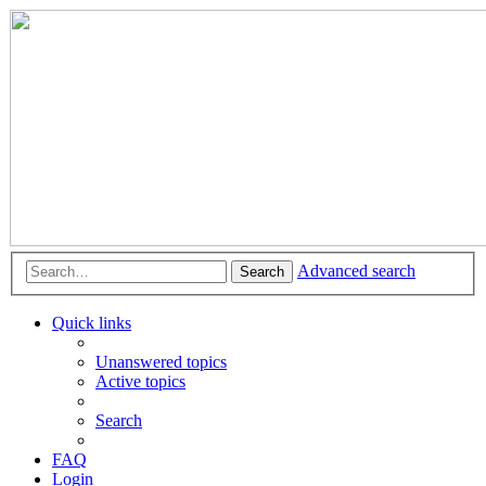
Advanced search
Search
Quick links
Unanswered topics
Active topics
Search
FAQ
Login