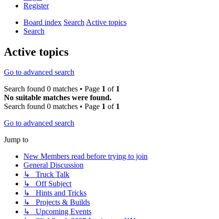
Register
Board index
Search
Active topics
Search
Active topics
Go to advanced search
Search found 0 matches • Page
1
of
1
No suitable matches were found.
Search found 0 matches • Page
1
of
1
Go to advanced search
Jump to
New Members read before trying to join
General Discussion
↳ Truck Talk
↳ Off Subject
↳ Hints and Tricks
↳ Projects & Builds
↳ Upcoming Events