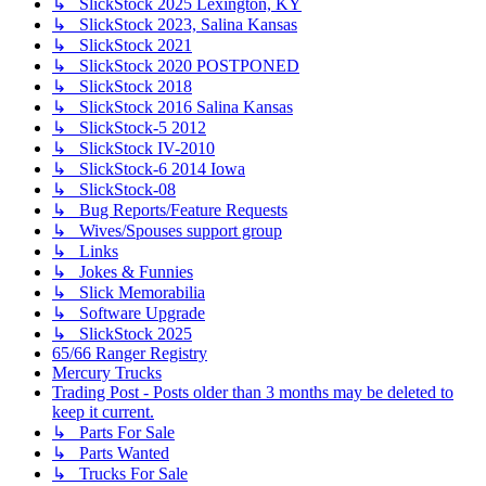
↳ SlickStock 2025 Lexington, KY
↳ SlickStock 2023, Salina Kansas
↳ SlickStock 2021
↳ SlickStock 2020 POSTPONED
↳ SlickStock 2018
↳ SlickStock 2016 Salina Kansas
↳ SlickStock-5 2012
↳ SlickStock IV-2010
↳ SlickStock-6 2014 Iowa
↳ SlickStock-08
↳ Bug Reports/Feature Requests
↳ Wives/Spouses support group
↳ Links
↳ Jokes & Funnies
↳ Slick Memorabilia
↳ Software Upgrade
↳ SlickStock 2025
65/66 Ranger Registry
Mercury Trucks
Trading Post - Posts older than 3 months may be deleted to
keep it current.
↳ Parts For Sale
↳ Parts Wanted
↳ Trucks For Sale