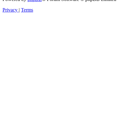
Privacy
|
Terms