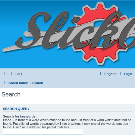
FAQ
Register
Login
Board index
Search
Search
SEARCH QUERY
Search for keywords:
Place
+
in front of a word which must be found and
-
in front of a word which must not be
found. Put a list of words separated by
|
into brackets if only one of the words must be
found. Use * as a wildcard for partial matches.