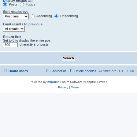
Display results as:
Posts
Topics
Sort results by:
Ascending
Descending
Limit results to previous:
Return first:
Set to 0 to display the entire post.
characters of posts
Board index
Contact us
Delete cookies
All times are
UTC-05:00
Powered by
phpBB
® Forum Software © phpBB Limited
Privacy
|
Terms