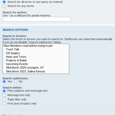
Search for all terms or use query as entered
Search for any terms
Search for author:
Use * as a wildcard for partial matches.
SEARCH OPTIONS
Search in forums:
Select the forum or forums you wish to search in. Subforums are searched automatically
if you do not disable “search subforums“ below.
Search subforums:
Yes
No
Search within:
Post subjects and message text
Message text only
Topic titles only
First post of topics only