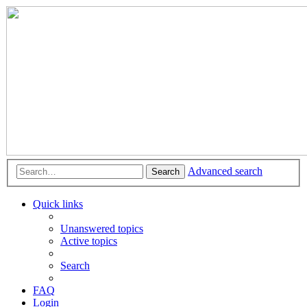
Advanced search
Search
Quick links
Unanswered topics
Active topics
Search
FAQ
Login