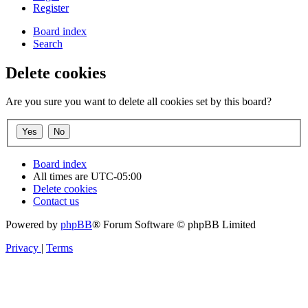
Register
Board index
Search
Delete cookies
Are you sure you want to delete all cookies set by this board?
Board index
All times are
UTC-05:00
Delete cookies
Contact us
Powered by
phpBB
® Forum Software © phpBB Limited
Privacy
|
Terms