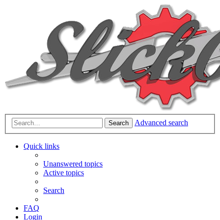
Advanced search
Search
Quick links
Unanswered topics
Active topics
Search
FAQ
Login