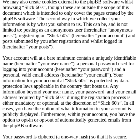
We may also create cookies external to the phpBB software whilst
browsing “Slick 60's”, though these are outside the scope of this
document which is intended to only cover the pages created by the
phpBB software. The second way in which we collect your
information is by what you submit to us. This can be, and is not
limited to: posting as an anonymous user (hereinafter “anonymous
posts”), registering on “Slick 60's” (hereinafter “your account”) and
posts submitted by you after registration and whilst logged in
(hereinafter “your posts”).
Your account will at a bare minimum contain a uniquely identifiable
name (hereinafter “your user name”), a personal password used for
logging into your account (hereinafter “your password”) and a
personal, valid email address (hereinafter “your email”). Your
information for your account at “Slick 60's” is protected by data-
protection laws applicable in the country that hosts us. Any
information beyond your user name, your password, and your email
address required by “Slick 60's” during the registration process is
either mandatory or optional, at the discretion of “Slick 60's”. In all
cases, you have the option of what information in your account is
publicly displayed. Furthermore, within your account, you have the
option to opt-in or opt-out of automatically generated emails from
the phpBB software.
Your password is ciphered (a one-way hash) so that it is secure.