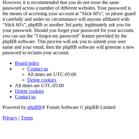
However, it is recommended that you do not reuse the same
password across a number of different websites. Your password is
the means of accessing your account at “Slick 60's”, so please guard
it carefully and under no circumstance will anyone affiliated with
“Slick 60's”, phpBB or another 3rd party, legitimately ask you for
your password. Should you forget your password for your account,
you can use the “I forgot my password” feature provided by the
phpBB software. This process will ask you to submit your user
name and your email, then the phpBB software will generate a new
password to reclaim your account.
Board index
Contact us
All times are
UTC-05:00
Delete cookies
All times are
UTC-05:00
Delete cookies
Contact us
Powered by
phpBB
® Forum Software © phpBB Limited
Privacy
|
Terms