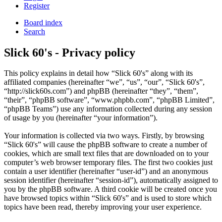
Register
Board index
Search
Slick 60's - Privacy policy
This policy explains in detail how “Slick 60's” along with its
affiliated companies (hereinafter “we”, “us”, “our”, “Slick 60's”,
“http://slick60s.com”) and phpBB (hereinafter “they”, “them”,
“their”, “phpBB software”, “www.phpbb.com”, “phpBB Limited”,
“phpBB Teams”) use any information collected during any session
of usage by you (hereinafter “your information”).
Your information is collected via two ways. Firstly, by browsing
“Slick 60's” will cause the phpBB software to create a number of
cookies, which are small text files that are downloaded on to your
computer’s web browser temporary files. The first two cookies just
contain a user identifier (hereinafter “user-id”) and an anonymous
session identifier (hereinafter “session-id”), automatically assigned to
you by the phpBB software. A third cookie will be created once you
have browsed topics within “Slick 60's” and is used to store which
topics have been read, thereby improving your user experience.