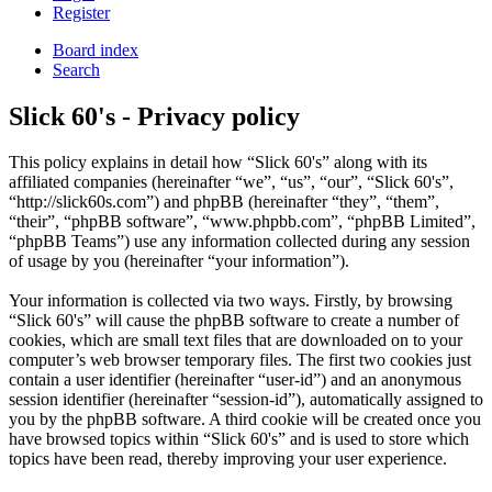
Register
Board index
Search
Slick 60's - Privacy policy
This policy explains in detail how “Slick 60's” along with its
affiliated companies (hereinafter “we”, “us”, “our”, “Slick 60's”,
“http://slick60s.com”) and phpBB (hereinafter “they”, “them”,
“their”, “phpBB software”, “www.phpbb.com”, “phpBB Limited”,
“phpBB Teams”) use any information collected during any session
of usage by you (hereinafter “your information”).
Your information is collected via two ways. Firstly, by browsing
“Slick 60's” will cause the phpBB software to create a number of
cookies, which are small text files that are downloaded on to your
computer’s web browser temporary files. The first two cookies just
contain a user identifier (hereinafter “user-id”) and an anonymous
session identifier (hereinafter “session-id”), automatically assigned to
you by the phpBB software. A third cookie will be created once you
have browsed topics within “Slick 60's” and is used to store which
topics have been read, thereby improving your user experience.