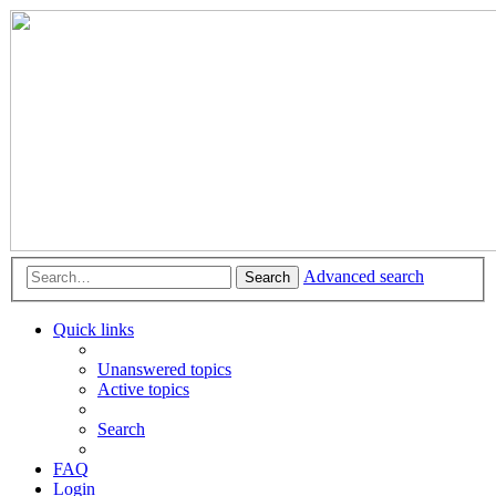
Advanced search
Search
Quick links
Unanswered topics
Active topics
Search
FAQ
Login