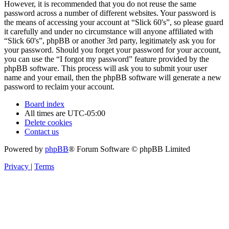
However, it is recommended that you do not reuse the same
password across a number of different websites. Your password is
the means of accessing your account at “Slick 60's”, so please guard
it carefully and under no circumstance will anyone affiliated with
“Slick 60's”, phpBB or another 3rd party, legitimately ask you for
your password. Should you forget your password for your account,
you can use the “I forgot my password” feature provided by the
phpBB software. This process will ask you to submit your user
name and your email, then the phpBB software will generate a new
password to reclaim your account.
Board index
All times are
UTC-05:00
Delete cookies
Contact us
Powered by
phpBB
® Forum Software © phpBB Limited
Privacy
|
Terms