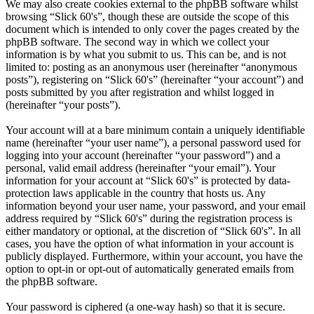
We may also create cookies external to the phpBB software whilst
browsing “Slick 60's”, though these are outside the scope of this
document which is intended to only cover the pages created by the
phpBB software. The second way in which we collect your
information is by what you submit to us. This can be, and is not
limited to: posting as an anonymous user (hereinafter “anonymous
posts”), registering on “Slick 60's” (hereinafter “your account”) and
posts submitted by you after registration and whilst logged in
(hereinafter “your posts”).
Your account will at a bare minimum contain a uniquely identifiable
name (hereinafter “your user name”), a personal password used for
logging into your account (hereinafter “your password”) and a
personal, valid email address (hereinafter “your email”). Your
information for your account at “Slick 60's” is protected by data-
protection laws applicable in the country that hosts us. Any
information beyond your user name, your password, and your email
address required by “Slick 60's” during the registration process is
either mandatory or optional, at the discretion of “Slick 60's”. In all
cases, you have the option of what information in your account is
publicly displayed. Furthermore, within your account, you have the
option to opt-in or opt-out of automatically generated emails from
the phpBB software.
Your password is ciphered (a one-way hash) so that it is secure.