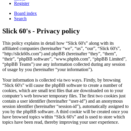
Register
Board index
Search
Slick 60's - Privacy policy
This policy explains in detail how “Slick 60's” along with its
affiliated companies (hereinafter “we”, “us”, “our”, “Slick 60's”,
“http://slick60s.com”) and phpBB (hereinafter “they”, “them”,
“their”, “phpBB software”, “www.phpbb.com”, “phpBB Limited”,
“phpBB Teams”) use any information collected during any session
of usage by you (hereinafter “your information”).
Your information is collected via two ways. Firstly, by browsing
“Slick 60's” will cause the phpBB software to create a number of
cookies, which are small text files that are downloaded on to your
computer’s web browser temporary files. The first two cookies just
contain a user identifier (hereinafter “user-id”) and an anonymous
session identifier (hereinafter “session-id”), automatically assigned to
you by the phpBB software. A third cookie will be created once you
have browsed topics within “Slick 60's” and is used to store which
topics have been read, thereby improving your user experience.