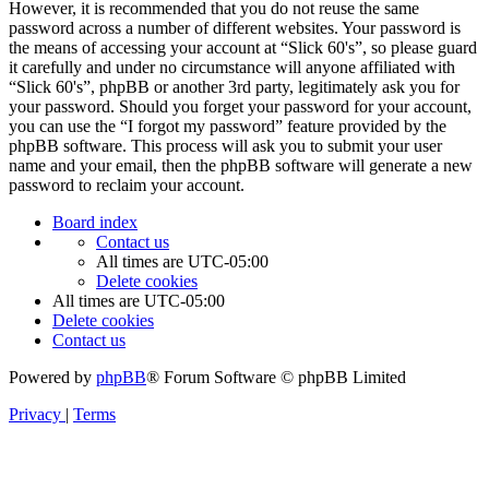
However, it is recommended that you do not reuse the same
password across a number of different websites. Your password is
the means of accessing your account at “Slick 60's”, so please guard
it carefully and under no circumstance will anyone affiliated with
“Slick 60's”, phpBB or another 3rd party, legitimately ask you for
your password. Should you forget your password for your account,
you can use the “I forgot my password” feature provided by the
phpBB software. This process will ask you to submit your user
name and your email, then the phpBB software will generate a new
password to reclaim your account.
Board index
Contact us
All times are
UTC-05:00
Delete cookies
All times are
UTC-05:00
Delete cookies
Contact us
Powered by
phpBB
® Forum Software © phpBB Limited
Privacy
|
Terms