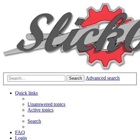
Advanced search
Search
Quick links
Unanswered topics
Active topics
Search
FAQ
Login