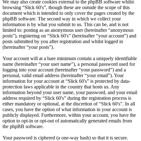
We may also create cookies external to the phpBB software whilst
browsing “Slick 60's”, though these are outside the scope of this
document which is intended to only cover the pages created by the
phpBB software. The second way in which we collect your
information is by what you submit to us. This can be, and is not
limited to: posting as an anonymous user (hereinafter “anonymous
posts”), registering on “Slick 60's” (hereinafter “your account”) and
posts submitted by you after registration and whilst logged in
(hereinafter “your posts”).
Your account will at a bare minimum contain a uniquely identifiable
name (hereinafter “your user name”), a personal password used for
logging into your account (hereinafter “your password”) and a
personal, valid email address (hereinafter “your email”). Your
information for your account at “Slick 60's” is protected by data-
protection laws applicable in the country that hosts us. Any
information beyond your user name, your password, and your email
address required by “Slick 60's” during the registration process is
either mandatory or optional, at the discretion of “Slick 60's”. In all
cases, you have the option of what information in your account is
publicly displayed. Furthermore, within your account, you have the
option to opt-in or opt-out of automatically generated emails from
the phpBB software.
Your password is ciphered (a one-way hash) so that it is secure.