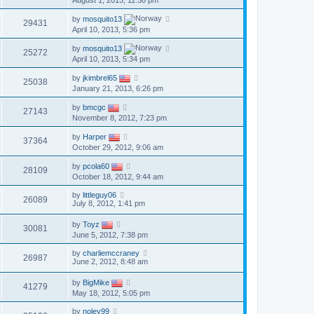
August 1, 2013, 11:58 pm
by
mosquito13
29431
April 10, 2013, 5:36 pm
by
mosquito13
25272
April 10, 2013, 5:34 pm
by
jkimbrel65
25038
January 21, 2013, 6:26 pm
by
bmcgc
27143
November 8, 2012, 7:23 pm
by
Harper
37364
October 29, 2012, 9:06 am
by
pcola60
28109
October 18, 2012, 9:44 am
by
littleguy06
26089
July 8, 2012, 1:41 pm
by
Toyz
30081
June 5, 2012, 7:38 pm
by
charliemccraney
26987
June 2, 2012, 8:48 am
by
BigMike
41279
May 18, 2012, 5:05 pm
by
noley99