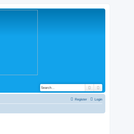
Search
Advanced search
Register
Login