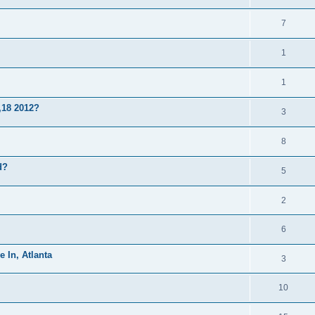
7
1
1
,18 2012?
3
8
d?
5
2
6
e In, Atlanta
3
10