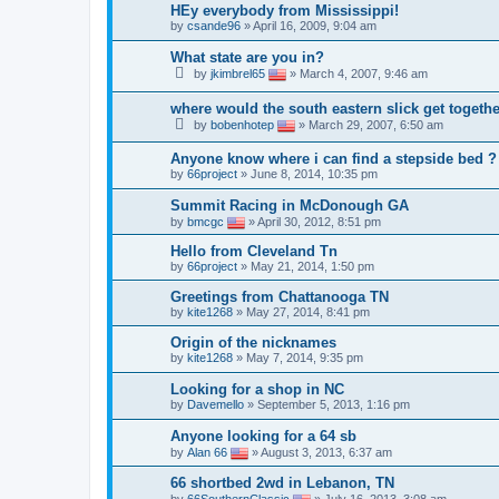
HEy everybody from Mississippi!
by
csande96
»
April 16, 2009, 9:04 am
What state are you in?
by
jkimbrel65
»
March 4, 2007, 9:46 am
where would the south eastern slick get togeth
by
bobenhotep
»
March 29, 2007, 6:50 am
Anyone know where i can find a stepside bed ?
by
66project
»
June 8, 2014, 10:35 pm
Summit Racing in McDonough GA
by
bmcgc
»
April 30, 2012, 8:51 pm
Hello from Cleveland Tn
by
66project
»
May 21, 2014, 1:50 pm
Greetings from Chattanooga TN
by
kite1268
»
May 27, 2014, 8:41 pm
Origin of the nicknames
by
kite1268
»
May 7, 2014, 9:35 pm
Looking for a shop in NC
by
Davemello
»
September 5, 2013, 1:16 pm
Anyone looking for a 64 sb
by
Alan 66
»
August 3, 2013, 6:37 am
66 shortbed 2wd in Lebanon, TN