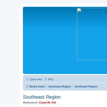
Quick links
FAQ
Board index
Southeast Region
Southeast Region
Southeast Region
Moderators:
Casey 65
,
Kid