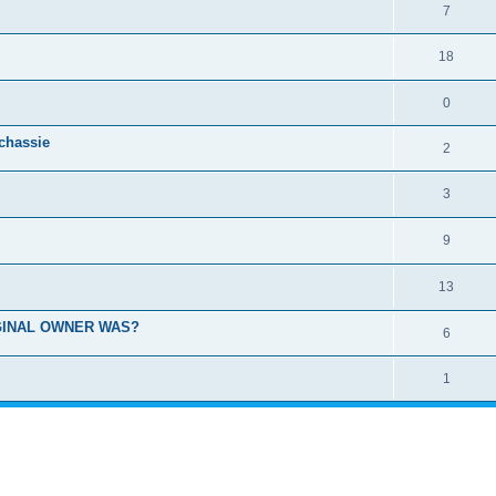
7
18
0
 chassie
2
3
9
13
GINAL OWNER WAS?
6
1