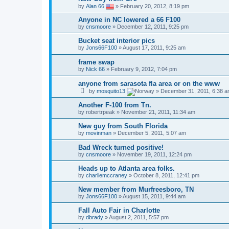
by
Alan 66
»
February 20, 2012, 8:19 pm
Anyone in NC lowered a 66 F100
by
cnsmoore
»
December 12, 2011, 9:25 pm
Bucket seat interior pics
by
Jons66F100
»
August 17, 2011, 9:25 am
frame swap
by
Nick 66
»
February 9, 2012, 7:04 pm
anyone from sarasota fla area or on the www
by
mosquito13
»
December 31, 2011, 6:38 
Another F-100 from Tn.
by
robertrpeak
»
November 21, 2011, 11:34 am
New guy from South Florida
by
movinman
»
December 5, 2011, 5:07 am
Bad Wreck turned positive!
by
cnsmoore
»
November 19, 2011, 12:24 pm
Heads up to Atlanta area folks.
by
charliemccraney
»
October 8, 2011, 12:41 pm
New member from Murfreesboro, TN
by
Jons66F100
»
August 15, 2011, 9:44 am
Fall Auto Fair in Charlotte
by
dbrady
»
August 2, 2011, 5:57 pm