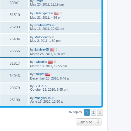
by
Fever
33041
May 23, 2011, 11:19 pm
by
Gritsngumbo
51510
May 21, 2011, 4:56 pm
by
troutman2006
25283
May 13, 2011, 10:03 pm
by
Motocentro
26404
May 2, 2011, 1:30 pm
by
jkimbrel65
26556
March 28, 2011, 6:26 pm
by
rwhistles
31817
March 18, 2011, 12:55 pm
by
f100jim
34043
December 23, 2010, 8:46 am
by
SLICK65
28379
October 13, 2010, 5:55 pm
by
macgiobuin
25108
June 13, 2010, 12:50 am
1
2
Next
87 topics
Jump to