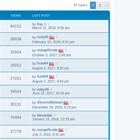
1
2
Next
87 topics
VIEWS
LAST POST
by
Day 2
84152
March 11, 2018, 8:30 am
by
rusty65
36638
February 14, 2018, 6:51 pm
by
orangeRcode
31604
October 2, 2017, 2:49 pm
by
Gota64
26913
August 2, 2017, 9:55 pm
by
Gota64
27251
August 2, 2017, 9:54 pm
by
noley99
34544
June 15, 2017, 10:16 pm
by
33yosmellybeast
35131
December 18, 2016, 5:23 pm
by
66redrider
70494
January 15, 2016, 12:33 pm
by
orangeRcode
27779
July 2, 2015, 9:32 am