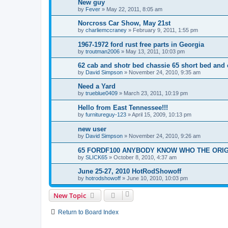
New guy
by
Fever
»
May 22, 2011, 8:05 am
Norcross Car Show, May 21st
by
charliemccraney
»
February 9, 2011, 1:55 pm
1967-1972 ford rust free parts in Georgia
by
troutman2006
»
May 13, 2011, 10:03 pm
62 cab and shotr bed chassie 65 short bed and
by
David Simpson
»
November 24, 2010, 9:35 am
Need a Yard
by
trueblue0409
»
March 23, 2011, 10:19 pm
Hello from East Tennessee!!!
by
furnitureguy-123
»
April 15, 2009, 10:13 pm
new user
by
David Simpson
»
November 24, 2010, 9:26 am
65 FORDF100 ANYBODY KNOW WHO THE ORI
by
SLICK65
»
October 8, 2010, 4:37 am
June 25-27, 2010 HotRodShowoff
by
hotrodshowoff
»
June 10, 2010, 10:03 pm
New Topic
Return to Board Index