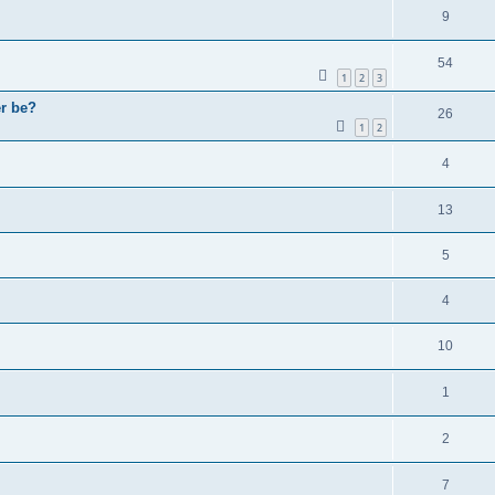
9
54
1
2
3
er be?
26
1
2
4
13
5
4
10
1
2
7