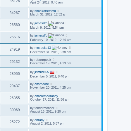
35126
April 24, 2012, 9:40 am
by
shocker998md
34267
March 31, 2012, 12:32 am
by
jamesdfo
26560
March 9, 2012, 5:54 pm
by
jamesdfo
25616
February 10, 2012, 12:49 am
by
mosquito13
24919
December 31, 2011, 6:38 am
by
robertrpeak
29132
December 19, 2011, 4:13 pm
by
jkimbrel65
28955
December 5, 2011, 8:40 pm
by
cnsmoore
29437
November 20, 2011, 4:25 pm
by
charliemccraney
26355
October 17, 2011, 11:56 am
by
fendermender
30969
August 16, 2011, 9:20 pm
by
dbrady
25272
August 2, 2011, 5:57 pm