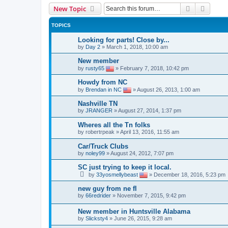
Search
Advanc
New Topic
TOPICS
Looking for parts! Close by...
by
Day 2
»
March 1, 2018, 10:00 am
New member
by
rusty65
»
February 7, 2018, 10:42 pm
Howdy from NC
by
Brendan in NC
»
August 26, 2013, 1:00 am
Nashville TN
by
JRANGER
»
August 27, 2014, 1:37 pm
Wheres all the Tn folks
by
robertrpeak
»
April 13, 2016, 11:55 am
Car/Truck Clubs
by
noley99
»
August 24, 2012, 7:07 pm
SC just trying to keep it local.
by
33yosmellybeast
»
December 18, 2016, 5:23 pm
new guy from ne fl
by
66redrider
»
November 7, 2015, 9:42 pm
New member in Huntsville Alabama
by
Slicksty4
»
June 26, 2015, 9:28 am