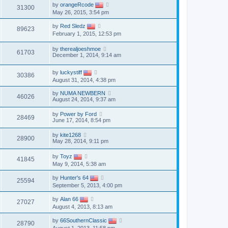
by
orangeRcode
31300
May 26, 2015, 3:54 pm
by
Red Sledz
89623
February 1, 2015, 12:53 pm
by
therealjoeshmoe
61703
December 1, 2014, 9:14 am
by
luckystiff
30386
August 31, 2014, 4:38 pm
by
NUMA NEWBERN
46026
August 24, 2014, 9:37 am
by
Power by Ford
28469
June 17, 2014, 8:54 pm
by
kite1268
28900
May 28, 2014, 9:11 pm
by
Toyz
41845
May 9, 2014, 5:38 am
by
Hunter's 64
25594
September 5, 2013, 4:00 pm
by
Alan 66
27027
August 4, 2013, 8:13 am
by
66SouthernClassic
28790