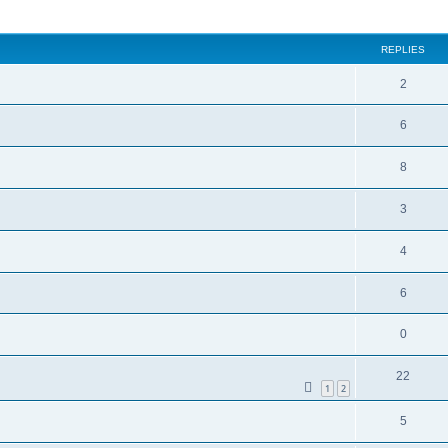
ed search
REPLIES
2
6
8
3
4
6
0
22
1
2
5