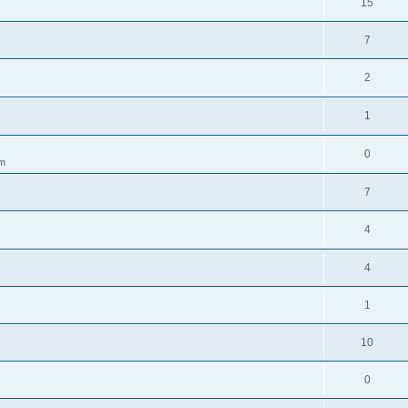
15
7
2
1
0
am
7
4
4
1
10
0