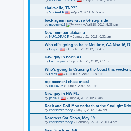
by
66SouthernClassic
»
July 16, 2013, 3:08 am
clarksville, TN???
by
STOFFER
»
April 2, 2011, 5:52 am
back again now with a 64 step side
by
mosquito13
»
April 10, 2013, 5:33 pm
New member alabama
by
NUKLDRAGR
»
January 21, 2013, 9:32 am
Who all's going to be at Moultrie, GA Nov 16,17
by
Harper
»
October 29, 2012, 9:04 am
New guy in north ATL
by
Pasturepilot
»
September 25, 2012, 4:51 pm
Who's going to Cruising the Coast this weeken
by
LA 66
»
October 8, 2012, 10:07 pm
replacement sheet metal
by
littleguy06
»
June 6, 2012, 6:01 pm
New guy in NW FL.
by
pcola60
»
June 4, 2012, 10:35 am
Rock and Roll Monsterbash at the Starlight Driv
by
charliemccraney
»
May 2, 2012, 3:44 pm
Norcross Car Show, May 19
by
charliemccraney
»
February 25, 2012, 11:04 am
New Guy from GA.