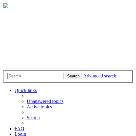
Advanced search
Search
Quick links
Unanswered topics
Active topics
Search
FAQ
Login