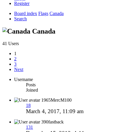
Register
Board index
Flags
Canada
Search
Canada
41 Users
1
2
3
Next
Username
Posts
Joined
1965MercM100
18
March 4, 2017, 11:09 am
390fastback
131