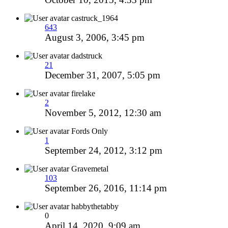
castruck_1964
643
August 3, 2006, 3:45 pm
dadstruck
21
December 31, 2007, 5:05 pm
firelake
2
November 5, 2012, 12:30 am
Fords Only
1
September 24, 2012, 3:12 pm
Gravemetal
103
September 26, 2016, 11:14 pm
habbythetabby
0
April 14, 2020, 9:09 am