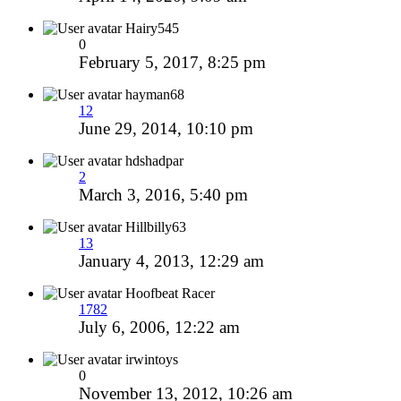
Hairy545
0
February 5, 2017, 8:25 pm
hayman68
12
June 29, 2014, 10:10 pm
hdshadpar
2
March 3, 2016, 5:40 pm
Hillbilly63
13
January 4, 2013, 12:29 am
Hoofbeat Racer
1782
July 6, 2006, 12:22 am
irwintoys
0
November 13, 2012, 10:26 am