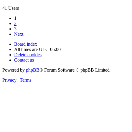
41 Users
1
2
3
Next
Board index
All times are
UTC-05:00
Delete cookies
Contact us
Powered by
phpBB
® Forum Software © phpBB Limited
Privacy
|
Terms