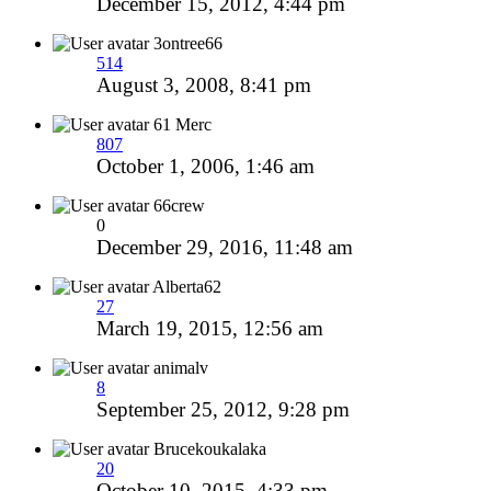
December 15, 2012, 4:44 pm
3ontree66
514
August 3, 2008, 8:41 pm
61 Merc
807
October 1, 2006, 1:46 am
66crew
0
December 29, 2016, 11:48 am
Alberta62
27
March 19, 2015, 12:56 am
animalv
8
September 25, 2012, 9:28 pm
Brucekoukalaka
20
October 10, 2015, 4:33 pm