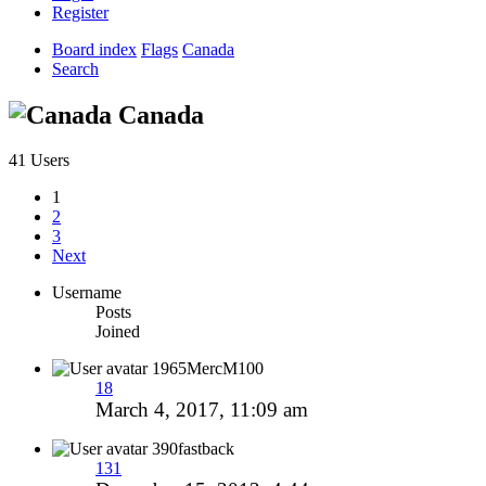
Register
Board index
Flags
Canada
Search
Canada
41 Users
1
2
3
Next
Username
Posts
Joined
1965MercM100
18
March 4, 2017, 11:09 am
390fastback
131