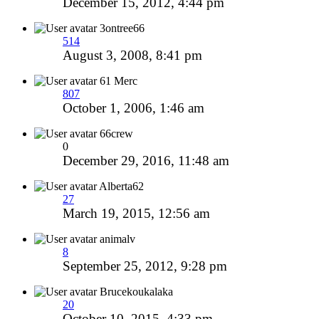
December 15, 2012, 4:44 pm
3ontree66
514
August 3, 2008, 8:41 pm
61 Merc
807
October 1, 2006, 1:46 am
66crew
0
December 29, 2016, 11:48 am
Alberta62
27
March 19, 2015, 12:56 am
animalv
8
September 25, 2012, 9:28 pm
Brucekoukalaka
20
October 10, 2015, 4:33 pm