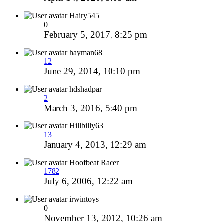
Hairy545
0
February 5, 2017, 8:25 pm
hayman68
12
June 29, 2014, 10:10 pm
hdshadpar
2
March 3, 2016, 5:40 pm
Hillbilly63
13
January 4, 2013, 12:29 am
Hoofbeat Racer
1782
July 6, 2006, 12:22 am
irwintoys
0
November 13, 2012, 10:26 am