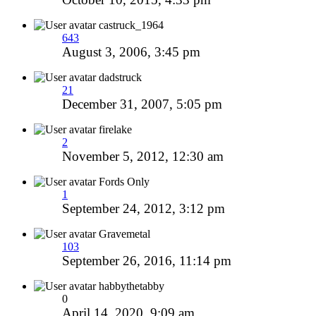
castruck_1964
643
August 3, 2006, 3:45 pm
dadstruck
21
December 31, 2007, 5:05 pm
firelake
2
November 5, 2012, 12:30 am
Fords Only
1
September 24, 2012, 3:12 pm
Gravemetal
103
September 26, 2016, 11:14 pm
habbythetabby
0
April 14, 2020, 9:09 am