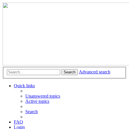
Advanced search
Search
Quick links
Unanswered topics
Active topics
Search
FAQ
Login