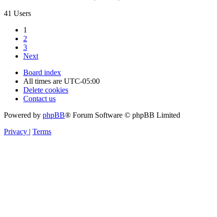
41 Users
1
2
3
Next
Board index
All times are
UTC-05:00
Delete cookies
Contact us
Powered by
phpBB
® Forum Software © phpBB Limited
Privacy
|
Terms