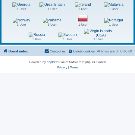
1 User
1 User
1 User
1 User
1 User
1 User
1 User
1 User
1 User
1 User
1 User
Board index
Contact us
Delete cookies
All times are
UTC-05:00
Powered by
phpBB
® Forum Software © phpBB Limited
Privacy
|
Terms