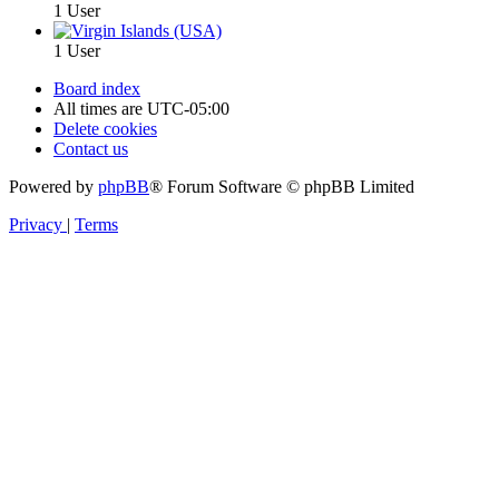
1 User
1 User
Board index
All times are
UTC-05:00
Delete cookies
Contact us
Powered by
phpBB
® Forum Software © phpBB Limited
Privacy
|
Terms