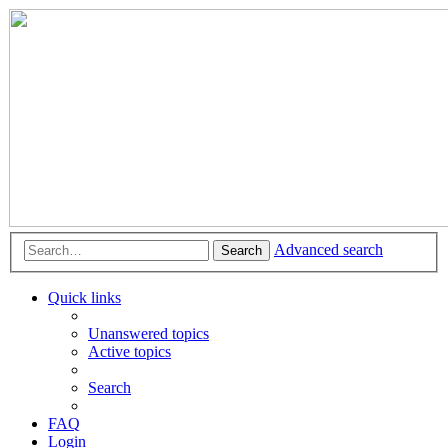
Advanced search
Search
Quick links
Unanswered topics
Active topics
Search
FAQ
Login