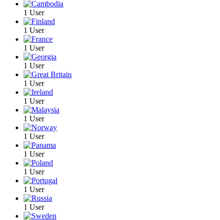
1 User
1 User
1 User
1 User
1 User
1 User
1 User
1 User
1 User
1 User
1 User
1 User