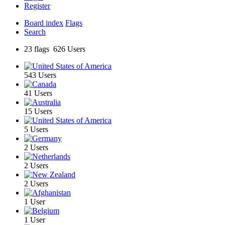
Register
Board index
Flags
Search
23 flags 626 Users
543 Users
41 Users
15 Users
5 Users
2 Users
2 Users
2 Users
1 User
1 User