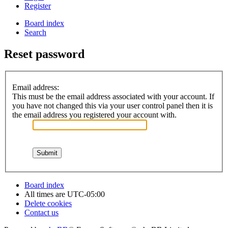
Register
Board index
Search
Reset password
Email address:
This must be the email address associated with your account. If
you have not changed this via your user control panel then it is
the email address you registered your account with.
Board index
All times are
UTC-05:00
Delete cookies
Contact us