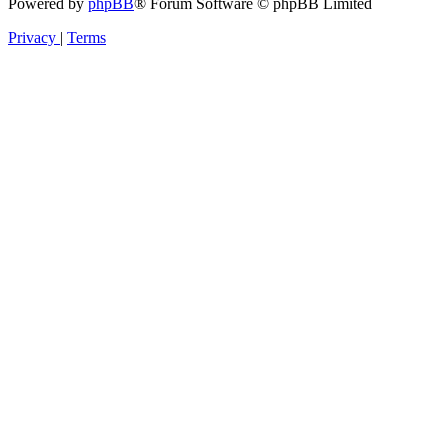
Powered by
phpBB
® Forum Software © phpBB Limited
Privacy
|
Terms