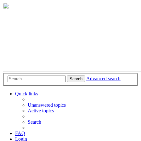
Advanced search
Search
Quick links
Unanswered topics
Active topics
Search
FAQ
Login