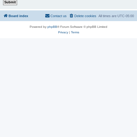
Board index
Contact us
Delete cookies
All times are
UTC-05:00
Powered by
phpBB
® Forum Software © phpBB Limited
Privacy
|
Terms