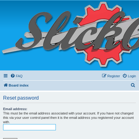
FAQ
Register
Login
S
Board index
e
Reset password
a
r
Email address:
This must be the email address associated with your account. If you have not changed
c
this via your user control panel then it is the email address you registered your account
with.
h