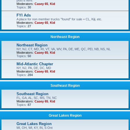
post it here.
Moderators:
Casey 65
,
Kid
Topics:
30
FYI Ads
A place for non member trucks "found" for sale = CL, Kiji, etc.
Moderators:
Casey 65
,
Kid
Topics:
27
Northeast Region
Northeast Region
NY, NJ, CT, MD, RI, VT, VA, WV, PA, DE, ME, QC, PEI, NB, NS, NL
Moderators:
Casey 65
,
Kid
Topics:
50
Mid-Atlantic Chapter
NY, NJ, PA, DE, DC, MD
Moderators:
Casey 65
,
Kid
Topics:
284
Southeast Region
Southeast Region
FL, GA, AL, SC, MS, TN, NC
Moderators:
Casey 65
,
Kid
Topics:
87
Great Lakes Region
Great Lakes Region
MI, OH, WI, KY, IN, S Ont