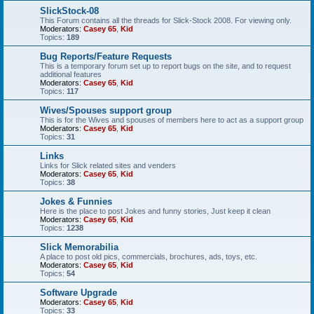
SlickStock-08
This Forum contains all the threads for Slick-Stock 2008. For viewing only.
Moderators:
Casey 65
,
Kid
Topics:
189
Bug Reports/Feature Requests
This is a temporary forum set up to report bugs on the site, and to request
additional features
Moderators:
Casey 65
,
Kid
Topics:
117
Wives/Spouses support group
This is for the Wives and spouses of members here to act as a support group
Moderators:
Casey 65
,
Kid
Topics:
31
Links
Links for Slick related sites and venders
Moderators:
Casey 65
,
Kid
Topics:
38
Jokes & Funnies
Here is the place to post Jokes and funny stories, Just keep it clean
Moderators:
Casey 65
,
Kid
Topics:
1238
Slick Memorabilia
A place to post old pics, commercials, brochures, ads, toys, etc.
Moderators:
Casey 65
,
Kid
Topics:
54
Software Upgrade
Moderators:
Casey 65
,
Kid
Topics:
33