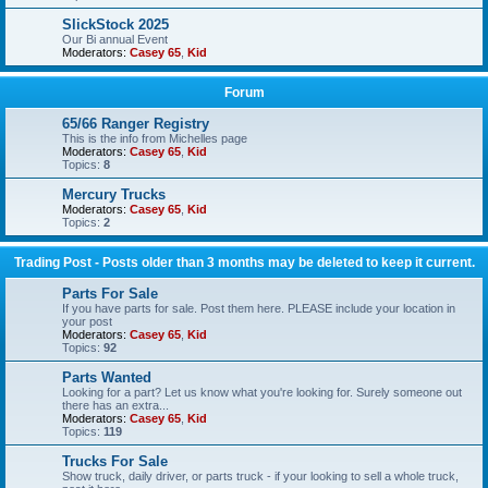
SlickStock 2025
Our Bi annual Event
Moderators:
Casey 65
,
Kid
Forum
65/66 Ranger Registry
This is the info from Michelles page
Moderators:
Casey 65
,
Kid
Topics:
8
Mercury Trucks
Moderators:
Casey 65
,
Kid
Topics:
2
Trading Post - Posts older than 3 months may be deleted to keep it current.
Parts For Sale
If you have parts for sale. Post them here. PLEASE include your location in
your post
Moderators:
Casey 65
,
Kid
Topics:
92
Parts Wanted
Looking for a part? Let us know what you're looking for. Surely someone out
there has an extra...
Moderators:
Casey 65
,
Kid
Topics:
119
Trucks For Sale
Show truck, daily driver, or parts truck - if your looking to sell a whole truck,