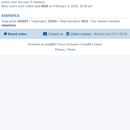
active over the past 5 minutes)
Most users ever online was
8026
on February 5, 2026, 10:36 pm
STATISTICS
Total posts
291697
• Total topics
31634
• Total members
5021
• Our newest member
olewilson
Board index
Contact us
Delete cookies
All times are
UTC-05:00
Powered by
phpBB
® Forum Software © phpBB Limited
Privacy
|
Terms