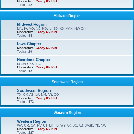
Moderators:
Casey 65
,
Kid
Topics:
42
Midwest Region
Midwest Region
MN, IA, MO, NE, ND, IL, SD, KS, MAN, NW Ont
Moderators:
Casey 65
,
Kid
Topics:
34
Iowa Chapter
Moderators:
Casey 65
,
Kid
Topics:
20
Heartland Chapter
KC MO, KS area
Moderators:
Casey 65
,
Kid
Topics:
12
Southwest Region
Southwest Region
TX, OK, AZ, LA, NM, AR, CO
Moderators:
Casey 65
,
Kid
Topics:
173
Western Region
Western Region
WA, OR, CA, NV, UT, MT, ID, WY, AK, BC, AB, SASK, YK, NWT
Moderators:
Casey 65
,
Kid
Topics:
127