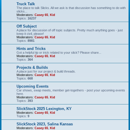
Truck Talk
The place to talk Slicks. All we ask is that discussion has something to do with
slicks...
Moderators:
Casey 65
,
Kid
Topics:
16237
Off Subject
A place for discussion of off topic subjects. Pretty much anything goes - just
keep it civil, please!
Moderators:
Casey 65
,
Kid
Topics:
8981
Hints and Tricks
Got a helpful tip or trick related to your slick? Please share...
Moderators:
Casey 65
,
Kid
Topics:
364
Projects & Builds
A place just for our project & build threads.
Moderators:
Casey 65
,
Kid
Topics:
668
Upcoming Events
Car shows, swap meets, member get-togethers - post your upcoming events
here.
Moderators:
Casey 65
,
Kid
Topics:
393
SlickStock 2025 Lexington, KY
Moderators:
Casey 65
,
Kid
Topics:
9
SlickStock 2023, Salina Kansas
Moderators:
Casey 65
,
Kid