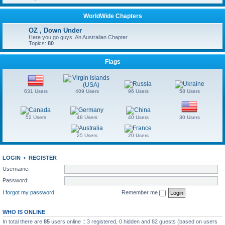
WorldWide Chapters
OZ , Down Under
Here you go guys. An Australian Chapter
Topics:
80
Flags
631 Users
409 Users
96 Users
58 Users
52 Users
48 Users
40 Users
30 Users
25 Users
20 Users
LOGIN
•
REGISTER
Username:
Password:
I forgot my password
Remember me
WHO IS ONLINE
In total there are
85
users online :: 3 registered, 0 hidden and 82 guests (based on users