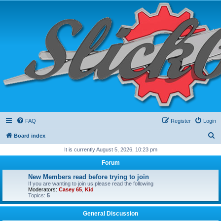
FAQ
Register
Login
S
Board index
e
It is currently August 5, 2026, 10:23 pm
a
Forum
r
New Members read before trying to join
c
If you are wanting to join us please read the following
Moderators:
Casey 65
,
Kid
h
Topics:
5
General Discussion