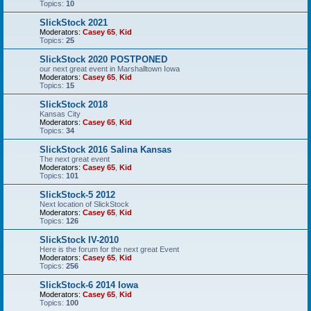
Topics:
10
SlickStock 2021
Moderators:
Casey 65
,
Kid
Topics:
25
SlickStock 2020 POSTPONED
our next great event in Marshalltown Iowa
Moderators:
Casey 65
,
Kid
Topics:
15
SlickStock 2018
Kansas City
Moderators:
Casey 65
,
Kid
Topics:
34
SlickStock 2016 Salina Kansas
The next great event
Moderators:
Casey 65
,
Kid
Topics:
101
SlickStock-5 2012
Next location of SlickStock
Moderators:
Casey 65
,
Kid
Topics:
126
SlickStock IV-2010
Here is the forum for the next great Event
Moderators:
Casey 65
,
Kid
Topics:
256
SlickStock-6 2014 Iowa
Moderators:
Casey 65
,
Kid
Topics:
100