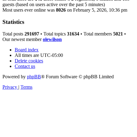
guests (based on users active over the past 5 minutes)
Most users ever online was
8026
on February 5, 2026, 10:36 pm
Statistics
Total posts
291697
• Total topics
31634
• Total members
5021
•
Our newest member
olewilson
Board index
All times are
UTC-05:00
Delete cookies
Contact us
Powered by
phpBB
® Forum Software © phpBB Limited
Privacy
|
Terms