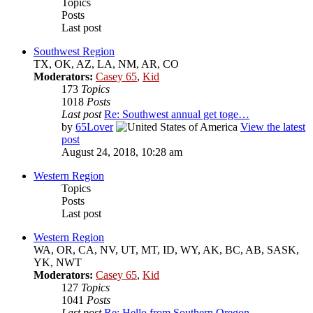
Topics
Posts
Last post
Southwest Region
TX, OK, AZ, LA, NM, AR, CO
Moderators:
Casey 65
,
Kid
173
Topics
1018
Posts
Last post
Re: Southwest annual get toge…
by
65Lover
View the latest
post
August 24, 2018, 10:28 am
Western Region
Topics
Posts
Last post
Western Region
WA, OR, CA, NV, UT, MT, ID, WY, AK, BC, AB, SASK,
YK, NWT
Moderators:
Casey 65
,
Kid
127
Topics
1041
Posts
Last post
Re: Hello from Southern Oregon