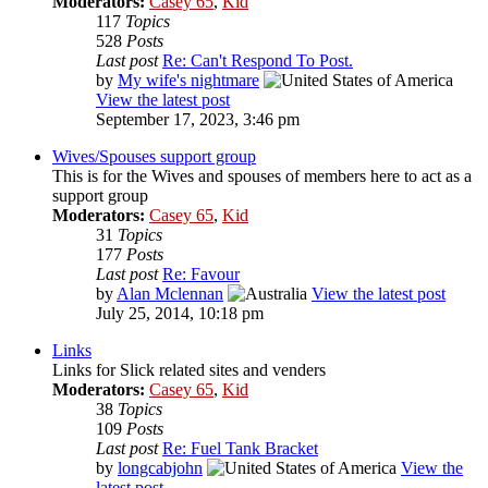
Moderators:
Casey 65
,
Kid
117
Topics
528
Posts
Last post
Re: Can't Respond To Post.
by
My wife's nightmare
View the latest post
September 17, 2023, 3:46 pm
Wives/Spouses support group
This is for the Wives and spouses of members here to act as a
support group
Moderators:
Casey 65
,
Kid
31
Topics
177
Posts
Last post
Re: Favour
by
Alan Mclennan
View the latest post
July 25, 2014, 10:18 pm
Links
Links for Slick related sites and venders
Moderators:
Casey 65
,
Kid
38
Topics
109
Posts
Last post
Re: Fuel Tank Bracket
by
longcabjohn
View the
latest post