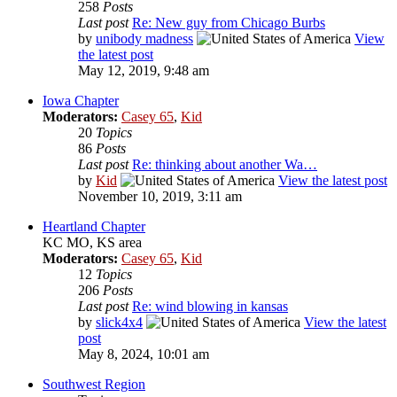
258
Posts
Last post
Re: New guy from Chicago Burbs
by
unibody madness
View
the latest post
May 12, 2019, 9:48 am
Iowa Chapter
Moderators:
Casey 65
,
Kid
20
Topics
86
Posts
Last post
Re: thinking about another Wa…
by
Kid
View the latest post
November 10, 2019, 3:11 am
Heartland Chapter
KC MO, KS area
Moderators:
Casey 65
,
Kid
12
Topics
206
Posts
Last post
Re: wind blowing in kansas
by
slick4x4
View the latest
post
May 8, 2024, 10:01 am
Southwest Region