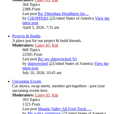
364
Topics
2388
Posts
Last post
Re: Fiberglass Headliners for…
by
CHOPPERS
View the
latest post
April 5, 2026, 7:31 am
Projects & Builds
A place just for our project & build threads.
Moderators:
Casey 65
,
Kid
668
Topics
22565
Posts
Last post
Re: my shipwrecked '63
by
shipwrecked
View the
latest post
July 10, 2026, 10:45 am
Upcoming Events
Car shows, swap meets, member get-togethers - post your
upcoming events here.
Moderators:
Casey 65
,
Kid
393
Topics
1323
Posts
Last post
Maggie Valley All Ford Truck …
by
My wife's nightmare