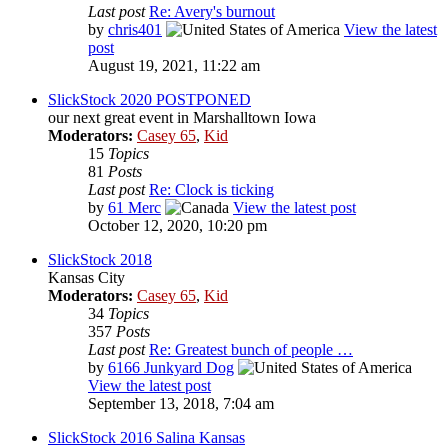
Last post
Re: Avery's burnout
by
chris401
View the latest
post
August 19, 2021, 11:22 am
SlickStock 2020 POSTPONED
our next great event in Marshalltown Iowa
Moderators:
Casey 65
,
Kid
15
Topics
81
Posts
Last post
Re: Clock is ticking
by
61 Merc
View the latest post
October 12, 2020, 10:20 pm
SlickStock 2018
Kansas City
Moderators:
Casey 65
,
Kid
34
Topics
357
Posts
Last post
Re: Greatest bunch of people …
by
6166 Junkyard Dog
View the latest post
September 13, 2018, 7:04 am
SlickStock 2016 Salina Kansas