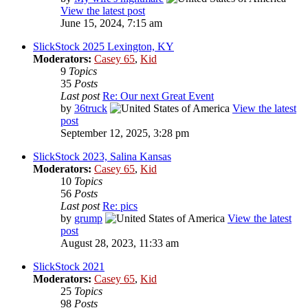
View the latest post
June 15, 2024, 7:15 am
SlickStock 2025 Lexington, KY
Moderators:
Casey 65
,
Kid
9
Topics
35
Posts
Last post
Re: Our next Great Event
by
36truck
View the latest
post
September 12, 2025, 3:28 pm
SlickStock 2023, Salina Kansas
Moderators:
Casey 65
,
Kid
10
Topics
56
Posts
Last post
Re: pics
by
grump
View the latest
post
August 28, 2023, 11:33 am
SlickStock 2021
Moderators:
Casey 65
,
Kid
25
Topics
98
Posts