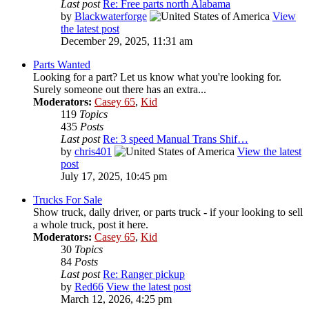
Last post
Re: Free parts north Alabama
by
Blackwaterforge
View
the latest post
December 29, 2025, 11:31 am
Parts Wanted
Looking for a part? Let us know what you're looking for.
Surely someone out there has an extra...
Moderators:
Casey 65
,
Kid
119
Topics
435
Posts
Last post
Re: 3 speed Manual Trans Shif…
by
chris401
View the latest
post
July 17, 2025, 10:45 pm
Trucks For Sale
Show truck, daily driver, or parts truck - if your looking to sell
a whole truck, post it here.
Moderators:
Casey 65
,
Kid
30
Topics
84
Posts
Last post
Re: Ranger pickup
by
Red66
View the latest post
March 12, 2026, 4:25 pm