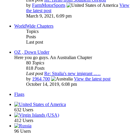
by
FarmMotorSports
View
the latest post
March 9, 2021, 6:09 pm
WorldWide Chapters
Topics
Posts
Last post
OZ , Down Under
Here you go guys. An Australian Chapter
80
Topics
818
Posts
Last post
Re: Stralia's new imigrant ..…
by
1964 700
View the latest post
October 14, 2019, 6:08 pm
Flags
632 Users
412 Users
96 Users