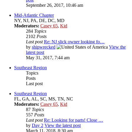
September 26, 2017, 10:46 am
Mid-Atlantic Chapter
NY, NJ, PA, DE, DC, MD
Moderators:
Casey 65
,
Kid
284
Topics
2102
Posts
Last post
Re: NJ slick owner looking fo…
by
shipwrecked
View the
latest post
May 31, 2017, 7:44 am
Southeast Region
Topics
Posts
Last post
Southeast Region
FL, GA, AL, SC, MS, TN, NC
Moderators:
Casey 65
,
Kid
87
Topics
557
Posts
Last post
Re: Looking for parts! Close …
by
Day 2
View the latest post
March 11, 2018, 8:30 am