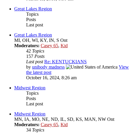
Great Lakes Region
Topics
Posts
Last post
Great Lakes Region
MI, OH, WI, KY, IN, S Ont
Moderators:
Casey 65
,
Kid
42
Topics
157
Posts
Last post
Re: KENTUCKIANS
by
unibody madness
View
the latest post
October 16, 2024, 8:26 am
Midwest Region
Topics
Posts
Last post
Midwest Region
MN, IA, MO, NE, ND, IL, SD, KS, MAN, NW Ont
Moderators:
Casey 65
,
Kid
34
Topics