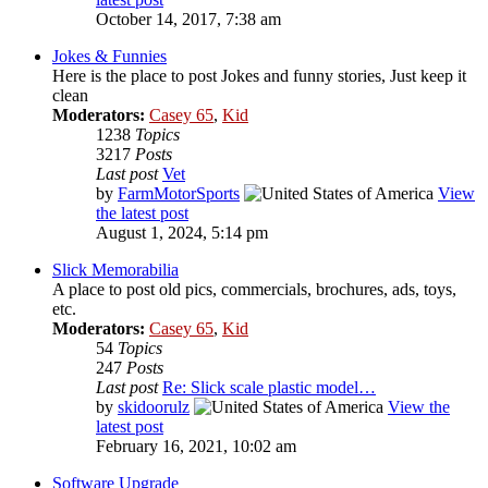
October 14, 2017, 7:38 am
Jokes & Funnies
Here is the place to post Jokes and funny stories, Just keep it
clean
Moderators:
Casey 65
,
Kid
1238
Topics
3217
Posts
Last post
Vet
by
FarmMotorSports
View
the latest post
August 1, 2024, 5:14 pm
Slick Memorabilia
A place to post old pics, commercials, brochures, ads, toys,
etc.
Moderators:
Casey 65
,
Kid
54
Topics
247
Posts
Last post
Re: Slick scale plastic model…
by
skidoorulz
View the
latest post
February 16, 2021, 10:02 am
Software Upgrade