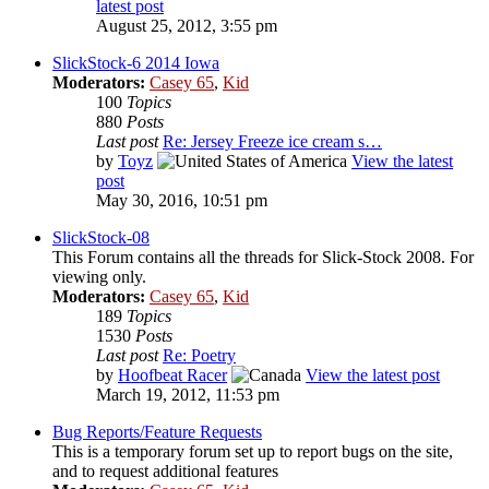
latest post
August 25, 2012, 3:55 pm
SlickStock-6 2014 Iowa
Moderators:
Casey 65
,
Kid
100
Topics
880
Posts
Last post
Re: Jersey Freeze ice cream s…
by
Toyz
View the latest
post
May 30, 2016, 10:51 pm
SlickStock-08
This Forum contains all the threads for Slick-Stock 2008. For
viewing only.
Moderators:
Casey 65
,
Kid
189
Topics
1530
Posts
Last post
Re: Poetry
by
Hoofbeat Racer
View the latest post
March 19, 2012, 11:53 pm
Bug Reports/Feature Requests
This is a temporary forum set up to report bugs on the site,
and to request additional features