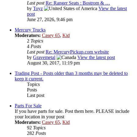
Last post
Re: Ranger Seats : Bostrom & …
by
Toyz
View the latest
post
June 27, 2026, 9:46 pm
Mercury Trucks
Moderators:
Casey 65
,
Kid
2
Topics
4
Posts
Last post
Re: MercuryPickup.com website
by
Gravemetal
View the latest post
August 30, 2017, 11:19 pm
Trading Post - Posts older than 3 months may be deleted to
keep it current.
Topics
Posts
Last post
Parts For Sale
If you have parts for sale. Post them here. PLEASE include
your location in your post
Moderators:
Casey 65
,
Kid
92
Topics
282
Posts