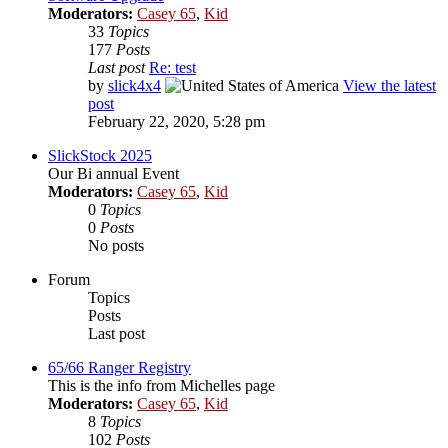
Moderators:
Casey 65
,
Kid
33
Topics
177
Posts
Last post
Re: test
by
slick4x4
View the latest
post
February 22, 2020, 5:28 pm
SlickStock 2025
Our Bi annual Event
Moderators:
Casey 65
,
Kid
0
Topics
0
Posts
No posts
Forum
Topics
Posts
Last post
65/66 Ranger Registry
This is the info from Michelles page
Moderators:
Casey 65
,
Kid
8
Topics
102
Posts