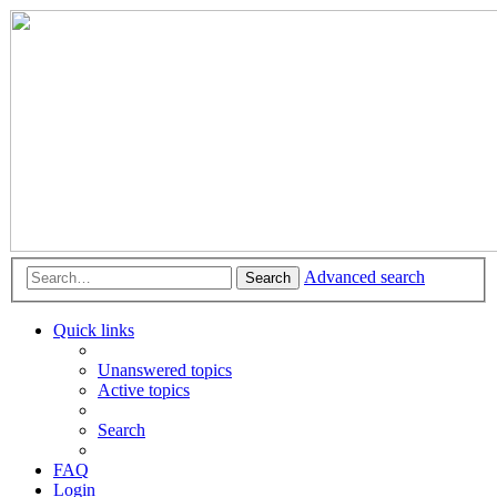
Advanced search
Search
Quick links
Unanswered topics
Active topics
Search
FAQ
Login