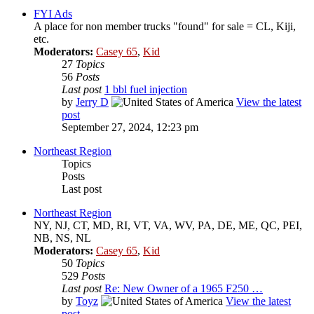
FYI Ads
A place for non member trucks "found" for sale = CL, Kiji,
etc.
Moderators:
Casey 65
,
Kid
27
Topics
56
Posts
Last post
1 bbl fuel injection
by
Jerry D
View the latest
post
September 27, 2024, 12:23 pm
Northeast Region
Topics
Posts
Last post
Northeast Region
NY, NJ, CT, MD, RI, VT, VA, WV, PA, DE, ME, QC, PEI,
NB, NS, NL
Moderators:
Casey 65
,
Kid
50
Topics
529
Posts
Last post
Re: New Owner of a 1965 F250 …
by
Toyz
View the latest
post