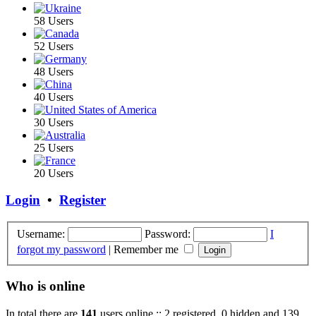
58 Users
52 Users
48 Users
40 Users
30 Users
25 Users
20 Users
Login
•
Register
Username:
Password:
I
forgot my password
|
Remember me
Who is online
In total there are
141
users online :: 2 registered, 0 hidden and 139