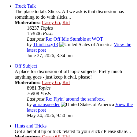
Truck Talk
The place to talk Slicks. All we ask is that discussion has
something to do with slicks...
Moderators:
Casey 65
,
Kid
16237
Topics
153606
Posts
Last post
Re: Off Idle Stumble at WOT
by
ThinLizzy13
View the
latest post
June 27, 2026, 3:34 pm
Off Subject
A place for discussion of off topic subjects. Pretty much
anything goes - just keep it civil, please!
Moderators:
Casey 65
,
Kid
8981
Topics
76908
Posts
Last post
Re: Flyin' around the sandbox.
by
adrianspeeder
View the
latest post
May 24, 2026, 9:50 pm
Hints and Tricks
Got a helpful tip or trick related to your slick? Please share...
Moderators:
Casey 65
,
Kid