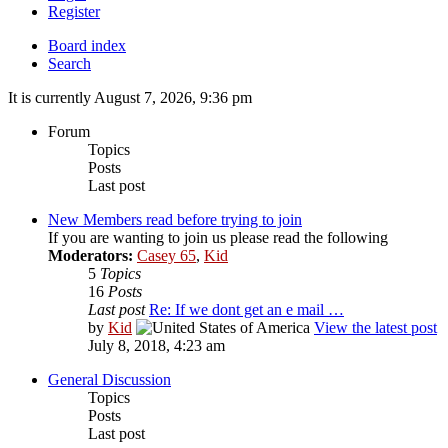
Register
Board index
Search
It is currently August 7, 2026, 9:36 pm
Forum
Topics
Posts
Last post
New Members read before trying to join
If you are wanting to join us please read the following
Moderators:
Casey 65
,
Kid
5
Topics
16
Posts
Last post
Re: If we dont get an e mail …
by
Kid
View the latest post
July 8, 2018, 4:23 am
General Discussion
Topics
Posts
Last post