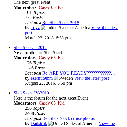
The next great event
Moderators:
Casey 65
,
Kid
101
Topics
775
Posts
Last post
Re: SlickStock 2018
by
Toyz
View the latest
post
March 22, 2018, 6:38 pm
SlickStock-5 2012
Next location of SlickStock
Moderators:
Casey 65
,
Kid
126
Topics
1146
Posts
Last post
Re: ARE YOU READY????????????…
by
ezernut9mm
View the latest post
August 22, 2016, 5:58 pm
SlickStock IV-2010
Here is the forum for the next great Event
Moderators:
Casey 65
,
Kid
256
Topics
2408
Posts
Last post
Re: Slick Stock cruise photos
by
Dadstruk
View the