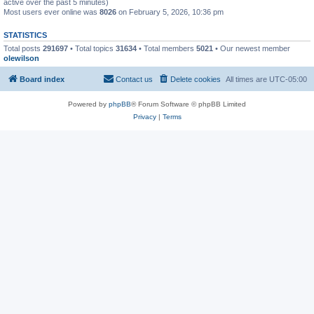
active over the past 5 minutes)
Most users ever online was
8026
on February 5, 2026, 10:36 pm
STATISTICS
Total posts
291697
• Total topics
31634
• Total members
5021
• Our newest member
olewilson
Board index
Contact us
Delete cookies
All times are
UTC-05:00
Powered by
phpBB
® Forum Software © phpBB Limited
Privacy
|
Terms