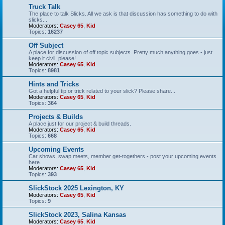
Truck Talk
The place to talk Slicks. All we ask is that discussion has something to do with
slicks...
Moderators:
Casey 65
,
Kid
Topics:
16237
Off Subject
A place for discussion of off topic subjects. Pretty much anything goes - just
keep it civil, please!
Moderators:
Casey 65
,
Kid
Topics:
8981
Hints and Tricks
Got a helpful tip or trick related to your slick? Please share...
Moderators:
Casey 65
,
Kid
Topics:
364
Projects & Builds
A place just for our project & build threads.
Moderators:
Casey 65
,
Kid
Topics:
668
Upcoming Events
Car shows, swap meets, member get-togethers - post your upcoming events
here.
Moderators:
Casey 65
,
Kid
Topics:
393
SlickStock 2025 Lexington, KY
Moderators:
Casey 65
,
Kid
Topics:
9
SlickStock 2023, Salina Kansas
Moderators:
Casey 65
,
Kid