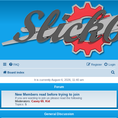
FAQ
Register
Login
S
Board index
e
It is currently August 6, 2026, 11:40 am
a
Forum
r
New Members read before trying to join
c
If you are wanting to join us please read the following
Moderators:
Casey 65
,
Kid
h
Topics:
5
General Discussion