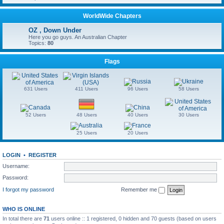
WorldWide Chapters
OZ , Down Under
Here you go guys. An Australian Chapter
Topics:
80
Flags
631 Users
411 Users
96 Users
58 Users
52 Users
48 Users
40 Users
30 Users
25 Users
20 Users
LOGIN
•
REGISTER
Username:
Password:
I forgot my password
Remember me
WHO IS ONLINE
In total there are
71
users online :: 1 registered, 0 hidden and 70 guests (based on users