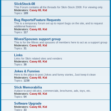
SlickStock-08
This Forum contains all the threads for Slick-Stock 2008. For viewing only.
Moderators:
Casey 65
,
Kid
Topics:
189
Bug Reports/Feature Requests
This is a temporary forum set up to report bugs on the site, and to request
additional features
Moderators:
Casey 65
,
Kid
Topics:
117
Wives/Spouses support group
This is for the Wives and spouses of members here to act as a support group
Moderators:
Casey 65
,
Kid
Topics:
31
Links
Links for Slick related sites and venders
Moderators:
Casey 65
,
Kid
Topics:
38
Jokes & Funnies
Here is the place to post Jokes and funny stories, Just keep it clean
Moderators:
Casey 65
,
Kid
Topics:
1238
Slick Memorabilia
A place to post old pics, commercials, brochures, ads, toys, etc.
Moderators:
Casey 65
,
Kid
Topics:
54
Software Upgrade
Moderators:
Casey 65
,
Kid
Topics:
33