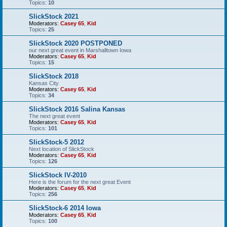
Topics:
10
SlickStock 2021
Moderators:
Casey 65
,
Kid
Topics:
25
SlickStock 2020 POSTPONED
our next great event in Marshalltown Iowa
Moderators:
Casey 65
,
Kid
Topics:
15
SlickStock 2018
Kansas City
Moderators:
Casey 65
,
Kid
Topics:
34
SlickStock 2016 Salina Kansas
The next great event
Moderators:
Casey 65
,
Kid
Topics:
101
SlickStock-5 2012
Next location of SlickStock
Moderators:
Casey 65
,
Kid
Topics:
126
SlickStock IV-2010
Here is the forum for the next great Event
Moderators:
Casey 65
,
Kid
Topics:
256
SlickStock-6 2014 Iowa
Moderators:
Casey 65
,
Kid
Topics:
100