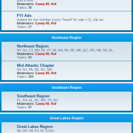
post it here.
Moderators:
Casey 65
,
Kid
Topics:
30
FYI Ads
A place for non member trucks "found" for sale = CL, Kiji, etc.
Moderators:
Casey 65
,
Kid
Topics:
27
Northeast Region
Northeast Region
NY, NJ, CT, MD, RI, VT, VA, WV, PA, DE, ME, QC, PEI, NB, NS, NL
Moderators:
Casey 65
,
Kid
Topics:
50
Mid-Atlantic Chapter
NY, NJ, PA, DE, DC, MD
Moderators:
Casey 65
,
Kid
Topics:
284
Southeast Region
Southeast Region
FL, GA, AL, SC, MS, TN, NC
Moderators:
Casey 65
,
Kid
Topics:
87
Great Lakes Region
Great Lakes Region
MI, OH, WI, KY, IN, S Ont