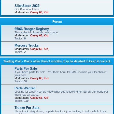
SlickStock 2025
Our Bi annual Event
Moderators:
Casey 65
,
Kid
Forum
65/66 Ranger Registry
This is the info from Michelles page
Moderators:
Casey 65
,
Kid
Topics:
8
Mercury Trucks
Moderators:
Casey 65
,
Kid
Topics:
2
Trading Post - Posts older than 3 months may be deleted to keep it current.
Parts For Sale
If you have parts for sale. Post them here. PLEASE include your location in
your post
Moderators:
Casey 65
,
Kid
Topics:
92
Parts Wanted
Looking for a part? Let us know what you're looking for. Surely someone out
there has an extra...
Moderators:
Casey 65
,
Kid
Topics:
119
Trucks For Sale
Show truck, daily driver, or parts truck - if your looking to sell a whole truck,