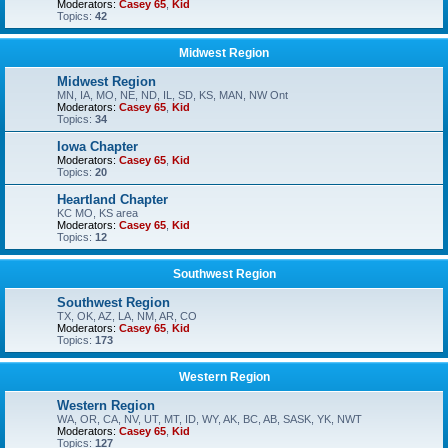
Moderators:
Casey 65
,
Kid
Topics:
42
Midwest Region
Midwest Region
MN, IA, MO, NE, ND, IL, SD, KS, MAN, NW Ont
Moderators:
Casey 65
,
Kid
Topics:
34
Iowa Chapter
Moderators:
Casey 65
,
Kid
Topics:
20
Heartland Chapter
KC MO, KS area
Moderators:
Casey 65
,
Kid
Topics:
12
Southwest Region
Southwest Region
TX, OK, AZ, LA, NM, AR, CO
Moderators:
Casey 65
,
Kid
Topics:
173
Western Region
Western Region
WA, OR, CA, NV, UT, MT, ID, WY, AK, BC, AB, SASK, YK, NWT
Moderators:
Casey 65
,
Kid
Topics:
127