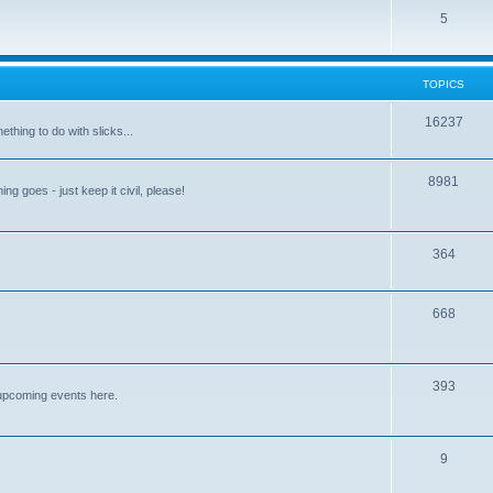
5
TOPICS
16237
ething to do with slicks...
8981
ng goes - just keep it civil, please!
364
668
393
upcoming events here.
9