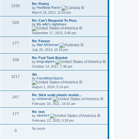
t
w
a
Re: Poetry
p
t
1530
V
t
by
Hoofbeat Racer
o
h
i
e
March 19, 2012, 11:53 pm
s
e
e
s
t
l
w
t
a
Re: Can't Respond To Post.
t
p
528
t
by
My wife's nightmare
h
o
V
e
e
s
i
s
September 17, 2023, 3:46 pm
l
t
e
t
a
w
p
t
Re: Favour
t
o
177
V
e
by
Alan Mclennan
h
s
i
s
July 25, 2014, 10:18 pm
e
t
e
t
l
w
p
a
Re: Fuel Tank Bracket
t
o
109
t
V
by
longcabjohn
h
s
e
i
October 14, 2017, 7:38 am
e
t
s
e
l
t
w
a
Vet
p
t
3217
t
by
FarmMotorSports
o
h
V
e
s
e
i
s
August 1, 2024, 5:14 pm
t
l
e
t
a
w
p
t
Re: Slick scale plastic model…
t
o
247
V
e
by
skidoorulz
h
s
i
s
February 16, 2021, 10:02 am
e
t
e
t
l
w
p
a
Re: test
t
o
177
t
V
by
slick4x4
h
s
e
i
February 22, 2020, 5:28 pm
e
t
s
e
l
t
w
a
No posts
p
t
0
t
o
h
e
s
e