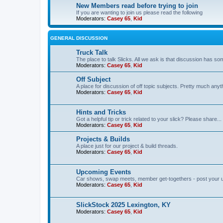
New Members read before trying to join
If you are wanting to join us please read the following
Moderators:
Casey 65
,
Kid
GENERAL DISCUSSION
Truck Talk
The place to talk Slicks. All we ask is that discussion has som
Moderators:
Casey 65
,
Kid
Off Subject
A place for discussion of off topic subjects. Pretty much anythi
Moderators:
Casey 65
,
Kid
Hints and Tricks
Got a helpful tip or trick related to your slick? Please share...
Moderators:
Casey 65
,
Kid
Projects & Builds
A place just for our project & build threads.
Moderators:
Casey 65
,
Kid
Upcoming Events
Car shows, swap meets, member get-togethers - post your 
Moderators:
Casey 65
,
Kid
SlickStock 2025 Lexington, KY
Moderators:
Casey 65
,
Kid