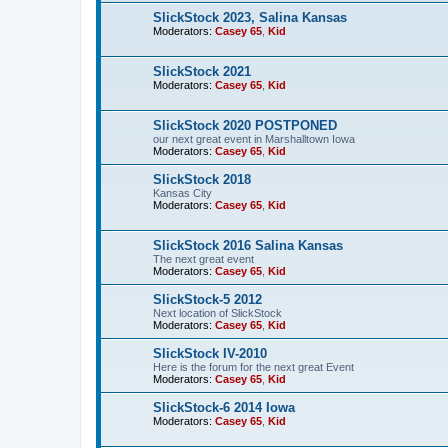
SlickStock 2023, Salina Kansas
Moderators:
Casey 65
,
Kid
SlickStock 2021
Moderators:
Casey 65
,
Kid
SlickStock 2020 POSTPONED
our next great event in Marshalltown Iowa
Moderators:
Casey 65
,
Kid
SlickStock 2018
Kansas City
Moderators:
Casey 65
,
Kid
SlickStock 2016 Salina Kansas
The next great event
Moderators:
Casey 65
,
Kid
SlickStock-5 2012
Next location of SlickStock
Moderators:
Casey 65
,
Kid
SlickStock IV-2010
Here is the forum for the next great Event
Moderators:
Casey 65
,
Kid
SlickStock-6 2014 Iowa
Moderators:
Casey 65
,
Kid