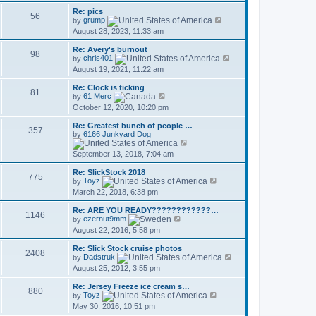
t
l
w
p
a
Re: pics
t
56
o
t
V
by
grump
h
s
e
i
August 28, 2023, 11:33 am
e
t
s
e
l
t
w
a
Re: Avery's burnout
p
t
98
t
V
by
chris401
o
h
e
i
August 19, 2021, 11:22 am
s
e
s
e
t
l
t
w
a
Re: Clock is ticking
p
t
81
V
t
by
61 Merc
o
h
i
e
October 12, 2020, 10:20 pm
s
e
e
s
t
l
w
t
a
Re: Greatest bunch of people …
t
p
357
t
by
6166 Junkyard Dog
h
o
V
e
e
s
i
s
September 13, 2018, 7:04 am
l
t
e
t
a
w
p
t
Re: SlickStock 2018
t
o
775
e
V
by
Toyz
h
s
s
i
March 22, 2018, 6:38 pm
e
t
t
e
l
p
w
a
Re: ARE YOU READY????????????…
o
t
1146
V
t
by
ezernut9mm
s
h
i
e
August 22, 2016, 5:58 pm
t
e
e
s
l
w
t
a
Re: Slick Stock cruise photos
t
p
2408
t
V
by
Dadstruk
h
o
e
i
August 25, 2012, 3:55 pm
e
s
s
e
l
t
t
w
a
Re: Jersey Freeze ice cream s…
p
t
880
t
V
by
Toyz
o
h
e
i
May 30, 2016, 10:51 pm
s
e
s
e
t
l