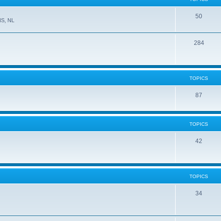
50
NS, NL
284
TOPICS
87
TOPICS
42
TOPICS
34