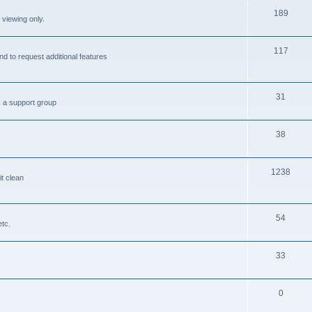
189
 viewing only.
117
nd to request additional features
31
s a support group
38
1238
it clean
54
etc.
33
0