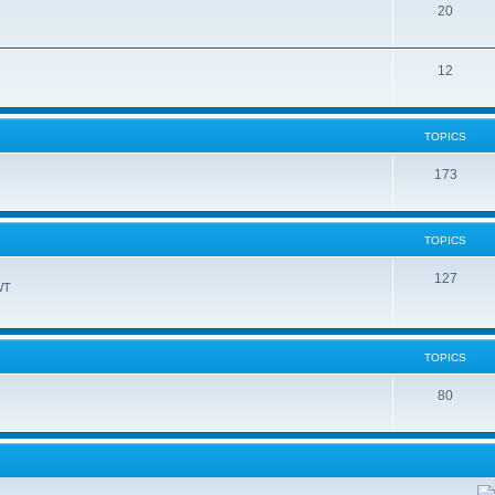
20
12
TOPICS
173
TOPICS
127
WT
TOPICS
80