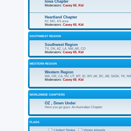
Iowa Chapter
Moderators:
Casey 65
,
Kid
Heartland Chapter
KC MO, KS area
Moderators:
Casey 65
,
Kid
SOUTHWEST REGION
Southwest Region
TX, OK, AZ, LA, NM, AR, CO
Moderators:
Casey 65
,
Kid
WESTERN REGION
Western Region
WA, OR, CA, NV, UT, MT, ID, WY, AK, BC, AB, SASK, YK, N
Moderators:
Casey 65
,
Kid
WORLDWIDE CHAPTERS
OZ , Down Under
Here you go guys. An Australian Chapter
FLAGS