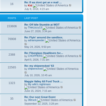
Re: If we dont get an e mail …
16
V
by
Kid
i
July 8, 2018, 4:23 am
e
w
t
POSTS
LAST POST
h
e
Re: Off Idle Stumble at WOT
l
153606
V
by
ThinLizzy13
a
i
t
June 27, 2026, 3:34 pm
e
e
w
s
Re: Flyin' around the sandbox.
t
76908
t
by
adrianspeeder
h
p
V
e
o
i
May 24, 2026, 9:50 pm
l
s
e
a
t
w
t
Re: Fiberglass Headliners for…
2388
t
e
V
by
CHOPPERS
h
s
i
April 5, 2026, 7:31 am
e
t
e
l
p
w
Re: my shipwrecked '63
a
o
t
22565
by
shipwrecked
t
s
h
e
V
t
e
s
i
July 10, 2026, 10:45 am
l
t
e
a
p
w
t
Maggie Valley All Ford Truck …
1323
o
t
e
by
My wife's nightmare
s
h
V
s
t
e
i
t
June 15, 2024, 7:15 am
l
e
p
a
w
o
Re: Our next Great Event
t
t
s
35
V
by
36truck
e
h
t
i
s
September 12, 2025, 3:28 pm
e
e