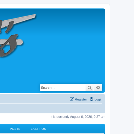
Search
Advanced search
Register
Login
It is currently August 6, 2026, 9:27 am
POSTS
LAST POST