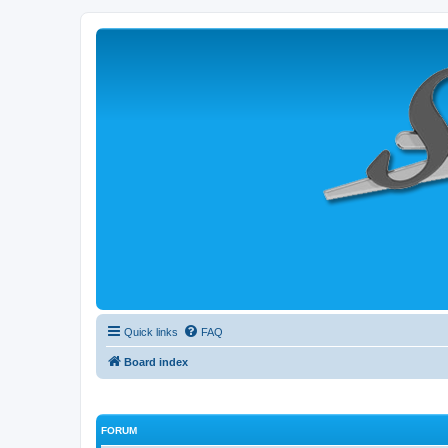
Quick links
FAQ
Board index
FORUM