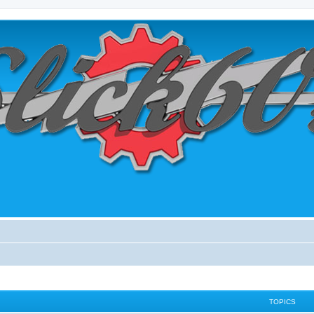
TOPICS