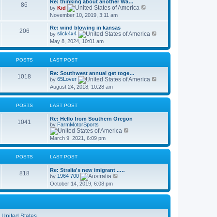
Re: thinking about another Wa…
t
86
p
V
by
Kid
h
o
i
November 10, 2019, 3:11 am
e
s
e
l
t
w
a
Re: wind blowing in kansas
t
206
t
V
by
slick4x4
h
e
i
May 8, 2024, 10:01 am
e
s
e
l
t
w
a
p
t
t
POSTS
LAST POST
o
h
e
s
e
s
Re: Southwest annual get toge…
t
l
1018
t
V
by
65Lover
a
p
i
t
August 24, 2018, 10:28 am
o
e
e
s
w
s
t
t
t
POSTS
LAST POST
h
p
e
o
Re: Hello from Southern Oregon
l
s
1041
by
FarmMotorSports
a
t
V
t
i
e
March 9, 2021, 6:09 pm
e
s
w
t
t
p
POSTS
LAST POST
h
o
e
s
Re: Stralia's new imigrant ..…
l
t
818
V
by
1964 700
a
i
t
October 14, 2019, 6:08 pm
e
e
w
s
t
t
h
p
e
o
l