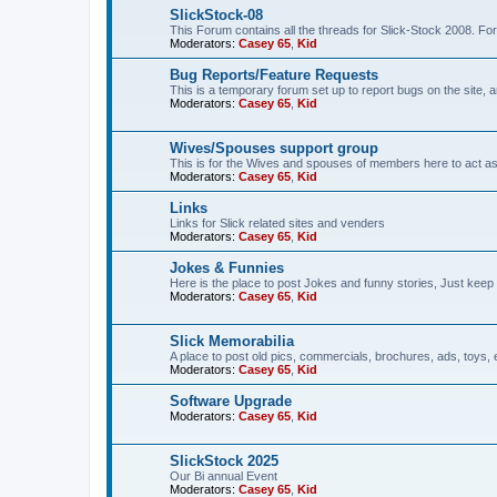
SlickStock-08
This Forum contains all the threads for Slick-Stock 2008. For
Moderators:
Casey 65
,
Kid
Bug Reports/Feature Requests
This is a temporary forum set up to report bugs on the site, a
Moderators:
Casey 65
,
Kid
Wives/Spouses support group
This is for the Wives and spouses of members here to act a
Moderators:
Casey 65
,
Kid
Links
Links for Slick related sites and venders
Moderators:
Casey 65
,
Kid
Jokes & Funnies
Here is the place to post Jokes and funny stories, Just keep 
Moderators:
Casey 65
,
Kid
Slick Memorabilia
A place to post old pics, commercials, brochures, ads, toys, 
Moderators:
Casey 65
,
Kid
Software Upgrade
Moderators:
Casey 65
,
Kid
SlickStock 2025
Our Bi annual Event
Moderators:
Casey 65
,
Kid