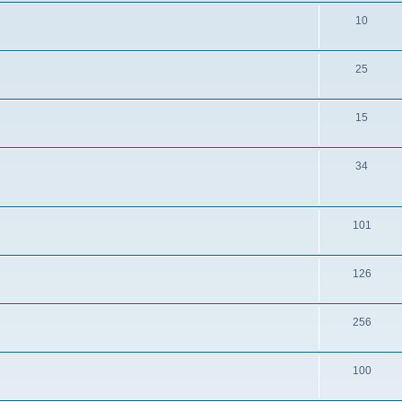
10
25
15
34
101
126
256
100