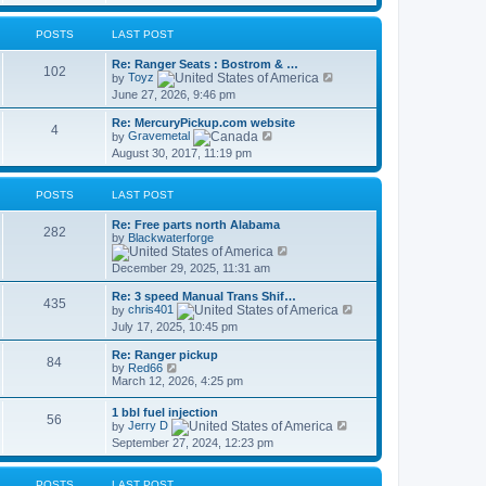
s
t
l
t
a
p
t
POSTS
LAST POST
o
e
s
s
Re: Ranger Seats : Bostrom & …
t
102
t
V
by
Toyz
p
i
June 27, 2026, 9:46 pm
o
e
s
w
Re: MercuryPickup.com website
t
t
4
V
by
Gravemetal
h
i
August 30, 2017, 11:19 pm
e
e
l
w
a
t
t
POSTS
LAST POST
h
e
e
s
Re: Free parts north Alabama
l
282
t
by
Blackwaterforge
a
p
V
t
o
i
e
December 29, 2025, 11:31 am
s
e
s
t
w
t
Re: 3 speed Manual Trans Shif…
t
435
p
V
by
chris401
h
o
i
July 17, 2025, 10:45 pm
e
s
e
l
t
w
a
Re: Ranger pickup
t
84
V
t
by
Red66
h
i
e
March 12, 2026, 4:25 pm
e
e
s
l
w
t
1 bbl fuel injection
a
56
t
p
V
by
Jerry D
t
h
o
i
e
September 27, 2024, 12:23 pm
e
s
e
s
l
t
w
t
a
t
p
t
POSTS
LAST POST