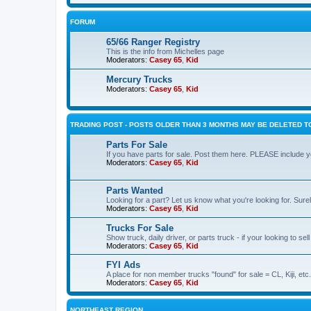
FORUM
65/66 Ranger Registry
This is the info from Michelles page
Moderators:
Casey 65
,
Kid
Mercury Trucks
Moderators:
Casey 65
,
Kid
TRADING POST - POSTS OLDER THAN 3 MONTHS MAY BE DELETED TO
Parts For Sale
If you have parts for sale. Post them here. PLEASE include yo
Moderators:
Casey 65
,
Kid
Parts Wanted
Looking for a part? Let us know what you're looking for. Sure
Moderators:
Casey 65
,
Kid
Trucks For Sale
Show truck, daily driver, or parts truck - if your looking to sell
Moderators:
Casey 65
,
Kid
FYI Ads
A place for non member trucks "found" for sale = CL, Kiji, etc.
Moderators:
Casey 65
,
Kid
NORTHEAST REGION