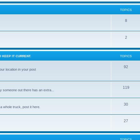
TOPICS
8
2
 KEEP IT CURRENT.
TOPICS
92
ur location in your post
119
ly someone out there has an extra...
30
 a whole truck, post it here.
27
TOPICS