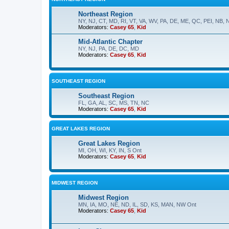
Northeast Region
NY, NJ, CT, MD, RI, VT, VA, WV, PA, DE, ME, QC, PEI, NB, 
Moderators:
Casey 65
,
Kid
Mid-Atlantic Chapter
NY, NJ, PA, DE, DC, MD
Moderators:
Casey 65
,
Kid
SOUTHEAST REGION
Southeast Region
FL, GA, AL, SC, MS, TN, NC
Moderators:
Casey 65
,
Kid
GREAT LAKES REGION
Great Lakes Region
MI, OH, WI, KY, IN, S Ont
Moderators:
Casey 65
,
Kid
MIDWEST REGION
Midwest Region
MN, IA, MO, NE, ND, IL, SD, KS, MAN, NW Ont
Moderators:
Casey 65
,
Kid