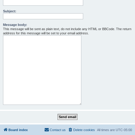
Subject:
Message body:
This message will be sent as plain text, do not include any HTML or BBCode. The return
address for this message will be set to your email address.
Board index
Contact us
Delete cookies
All times are
UTC-05:00