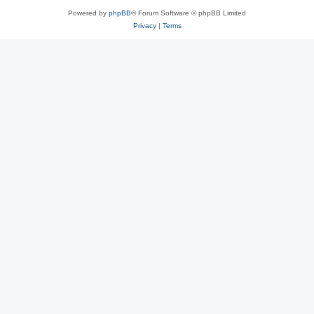
Powered by
phpBB
® Forum Software © phpBB Limited
Privacy
|
Terms