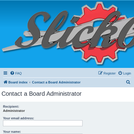
FAQ
Register
Login
S
Board index
Contact a Board Administrator
e
Contact a Board Administrator
a
r
Recipient:
Administrator
c
h
Your email address:
Your name: