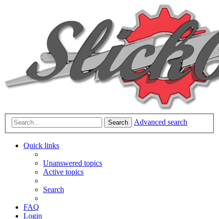
Advanced search
Search
Quick links
Unanswered topics
Active topics
Search
FAQ
Login