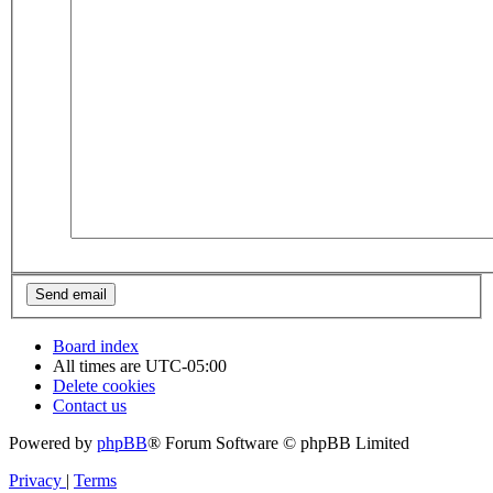
Board index
All times are
UTC-05:00
Delete cookies
Contact us
Powered by
phpBB
® Forum Software © phpBB Limited
Privacy
|
Terms