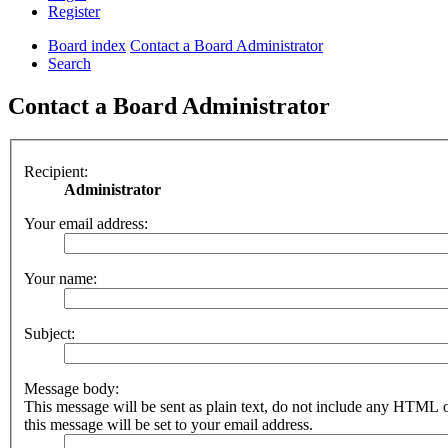
Register
Board index
Contact a Board Administrator
Search
Contact a Board Administrator
Recipient:
Administrator
Your email address:
Your name:
Subject:
Message body:
This message will be sent as plain text, do not include any HTML 
this message will be set to your email address.