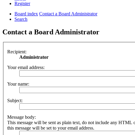
Register
Board index
Contact a Board Administrator
Search
Contact a Board Administrator
Recipient:
Administrator
Your email address:
Your name:
Subject:
Message body:
This message will be sent as plain text, do not include any HTML 
this message will be set to your email address.