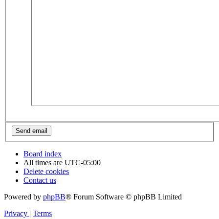
Board index
All times are
UTC-05:00
Delete cookies
Contact us
Powered by
phpBB
® Forum Software © phpBB Limited
Privacy
|
Terms