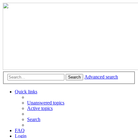
Advanced search
Search
Quick links
Unanswered topics
Active topics
Search
FAQ
Login