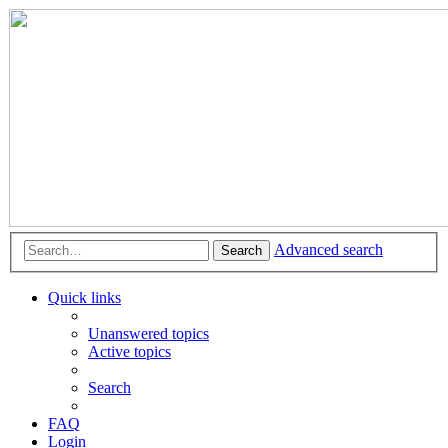
Advanced search
Search
Quick links
Unanswered topics
Active topics
Search
FAQ
Login