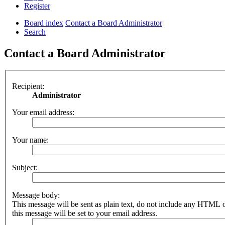
Register
Board index
Contact a Board Administrator
Search
Contact a Board Administrator
Recipient:
Administrator
Your email address:
Your name:
Subject:
Message body:
This message will be sent as plain text, do not include any HTML 
this message will be set to your email address.