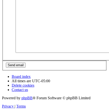
Board index
All times are
UTC-05:00
Delete cookies
Contact us
Powered by
phpBB
® Forum Software © phpBB Limited
Privacy
|
Terms