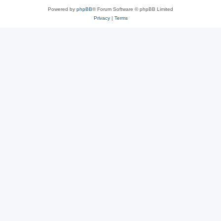
Powered by
phpBB
® Forum Software © phpBB Limited
Privacy
|
Terms