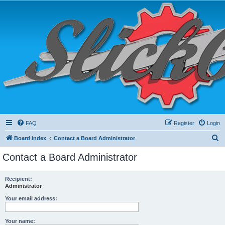
FAQ
Register
Login
S
Board index
Contact a Board Administrator
e
Contact a Board Administrator
a
r
Recipient:
Administrator
c
h
Your email address:
Your name: