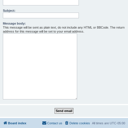
Subject:
Message body:
This message will be sent as plain text, do not include any HTML or BBCode. The return
address for this message will be set to your email address.
Board index
Contact us
Delete cookies
All times are
UTC-05:00