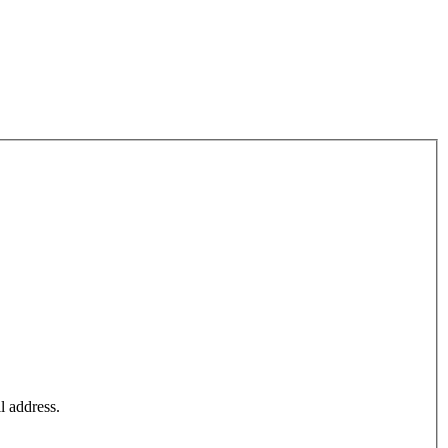
l address.