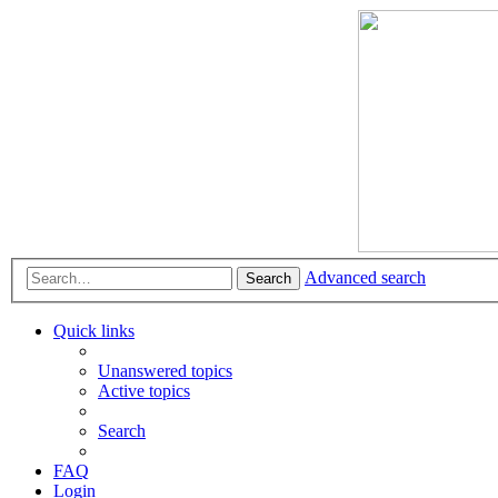
Advanced search
Search
Quick links
Unanswered topics
Active topics
Search
FAQ
Login