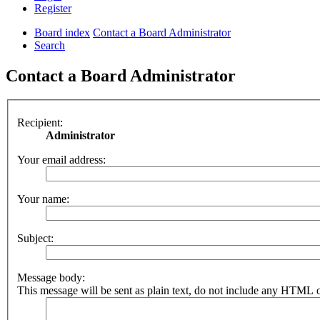
Register
Board index
Contact a Board Administrator
Search
Contact a Board Administrator
Recipient:
Administrator
Your email address:
Your name:
Subject:
Message body:
This message will be sent as plain text, do not include any HTML o