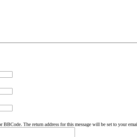
r BBCode. The return address for this message will be set to your emai