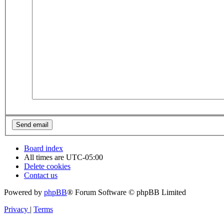
Board index
All times are
UTC-05:00
Delete cookies
Contact us
Powered by
phpBB
® Forum Software © phpBB Limited
Privacy
|
Terms