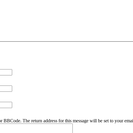
r BBCode. The return address for this message will be set to your emai