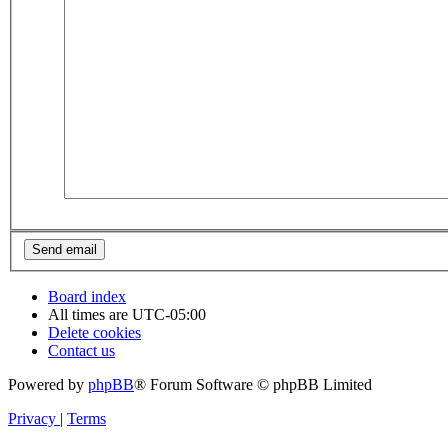
Board index
All times are
UTC-05:00
Delete cookies
Contact us
Powered by
phpBB
® Forum Software © phpBB Limited
Privacy
|
Terms