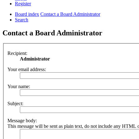
Register
Board index
Contact a Board Administrator
Search
Contact a Board Administrator
Recipient:
Administrator
Your email address:
Your name:
Subject:
Message body:
This message will be sent as plain text, do not include any HTML o