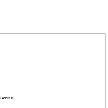
l address.