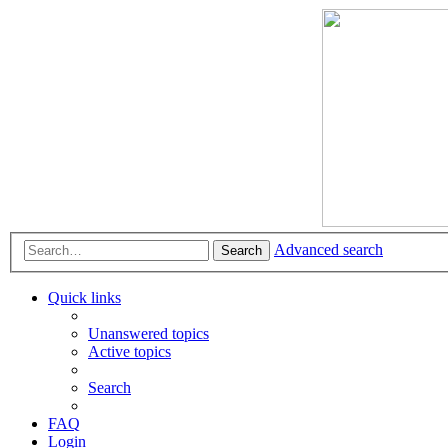
Advanced search
Search
Quick links
Unanswered topics
Active topics
Search
FAQ
Login