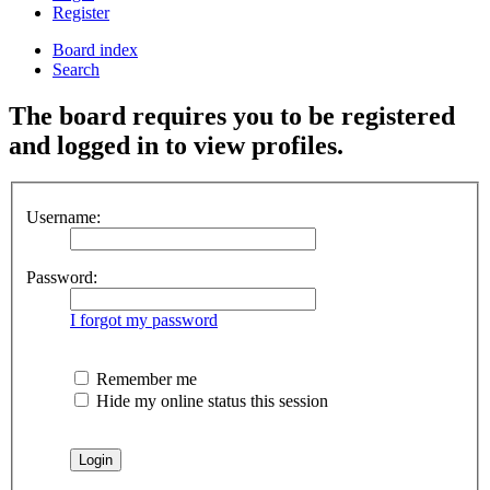
Register
Board index
Search
The board requires you to be registered
and logged in to view profiles.
Username:
Password:
I forgot my password
Remember me
Hide my online status this session