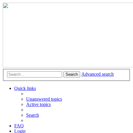
Advanced search
Search
Quick links
Unanswered topics
Active topics
Search
FAQ
Login