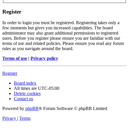
Register
In order to login you must be registered. Registering takes only a
few moments but gives you increased capabilities. The board
administrator may also grant additional permissions to registered
users. Before you register please ensure you are familiar with our
terms of use and related policies. Please ensure you read any forum
rules as you navigate around the board.
Terms of use
|
Privacy policy
Register
Board index
All times are
UTC-05:00
Delete cookies
Contact us
Powered by
phpBB
® Forum Software © phpBB Limited
Privacy
|
Terms