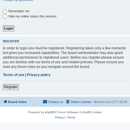
Remember me
Hide my online status this session
REGISTER
In order to login you must be registered. Registering takes only a few moments
but gives you increased capabilities. The board administrator may also grant
additional permissions to registered users. Before you register please ensure
you are familiar with our terms of use and related policies. Please ensure you
read any forum rules as you navigate around the board.
Terms of use
|
Privacy policy
Register
Board index
Contact us
Delete cookies
All times are
UTC-05:00
Powered by
phpBB
® Forum Software © phpBB Limited
Privacy
|
Terms