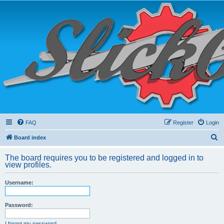
FAQ
Register
Login
S
Board index
e
The board requires you to be registered and logged in to
a
view profiles.
r
Username:
c
h
Password:
I forgot my password