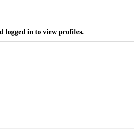
 logged in to view profiles.