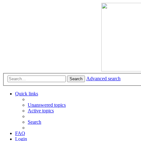
Advanced search
Search
Quick links
Unanswered topics
Active topics
Search
FAQ
Login