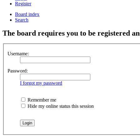
Register
Board index
Search
The board requires you to be registered and
Username:
Password:
I forgot my password
Remember me
Hide my online status this session