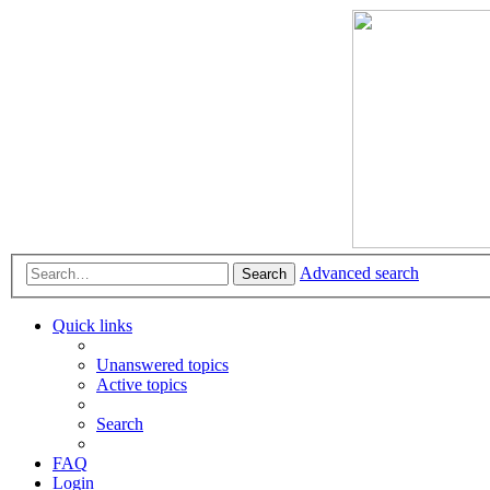
Advanced search
Search
Quick links
Unanswered topics
Active topics
Search
FAQ
Login