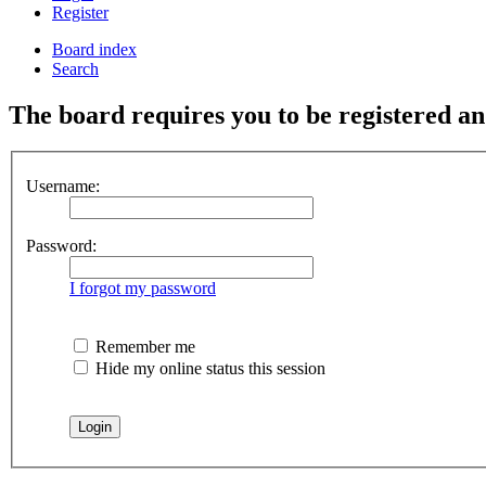
Register
Board index
Search
The board requires you to be registered and
Username:
Password:
I forgot my password
Remember me
Hide my online status this session