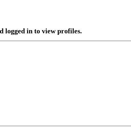
 logged in to view profiles.