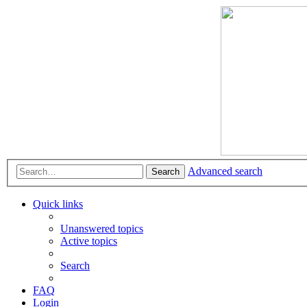
Advanced search
Search
Quick links
Unanswered topics
Active topics
Search
FAQ
Login