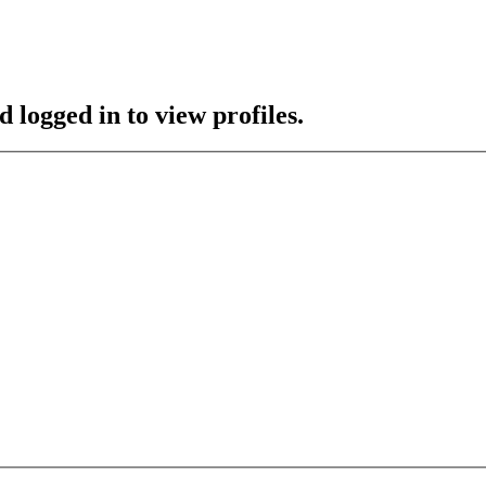
 logged in to view profiles.