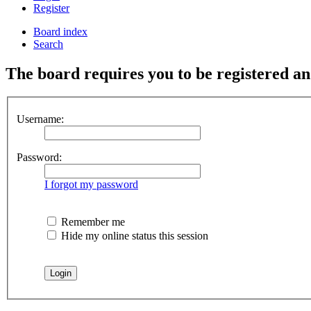
Register
Board index
Search
The board requires you to be registered and
Username:
Password:
I forgot my password
Remember me
Hide my online status this session