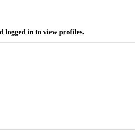
 logged in to view profiles.