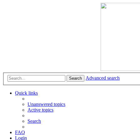
Advanced search
Search
Quick links
Unanswered topics
Active topics
Search
FAQ
Login