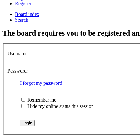
Register
Board index
Search
The board requires you to be registered and
Username:
Password:
I forgot my password
Remember me
Hide my online status this session