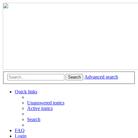
Advanced search
Search
Quick links
Unanswered topics
Active topics
Search
FAQ
Login