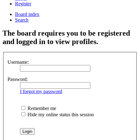
Register
Board index
Search
The board requires you to be registered
and logged in to view profiles.
Username:
Password:
I forgot my password
Remember me
Hide my online status this session