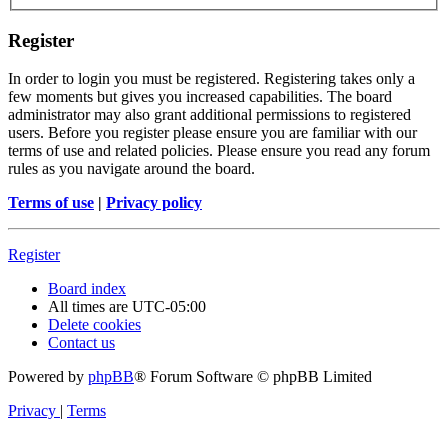
Register
In order to login you must be registered. Registering takes only a
few moments but gives you increased capabilities. The board
administrator may also grant additional permissions to registered
users. Before you register please ensure you are familiar with our
terms of use and related policies. Please ensure you read any forum
rules as you navigate around the board.
Terms of use
|
Privacy policy
Register
Board index
All times are
UTC-05:00
Delete cookies
Contact us
Powered by
phpBB
® Forum Software © phpBB Limited
Privacy
|
Terms