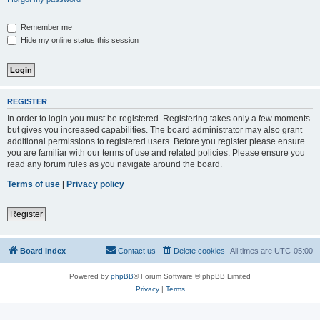
Remember me
Hide my online status this session
REGISTER
In order to login you must be registered. Registering takes only a few moments
but gives you increased capabilities. The board administrator may also grant
additional permissions to registered users. Before you register please ensure
you are familiar with our terms of use and related policies. Please ensure you
read any forum rules as you navigate around the board.
Terms of use
|
Privacy policy
Register
Board index
Contact us
Delete cookies
All times are
UTC-05:00
Powered by
phpBB
® Forum Software © phpBB Limited
Privacy
|
Terms