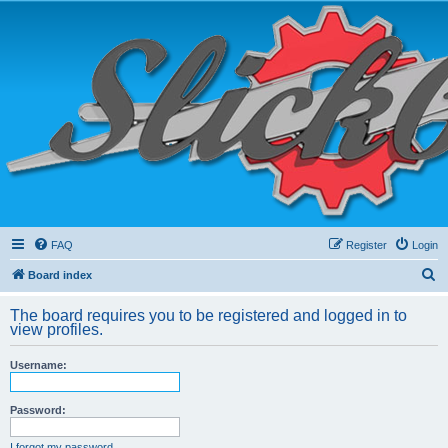
FAQ
Register
Login
S
Board index
e
The board requires you to be registered and logged in to
a
view profiles.
r
Username:
c
h
Password:
I forgot my password