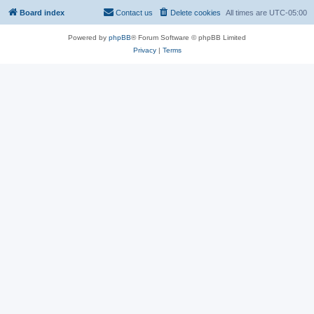
Board index
Contact us
Delete cookies
All times are
UTC-05:00
Powered by
phpBB
® Forum Software © phpBB Limited
Privacy
|
Terms