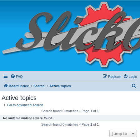
FAQ
Register
Login
S
Board index
Search
Active topics
e
Active topics
a
Go to advanced search
r
Search found 0 matches • Page
1
of
1
c
No suitable matches were found.
h
Search found 0 matches • Page
1
of
1
Jump to