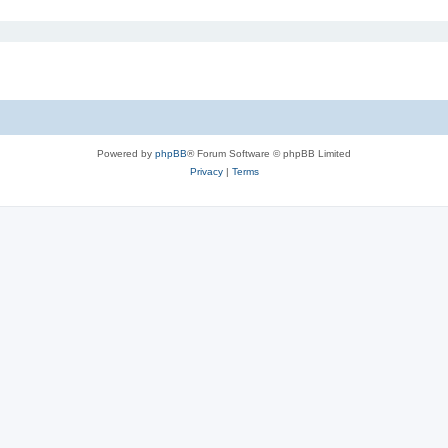
Powered by
phpBB
® Forum Software © phpBB Limited
Privacy
|
Terms