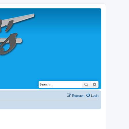
Search
Advanced search
Register
Login