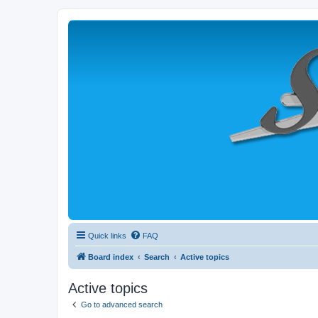
Quick links
FAQ
Board index
Search
Active topics
Active topics
Go to advanced search