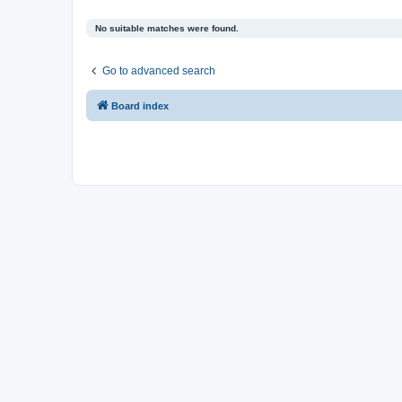
No suitable matches were found.
Go to advanced search
Board index