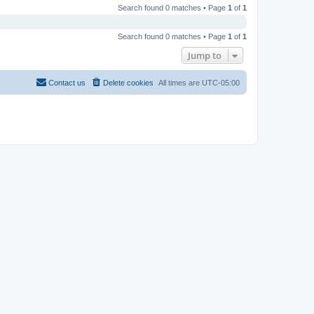
Search found 0 matches • Page
1
of
1
Search found 0 matches • Page
1
of
1
Jump to
Contact us
Delete cookies
All times are
UTC-05:00