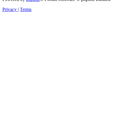
Privacy
|
Terms