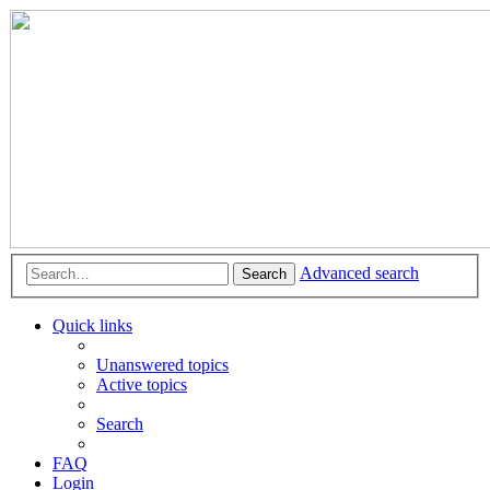
Advanced search
Search
Quick links
Unanswered topics
Active topics
Search
FAQ
Login