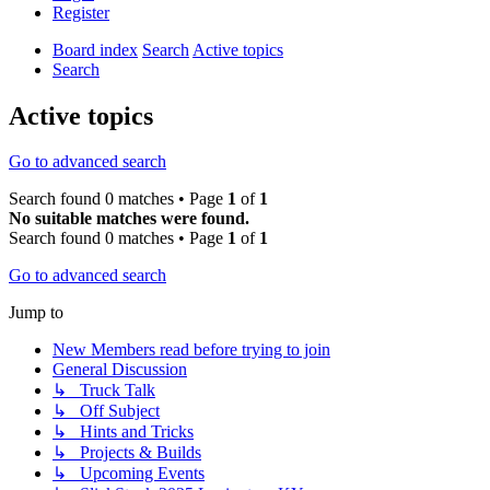
Register
Board index
Search
Active topics
Search
Active topics
Go to advanced search
Search found 0 matches • Page
1
of
1
No suitable matches were found.
Search found 0 matches • Page
1
of
1
Go to advanced search
Jump to
New Members read before trying to join
General Discussion
↳ Truck Talk
↳ Off Subject
↳ Hints and Tricks
↳ Projects & Builds
↳ Upcoming Events