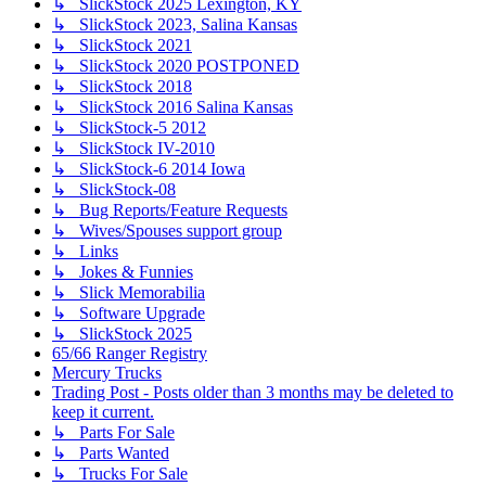
↳ SlickStock 2025 Lexington, KY
↳ SlickStock 2023, Salina Kansas
↳ SlickStock 2021
↳ SlickStock 2020 POSTPONED
↳ SlickStock 2018
↳ SlickStock 2016 Salina Kansas
↳ SlickStock-5 2012
↳ SlickStock IV-2010
↳ SlickStock-6 2014 Iowa
↳ SlickStock-08
↳ Bug Reports/Feature Requests
↳ Wives/Spouses support group
↳ Links
↳ Jokes & Funnies
↳ Slick Memorabilia
↳ Software Upgrade
↳ SlickStock 2025
65/66 Ranger Registry
Mercury Trucks
Trading Post - Posts older than 3 months may be deleted to
keep it current.
↳ Parts For Sale
↳ Parts Wanted
↳ Trucks For Sale