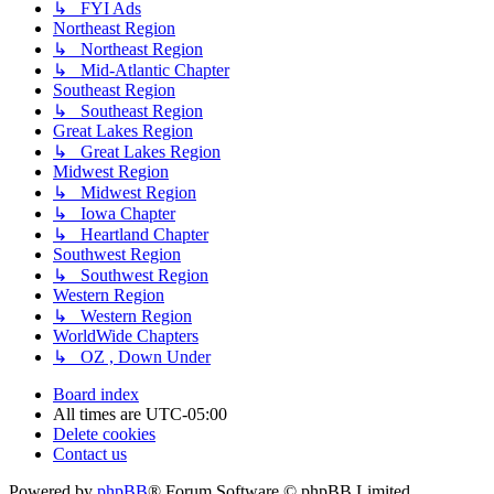
↳ FYI Ads
Northeast Region
↳ Northeast Region
↳ Mid-Atlantic Chapter
Southeast Region
↳ Southeast Region
Great Lakes Region
↳ Great Lakes Region
Midwest Region
↳ Midwest Region
↳ Iowa Chapter
↳ Heartland Chapter
Southwest Region
↳ Southwest Region
Western Region
↳ Western Region
WorldWide Chapters
↳ OZ , Down Under
Board index
All times are
UTC-05:00
Delete cookies
Contact us
Powered by
phpBB
® Forum Software © phpBB Limited