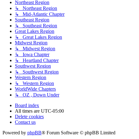
Northeast Region
↳ Northeast Region
↳ Mid-Atlantic Chapter
Southeast Region
↳ Southeast Region
Great Lakes Region
↳ Great Lakes Region
Midwest Region
↳ Midwest Region
↳ Iowa Chapter
↳ Heartland Chapter
Southwest Region
↳ Southwest Region
Western Region
↳ Western Region
WorldWide Chapters
↳ OZ , Down Under
Board index
All times are
UTC-05:00
Delete cookies
Contact us
Powered by
phpBB
® Forum Software © phpBB Limited