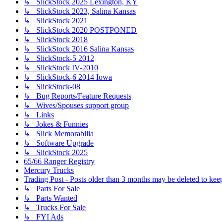
↳ SlickStock 2025 Lexington, KY
↳ SlickStock 2023, Salina Kansas
↳ SlickStock 2021
↳ SlickStock 2020 POSTPONED
↳ SlickStock 2018
↳ SlickStock 2016 Salina Kansas
↳ SlickStock-5 2012
↳ SlickStock IV-2010
↳ SlickStock-6 2014 Iowa
↳ SlickStock-08
↳ Bug Reports/Feature Requests
↳ Wives/Spouses support group
↳ Links
↳ Jokes & Funnies
↳ Slick Memorabilia
↳ Software Upgrade
↳ SlickStock 2025
65/66 Ranger Registry
Mercury Trucks
Trading Post - Posts older than 3 months may be deleted to keep 
↳ Parts For Sale
↳ Parts Wanted
↳ Trucks For Sale
↳ FYI Ads