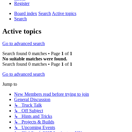
Register
Board index
Search
Active topics
Search
Active topics
Go to advanced search
Search found 0 matches • Page
1
of
1
No suitable matches were found.
Search found 0 matches • Page
1
of
1
Go to advanced search
Jump to
New Members read before trying to join
General Discussion
↳ Truck Talk
↳ Off Subject
↳ Hints and Tricks
↳ Projects & Builds
↳ Upcoming Events