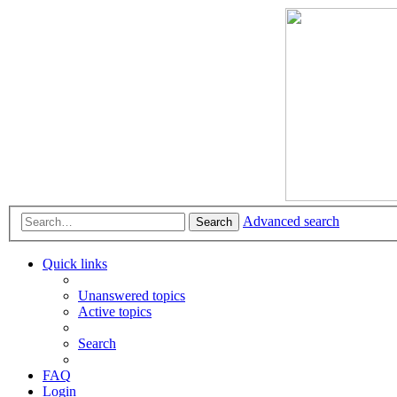
Advanced search
Search
Quick links
Unanswered topics
Active topics
Search
FAQ
Login