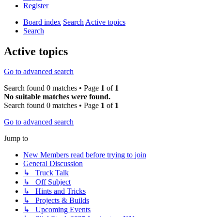
Register
Board index
Search
Active topics
Search
Active topics
Go to advanced search
Search found 0 matches • Page
1
of
1
No suitable matches were found.
Search found 0 matches • Page
1
of
1
Go to advanced search
Jump to
New Members read before trying to join
General Discussion
↳ Truck Talk
↳ Off Subject
↳ Hints and Tricks
↳ Projects & Builds
↳ Upcoming Events