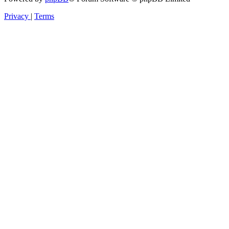
Privacy
|
Terms