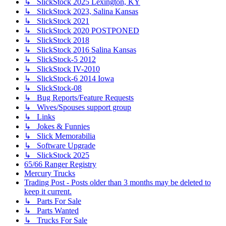
↳ SlickStock 2025 Lexington, KY
↳ SlickStock 2023, Salina Kansas
↳ SlickStock 2021
↳ SlickStock 2020 POSTPONED
↳ SlickStock 2018
↳ SlickStock 2016 Salina Kansas
↳ SlickStock-5 2012
↳ SlickStock IV-2010
↳ SlickStock-6 2014 Iowa
↳ SlickStock-08
↳ Bug Reports/Feature Requests
↳ Wives/Spouses support group
↳ Links
↳ Jokes & Funnies
↳ Slick Memorabilia
↳ Software Upgrade
↳ SlickStock 2025
65/66 Ranger Registry
Mercury Trucks
Trading Post - Posts older than 3 months may be deleted to
keep it current.
↳ Parts For Sale
↳ Parts Wanted
↳ Trucks For Sale