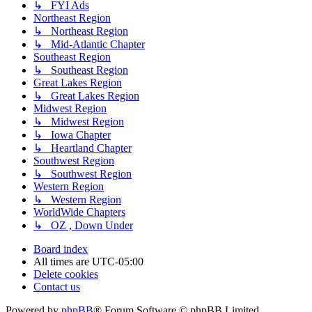
↳ FYI Ads
Northeast Region
↳ Northeast Region
↳ Mid-Atlantic Chapter
Southeast Region
↳ Southeast Region
Great Lakes Region
↳ Great Lakes Region
Midwest Region
↳ Midwest Region
↳ Iowa Chapter
↳ Heartland Chapter
Southwest Region
↳ Southwest Region
Western Region
↳ Western Region
WorldWide Chapters
↳ OZ , Down Under
Board index
All times are
UTC-05:00
Delete cookies
Contact us
Powered by
phpBB
® Forum Software © phpBB Limited