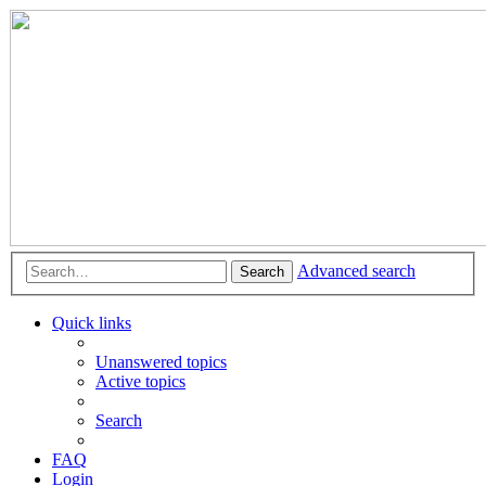
Advanced search
Search
Quick links
Unanswered topics
Active topics
Search
FAQ
Login