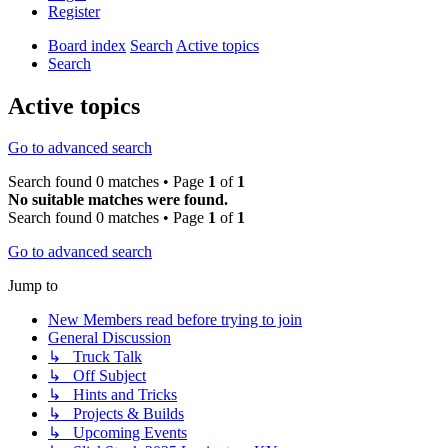
Register
Board index
Search
Active topics
Search
Active topics
Go to advanced search
Search found 0 matches • Page
1
of
1
No suitable matches were found.
Search found 0 matches • Page
1
of
1
Go to advanced search
Jump to
New Members read before trying to join
General Discussion
↳ Truck Talk
↳ Off Subject
↳ Hints and Tricks
↳ Projects & Builds
↳ Upcoming Events