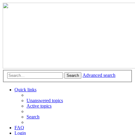
Advanced search
Search
Quick links
Unanswered topics
Active topics
Search
FAQ
Login