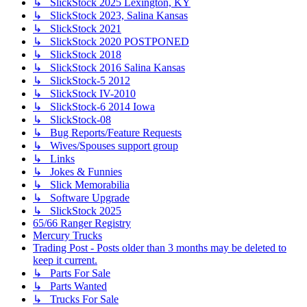
↳ SlickStock 2025 Lexington, KY
↳ SlickStock 2023, Salina Kansas
↳ SlickStock 2021
↳ SlickStock 2020 POSTPONED
↳ SlickStock 2018
↳ SlickStock 2016 Salina Kansas
↳ SlickStock-5 2012
↳ SlickStock IV-2010
↳ SlickStock-6 2014 Iowa
↳ SlickStock-08
↳ Bug Reports/Feature Requests
↳ Wives/Spouses support group
↳ Links
↳ Jokes & Funnies
↳ Slick Memorabilia
↳ Software Upgrade
↳ SlickStock 2025
65/66 Ranger Registry
Mercury Trucks
Trading Post - Posts older than 3 months may be deleted to
keep it current.
↳ Parts For Sale
↳ Parts Wanted
↳ Trucks For Sale