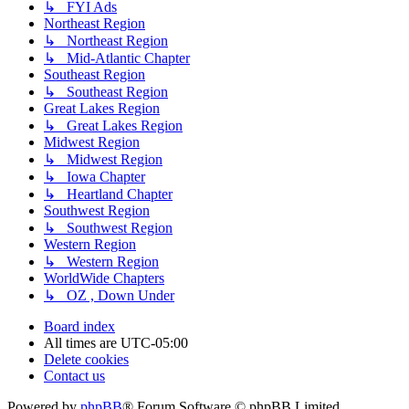
↳ FYI Ads
Northeast Region
↳ Northeast Region
↳ Mid-Atlantic Chapter
Southeast Region
↳ Southeast Region
Great Lakes Region
↳ Great Lakes Region
Midwest Region
↳ Midwest Region
↳ Iowa Chapter
↳ Heartland Chapter
Southwest Region
↳ Southwest Region
Western Region
↳ Western Region
WorldWide Chapters
↳ OZ , Down Under
Board index
All times are
UTC-05:00
Delete cookies
Contact us
Powered by
phpBB
® Forum Software © phpBB Limited