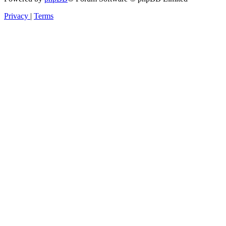
Privacy
|
Terms