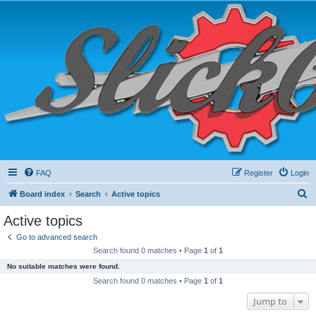
FAQ
Register
Login
S
Board index
Search
Active topics
e
Active topics
a
Go to advanced search
r
Search found 0 matches • Page
1
of
1
c
No suitable matches were found.
h
Search found 0 matches • Page
1
of
1
Jump to