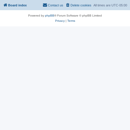
Board index
Contact us
Delete cookies
All times are
UTC-05:00
Powered by
phpBB
® Forum Software © phpBB Limited
Privacy
|
Terms