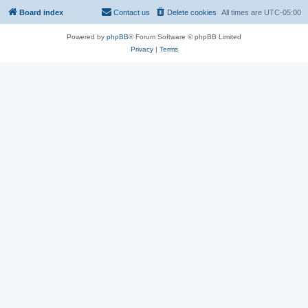
Board index
Contact us
Delete cookies
All times are
UTC-05:00
Powered by
phpBB
® Forum Software © phpBB Limited
Privacy
|
Terms