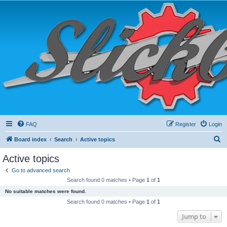
FAQ
Register
Login
S
Board index
Search
Active topics
e
Active topics
a
Go to advanced search
r
Search found 0 matches • Page
1
of
1
c
No suitable matches were found.
h
Search found 0 matches • Page
1
of
1
Jump to