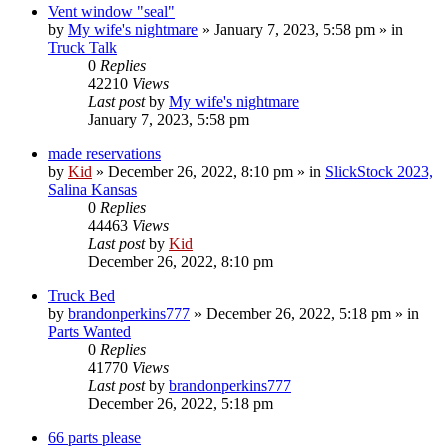
Vent window "seal"
by
My wife's nightmare
»
January 7, 2023, 5:58 pm
» in
Truck Talk
0
Replies
42210
Views
Last post
by
My wife's nightmare
January 7, 2023, 5:58 pm
made reservations
by
Kid
»
December 26, 2022, 8:10 pm
» in
SlickStock 2023,
Salina Kansas
0
Replies
44463
Views
Last post
by
Kid
December 26, 2022, 8:10 pm
Truck Bed
by
brandonperkins777
»
December 26, 2022, 5:18 pm
» in
Parts Wanted
0
Replies
41770
Views
Last post
by
brandonperkins777
December 26, 2022, 5:18 pm
66 parts please