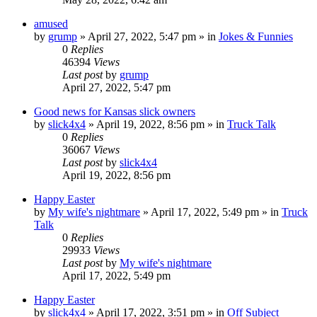
amused
by
grump
»
April 27, 2022, 5:47 pm
» in
Jokes & Funnies
0
Replies
46394
Views
Last post
by
grump
April 27, 2022, 5:47 pm
Good news for Kansas slick owners
by
slick4x4
»
April 19, 2022, 8:56 pm
» in
Truck Talk
0
Replies
36067
Views
Last post
by
slick4x4
April 19, 2022, 8:56 pm
Happy Easter
by
My wife's nightmare
»
April 17, 2022, 5:49 pm
» in
Truck
Talk
0
Replies
29933
Views
Last post
by
My wife's nightmare
April 17, 2022, 5:49 pm
Happy Easter
by
slick4x4
»
April 17, 2022, 3:51 pm
» in
Off Subject