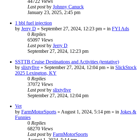
44722
Views
Last post
by
Johnny Canuck
January 23, 2025, 2:45 pm
1 bbl fuel injection
by
Jerry D
»
September 27, 2024, 12:23 pm
» in
FYI Ads
0
Replies
65097
Views
Last post
by
Jerry D
September 27, 2024, 12:23 pm
SSTTB Cruise Destinations and Activities (tentative)
by
slixtyfive
»
September 27, 2024, 12:04 pm
» in
SlickStock
2025 Lexington, KY
0
Replies
37072
Views
Last post
by
slixtyfive
September 27, 2024, 12:04 pm
Vet
by
FarmMotorSports
»
August 1, 2024, 5:14 pm
» in
Jokes &
Funnies
0
Replies
68270
Views
Last post
by
FarmMotorSports
August 1, 2024, 5:14 pm