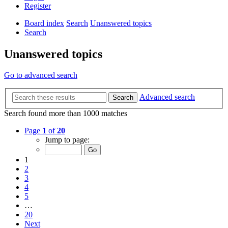
Register
Board index
Search
Unanswered topics
Search
Unanswered topics
Go to advanced search
Advanced search
Search
Search found more than 1000 matches
Page
1
of
20
Jump to page:
1
2
3
4
5
…
20
Next