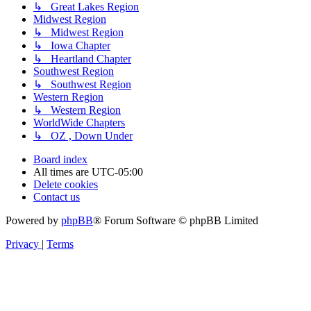
↳ Great Lakes Region
Midwest Region
↳ Midwest Region
↳ Iowa Chapter
↳ Heartland Chapter
Southwest Region
↳ Southwest Region
Western Region
↳ Western Region
WorldWide Chapters
↳ OZ , Down Under
Board index
All times are
UTC-05:00
Delete cookies
Contact us
Powered by
phpBB
® Forum Software © phpBB Limited
Privacy
|
Terms