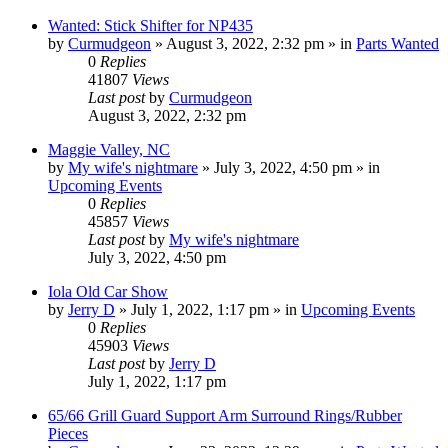
Wanted: Stick Shifter for NP435
by
Curmudgeon
»
August 3, 2022, 2:32 pm
» in
Parts Wanted
0
Replies
41807
Views
Last post
by
Curmudgeon
August 3, 2022, 2:32 pm
Maggie Valley, NC
by
My wife's nightmare
»
July 3, 2022, 4:50 pm
» in
Upcoming Events
0
Replies
45857
Views
Last post
by
My wife's nightmare
July 3, 2022, 4:50 pm
Iola Old Car Show
by
Jerry D
»
July 1, 2022, 1:17 pm
» in
Upcoming Events
0
Replies
45903
Views
Last post
by
Jerry D
July 1, 2022, 1:17 pm
65/66 Grill Guard Support Arm Surround Rings/Rubber
Pieces