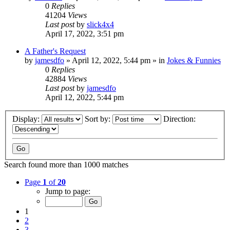
0
Replies
41204
Views
Last post
by
slick4x4
April 17, 2022, 3:51 pm
A Father's Request
by
jamesdfo
»
April 12, 2022, 5:44 pm
» in
Jokes & Funnies
0
Replies
42884
Views
Last post
by
jamesdfo
April 12, 2022, 5:44 pm
Display:
Sort by:
Direction:
Search found more than 1000 matches
Page
1
of
20
Jump to page:
1
2
3