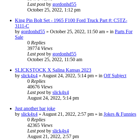
Last post
by
gordonhd55
October 25, 2022, 1:12 pm
King Pin Bolt Set - 1965 F100 Ford Truck Part #: C5TZ-
3111-C
by
gordonhd55
»
October 25, 2022, 11:50 am
» in
Parts For
Sale
0
Replies
39774
Views
Last post
by
gordonhd55
October 25, 2022, 11:50 am
SLICKSTOCK X Salina Kansas 2023
by
slick4x4
»
August 24, 2022, 5:14 pm
» in
Off Subject
0
Replies
40676
Views
Last post
by
slick4x4
August 24, 2022, 5:14 pm
Just another bar joke
by
slick4x4
»
August 21, 2022, 2:57 pm
» in
Jokes & Funnies
0
Replies
42365
Views
Last post
by
slick4x4
August 21, 2022, 2:57 pm