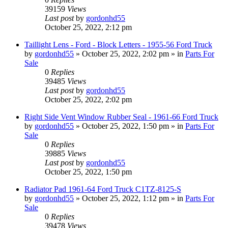
39159
Views
Last post
by
gordonhd55
October 25, 2022, 2:12 pm
Taillight Lens - Ford - Block Letters - 1955-56 Ford Truck
by
gordonhd55
»
October 25, 2022, 2:02 pm
» in
Parts For
Sale
0
Replies
39485
Views
Last post
by
gordonhd55
October 25, 2022, 2:02 pm
Right Side Vent Window Rubber Seal - 1961-66 Ford Truck
by
gordonhd55
»
October 25, 2022, 1:50 pm
» in
Parts For
Sale
0
Replies
39885
Views
Last post
by
gordonhd55
October 25, 2022, 1:50 pm
Radiator Pad 1961-64 Ford Truck C1TZ-8125-S
by
gordonhd55
»
October 25, 2022, 1:12 pm
» in
Parts For
Sale
0
Replies
39478
Views