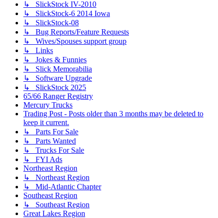
↳ SlickStock IV-2010
↳ SlickStock-6 2014 Iowa
↳ SlickStock-08
↳ Bug Reports/Feature Requests
↳ Wives/Spouses support group
↳ Links
↳ Jokes & Funnies
↳ Slick Memorabilia
↳ Software Upgrade
↳ SlickStock 2025
65/66 Ranger Registry
Mercury Trucks
Trading Post - Posts older than 3 months may be deleted to
keep it current.
↳ Parts For Sale
↳ Parts Wanted
↳ Trucks For Sale
↳ FYI Ads
Northeast Region
↳ Northeast Region
↳ Mid-Atlantic Chapter
Southeast Region
↳ Southeast Region
Great Lakes Region