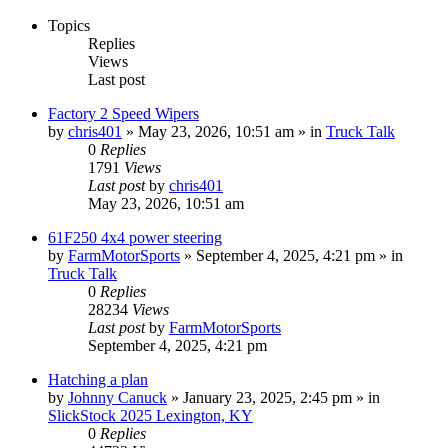
Topics
Replies
Views
Last post
Factory 2 Speed Wipers
by
chris401
»
May 23, 2026, 10:51 am
» in
Truck Talk
0
Replies
1791
Views
Last post
by
chris401
May 23, 2026, 10:51 am
61F250 4x4 power steering
by
FarmMotorSports
»
September 4, 2025, 4:21 pm
» in
Truck Talk
0
Replies
28234
Views
Last post
by
FarmMotorSports
September 4, 2025, 4:21 pm
Hatching a plan
by
Johnny Canuck
»
January 23, 2025, 2:45 pm
» in
SlickStock 2025 Lexington, KY
0
Replies