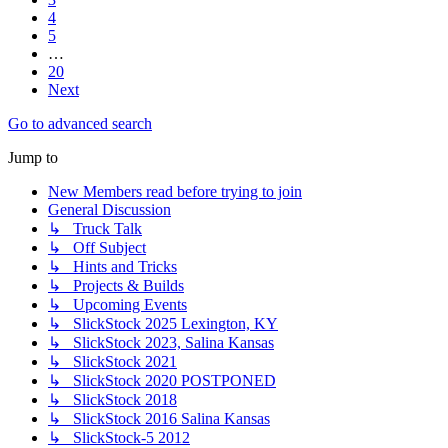
4
5
…
20
Next
Go to advanced search
Jump to
New Members read before trying to join
General Discussion
↳ Truck Talk
↳ Off Subject
↳ Hints and Tricks
↳ Projects & Builds
↳ Upcoming Events
↳ SlickStock 2025 Lexington, KY
↳ SlickStock 2023, Salina Kansas
↳ SlickStock 2021
↳ SlickStock 2020 POSTPONED
↳ SlickStock 2018
↳ SlickStock 2016 Salina Kansas
↳ SlickStock-5 2012