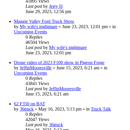
41895
Views
Last post
by
Jerry D
June 29, 2023, 12:56 pm
Maggie Valley Ford Truck Show
by
My wife's nightmare
»
June 23, 2023, 12:01 pm
» in
Upcoming Events
0
Replies
46504
Views
Last post
by
My wife's nightmare
June 23, 2023, 12:01 pm
Drone video of 2023 F100 show in Pigeon Forge
by
JeffinMooresville
»
June 15, 2023, 6:21 am
» in
Upcoming Events
0
Replies
43841
Views
Last post
by
JeffinMooresville
June 15, 2023, 6:21 am
62 F350 on BAT
by
36truck
»
May 16, 2023, 5:13 pm
» in
Truck Talk
0
Replies
42047
Views
Last post
by
36truck
May 16, 2023, 5:13 pm