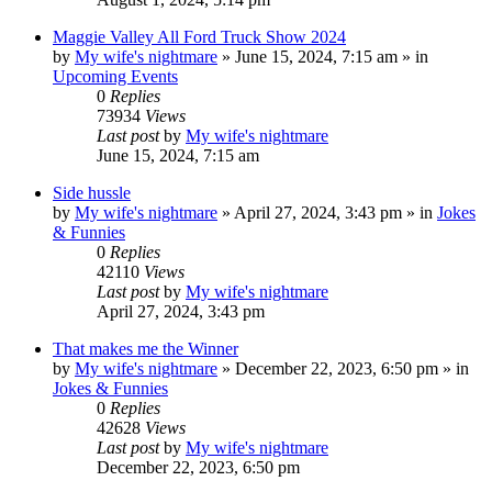
Maggie Valley All Ford Truck Show 2024
by
My wife's nightmare
»
June 15, 2024, 7:15 am
» in
Upcoming Events
0
Replies
73934
Views
Last post
by
My wife's nightmare
June 15, 2024, 7:15 am
Side hussle
by
My wife's nightmare
»
April 27, 2024, 3:43 pm
» in
Jokes
& Funnies
0
Replies
42110
Views
Last post
by
My wife's nightmare
April 27, 2024, 3:43 pm
That makes me the Winner
by
My wife's nightmare
»
December 22, 2023, 6:50 pm
» in
Jokes & Funnies
0
Replies
42628
Views
Last post
by
My wife's nightmare
December 22, 2023, 6:50 pm