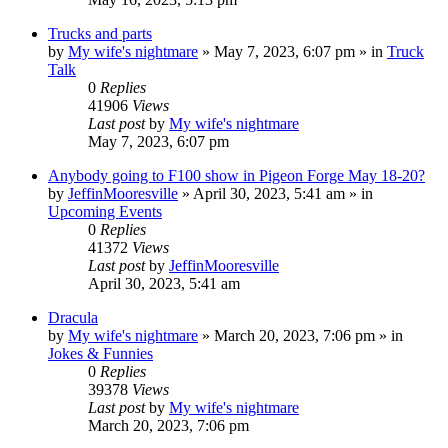
Trucks and parts
by
My wife's nightmare
»
May 7, 2023, 6:07 pm
» in
Truck
Talk
0
Replies
41906
Views
Last post
by
My wife's nightmare
May 7, 2023, 6:07 pm
Anybody going to F100 show in Pigeon Forge May 18-20?
by
JeffinMooresville
»
April 30, 2023, 5:41 am
» in
Upcoming Events
0
Replies
41372
Views
Last post
by
JeffinMooresville
April 30, 2023, 5:41 am
Dracula
by
My wife's nightmare
»
March 20, 2023, 7:06 pm
» in
Jokes & Funnies
0
Replies
39378
Views
Last post
by
My wife's nightmare
March 20, 2023, 7:06 pm