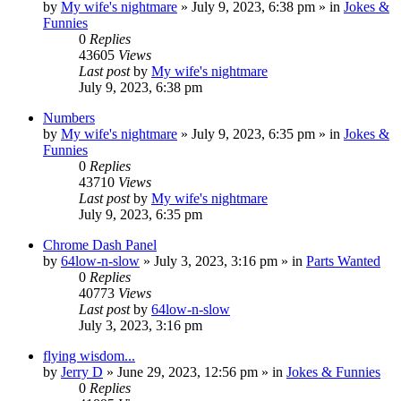
by
My wife's nightmare
»
July 9, 2023, 6:38 pm
» in
Jokes &
Funnies
0
Replies
43605
Views
Last post
by
My wife's nightmare
July 9, 2023, 6:38 pm
Numbers
by
My wife's nightmare
»
July 9, 2023, 6:35 pm
» in
Jokes &
Funnies
0
Replies
43710
Views
Last post
by
My wife's nightmare
July 9, 2023, 6:35 pm
Chrome Dash Panel
by
64low-n-slow
»
July 3, 2023, 3:16 pm
» in
Parts Wanted
0
Replies
40773
Views
Last post
by
64low-n-slow
July 3, 2023, 3:16 pm
flying wisdom...
by
Jerry D
»
June 29, 2023, 12:56 pm
» in
Jokes & Funnies
0
Replies