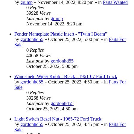
by
grump
»
November 14, 2022, 8:20 pm
» in
Parts Wanted
0
Replies
39928
Views
Last post
by
grump
November 14, 2022, 8:20 pm
Fender Nameplate Plastic Insert - "Twin I Beam"
by
gordonhd55
»
October 25, 2022, 5:00 pm
» in
Parts For
Sale
0
Replies
40658
Views
Last post
by
gordonhd55
October 25, 2022, 5:00 pm
Windshield Wiper Knob - Black - 1961-67 Ford Truck
by
gordonhd55
»
October 25, 2022, 4:50 pm
» in
Parts For
Sale
0
Replies
39268
Views
Last post
by
gordonhd55
October 25, 2022, 4:50 pm
Light Switch Bezel Nut - 1965-72 Ford Truck
by
gordonhd55
»
October 25, 2022, 4:45 pm
» in
Parts For
Sale