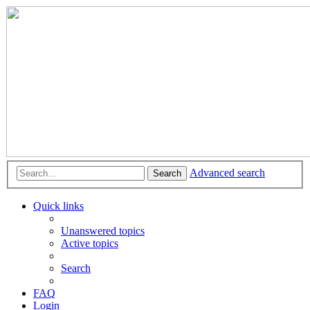
Advanced search
Search
Quick links
Unanswered topics
Active topics
Search
FAQ
Login