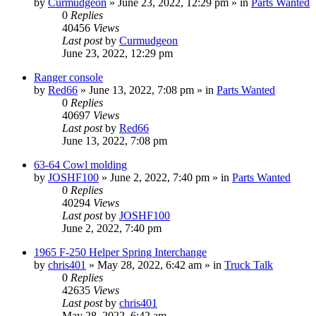
by
Curmudgeon
»
June 23, 2022, 12:29 pm
» in
Parts Wanted
0
Replies
40456
Views
Last post
by
Curmudgeon
June 23, 2022, 12:29 pm
Ranger console
by
Red66
»
June 13, 2022, 7:08 pm
» in
Parts Wanted
0
Replies
40697
Views
Last post
by
Red66
June 13, 2022, 7:08 pm
63-64 Cowl molding
by
JOSHF100
»
June 2, 2022, 7:40 pm
» in
Parts Wanted
0
Replies
40294
Views
Last post
by
JOSHF100
June 2, 2022, 7:40 pm
1965 F-250 Helper Spring Interchange
by
chris401
»
May 28, 2022, 6:42 am
» in
Truck Talk
0
Replies
42635
Views
Last post
by
chris401
May 28, 2022, 6:42 am