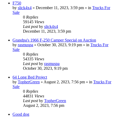
F750
by
slick4x4
»
December 11, 2023, 3:59 pm
» in
Trucks For
Sale
0
Replies
59145
Views
Last post
by
slick4x4
December 11, 2023, 3:59 pm
Grandpa's 1966 F-250 Camper Special on Auction
by
rasmuspa
»
October 30, 2023, 9:19 pm
» in
Trucks For
Sale
0
Replies
54335
Views
Last post
by
rasmuspa
October 30, 2023, 9:19 pm
64 Long Bed Project
by
TopherGreen
»
August 2, 2023, 7:56 pm
» in
Trucks For
Sale
0
Replies
44831
Views
Last post
by
TopherGreen
August 2, 2023, 7:56 pm
Good dog