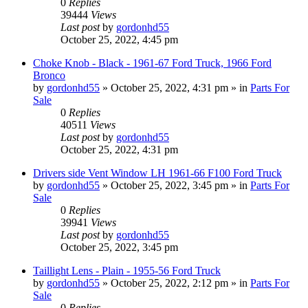
0
Replies
39444
Views
Last post
by
gordonhd55
October 25, 2022, 4:45 pm
Choke Knob - Black - 1961-67 Ford Truck, 1966 Ford
Bronco
by
gordonhd55
»
October 25, 2022, 4:31 pm
» in
Parts For
Sale
0
Replies
40511
Views
Last post
by
gordonhd55
October 25, 2022, 4:31 pm
Drivers side Vent Window LH 1961-66 F100 Ford Truck
by
gordonhd55
»
October 25, 2022, 3:45 pm
» in
Parts For
Sale
0
Replies
39941
Views
Last post
by
gordonhd55
October 25, 2022, 3:45 pm
Taillight Lens - Plain - 1955-56 Ford Truck
by
gordonhd55
»
October 25, 2022, 2:12 pm
» in
Parts For
Sale
0
Replies