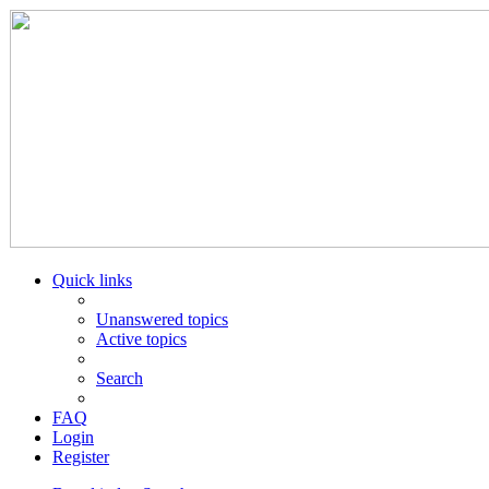
Quick links
Unanswered topics
Active topics
Search
FAQ
Login
Register