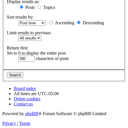
Display results as:
Posts
Topics
Sort results by:
Ascending
Descending
Limit results to previous:
Return first:
Set to 0 to display the entire post.
characters of posts
Board index
All times are
UTC-05:00
Delete cookies
Contact us
Powered by
phpBB
® Forum Software © phpBB Limited
Privacy
|
Terms