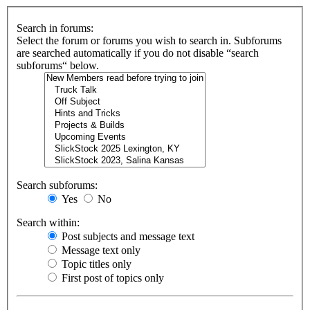
Search in forums:
Select the forum or forums you wish to search in. Subforums
are searched automatically if you do not disable “search
subforums“ below.
Search subforums:
Yes
No
Search within:
Post subjects and message text
Message text only
Topic titles only
First post of topics only