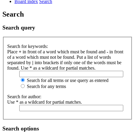
Board index
Search
Search
Search query
Search for keywords:
Place
+
in front of a word which must be found and
-
in front
of a word which must not be found. Put a list of words
separated by
|
into brackets if only one of the words must be
found. Use * as a wildcard for partial matches.
Search for all terms or use query as entered
Search for any terms
Search for author:
Use * as a wildcard for partial matches.
Search options