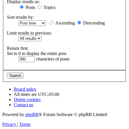
Display results as:
Posts
Topics
Sort results by:
Ascending
Descending
Limit results to previous:
Return first:
Set to 0 to display the entire post.
characters of posts
Board index
All times are
UTC-05:00
Delete cookies
Contact us
Powered by
phpBB
® Forum Software © phpBB Limited
Privacy
|
Terms