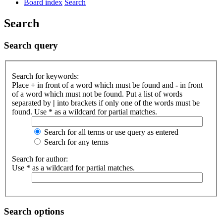
Board index
Search
Search
Search query
Search for keywords:
Place
+
in front of a word which must be found and
-
in front
of a word which must not be found. Put a list of words
separated by
|
into brackets if only one of the words must be
found. Use * as a wildcard for partial matches.
Search for all terms or use query as entered
Search for any terms
Search for author:
Use * as a wildcard for partial matches.
Search options