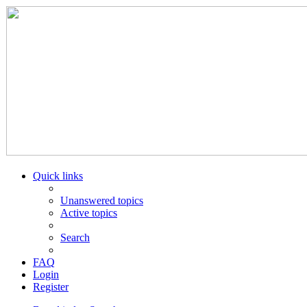
Quick links
Unanswered topics
Active topics
Search
FAQ
Login
Register