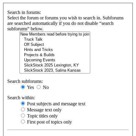
Search in forums:
Select the forum or forums you wish to search in. Subforums
are searched automatically if you do not disable “search
subforums“ below.
Search subforums:
Yes
No
Search within:
Post subjects and message text
Message text only
Topic titles only
First post of topics only