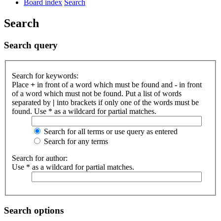
Board index
Search
Search
Search query
Search for keywords:
Place
+
in front of a word which must be found and
-
in front
of a word which must not be found. Put a list of words
separated by
|
into brackets if only one of the words must be
found. Use * as a wildcard for partial matches.
Search for all terms or use query as entered
Search for any terms
Search for author:
Use * as a wildcard for partial matches.
Search options