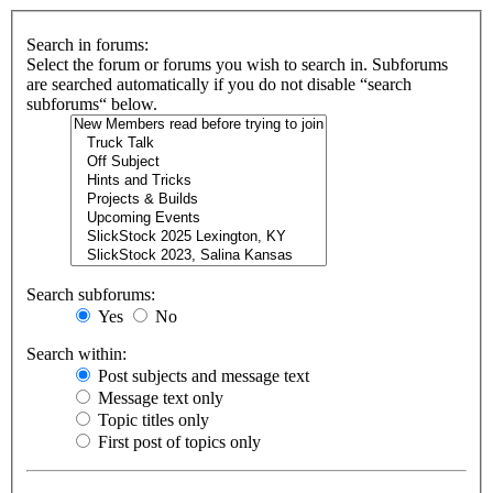
Search in forums:
Select the forum or forums you wish to search in. Subforums
are searched automatically if you do not disable “search
subforums“ below.
Search subforums:
Yes
No
Search within:
Post subjects and message text
Message text only
Topic titles only
First post of topics only