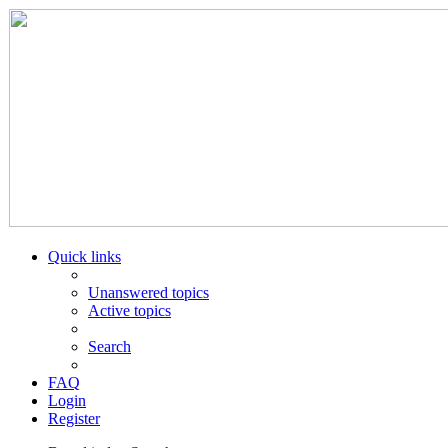
Quick links
Unanswered topics
Active topics
Search
FAQ
Login
Register