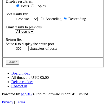
Display results as:
Posts
Topics
Sort results by:
Ascending
Descending
Limit results to previous:
Return first:
Set to 0 to display the entire post.
characters of posts
Board index
All times are
UTC-05:00
Delete cookies
Contact us
Powered by
phpBB
® Forum Software © phpBB Limited
Privacy
|
Terms