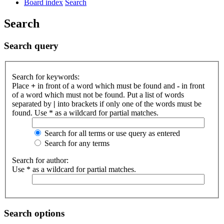
Board index
Search
Search
Search query
Search for keywords:
Place
+
in front of a word which must be found and
-
in front
of a word which must not be found. Put a list of words
separated by
|
into brackets if only one of the words must be
found. Use * as a wildcard for partial matches.
Search for all terms or use query as entered
Search for any terms
Search for author:
Use * as a wildcard for partial matches.
Search options