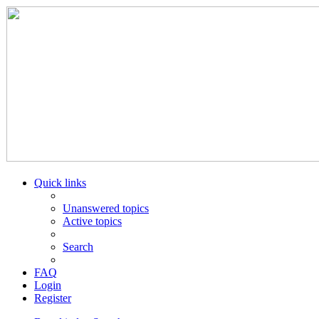
Quick links
Unanswered topics
Active topics
Search
FAQ
Login
Register