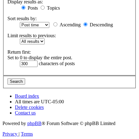
Display results as:
Posts
Topics
Sort results by:
Ascending
Descending
Limit results to previous:
Return first:
Set to 0 to display the entire post.
characters of posts
Board index
All times are
UTC-05:00
Delete cookies
Contact us
Powered by
phpBB
® Forum Software © phpBB Limited
Privacy
|
Terms