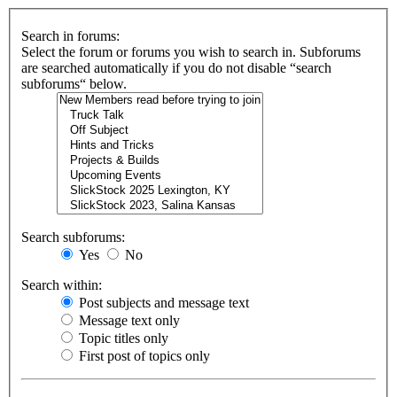
Search in forums:
Select the forum or forums you wish to search in. Subforums
are searched automatically if you do not disable “search
subforums“ below.
Search subforums:
Yes
No
Search within:
Post subjects and message text
Message text only
Topic titles only
First post of topics only