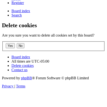
Register
Board index
Search
Delete cookies
Are you sure you want to delete all cookies set by this board?
Board index
All times are
UTC-05:00
Delete cookies
Contact us
Powered by
phpBB
® Forum Software © phpBB Limited
Privacy
|
Terms