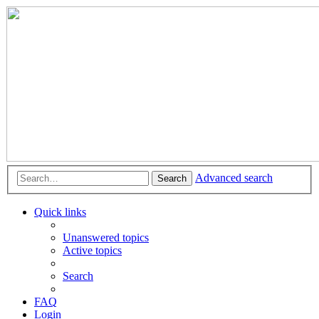
Advanced search
Search
Quick links
Unanswered topics
Active topics
Search
FAQ
Login