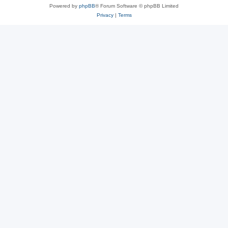
Powered by
phpBB
® Forum Software © phpBB Limited
Privacy
|
Terms