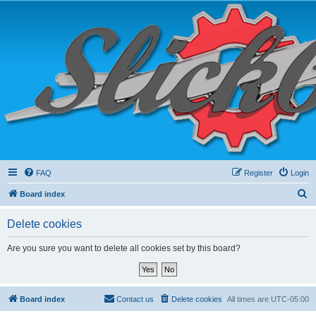
FAQ
Register
Login
S
Board index
e
Delete cookies
a
r
Are you sure you want to delete all cookies set by this board?
c
h
Board index
Contact us
Delete cookies
All times are
UTC-05:00