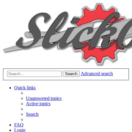
Advanced search
Search
Quick links
Unanswered topics
Active topics
Search
FAQ
Login