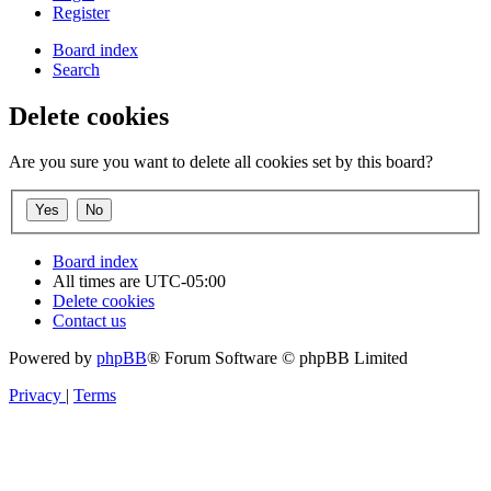
Register
Board index
Search
Delete cookies
Are you sure you want to delete all cookies set by this board?
Board index
All times are
UTC-05:00
Delete cookies
Contact us
Powered by
phpBB
® Forum Software © phpBB Limited
Privacy
|
Terms